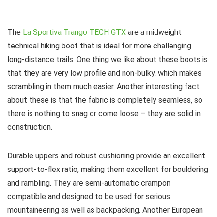
The
La Sportiva Trango TECH GTX
are a midweight
technical hiking boot that is ideal for more challenging
long-distance trails. One thing we like about these boots is
that they are very low profile and non-bulky, which makes
scrambling in them much easier. Another interesting fact
about these is that the fabric is completely seamless, so
there is nothing to snag or come loose – they are solid in
construction.
Durable uppers and robust cushioning provide an excellent
support-to-flex ratio, making them excellent for bouldering
and rambling. They are semi-automatic crampon
compatible and designed to be used for serious
mountaineering as well as backpacking. Another European