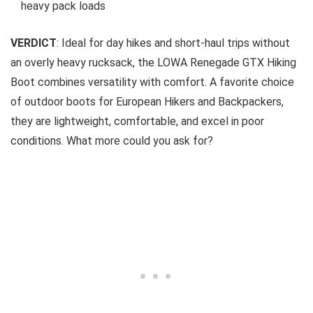
heavy pack loads
VERDICT
: Ideal for day hikes and short-haul trips without
an overly heavy rucksack, the LOWA Renegade GTX Hiking
Boot combines versatility with comfort. A favorite choice
of outdoor boots for European Hikers and Backpackers,
they are lightweight, comfortable, and excel in poor
conditions. What more could you ask for?