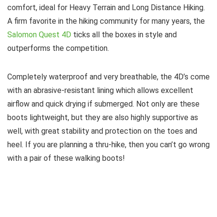
comfort, ideal for Heavy Terrain and Long Distance Hiking.
A firm favorite in the hiking community for many years, the
Salomon Quest 4D
ticks all the boxes in style and
outperforms the competition.
Completely waterproof and very breathable, the 4D’s come
with an abrasive-resistant lining which allows excellent
airflow and quick drying if submerged. Not only are these
boots lightweight, but they are also highly supportive as
well, with great stability and protection on the toes and
heel. If you are planning a thru-hike, then you can’t go wrong
with a pair of these walking boots!