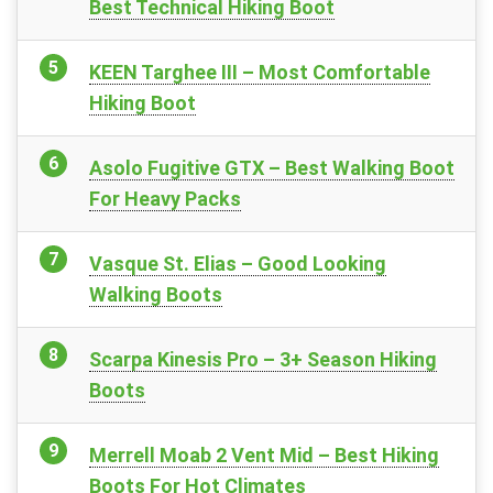
Best Technical Hiking Boot
KEEN Targhee III – Most Comfortable
Hiking Boot
Asolo Fugitive GTX – Best Walking Boot
For Heavy Packs
Vasque St. Elias – Good Looking
Walking Boots
Scarpa Kinesis Pro – 3+ Season Hiking
Boots
Merrell Moab 2 Vent Mid – Best Hiking
Boots For Hot Climates