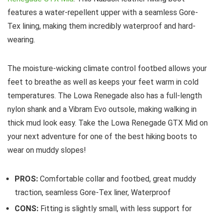
features a water-repellent upper with a seamless Gore-
Tex lining, making them incredibly waterproof and hard-
wearing.
The moisture-wicking climate control footbed allows your
feet to breathe as well as keeps your feet warm in cold
temperatures. The Lowa Renegade also has a full-length
nylon shank and a Vibram Evo outsole, making walking in
thick mud look easy. Take the Lowa Renegade GTX Mid on
your next adventure for one of the best hiking boots to
wear on muddy slopes!
PROS:
Comfortable collar and footbed, great muddy
traction, seamless Gore-Tex liner, Waterproof
CONS:
Fitting is slightly small, with less support for