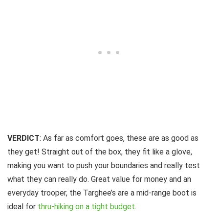
VERDICT
: As far as comfort goes, these are as good as
they get! Straight out of the box, they fit like a glove,
making you want to push your boundaries and really test
what they can really do. Great value for money and an
everyday trooper, the Targhee’s are a mid-range boot is
ideal for
thru-hiking on a tight budget
.