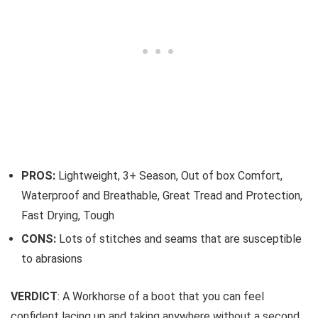
PROS:
Lightweight, 3+ Season, Out of box Comfort,
Waterproof and Breathable, Great Tread and Protection,
Fast Drying, Tough
CONS:
Lots of stitches and seams that are susceptible
to abrasions
VERDICT
: A Workhorse of a boot that you can feel
confident lacing up and taking anywhere without a second