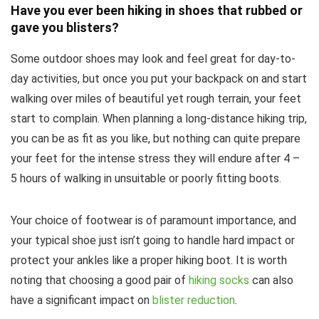
Have you ever been hiking in shoes that rubbed or
gave you blisters?
Some outdoor shoes may look and feel great for day-to-
day activities, but once you put your backpack on and start
walking over miles of beautiful yet rough terrain, your feet
start to complain. When planning a long-distance hiking trip,
you can be as fit as you like, but nothing can quite prepare
your feet for the intense stress they will endure after 4 –
5 hours of walking in unsuitable or poorly fitting boots.
Your choice of footwear is of paramount importance, and
your typical shoe just isn’t going to handle hard impact or
protect your ankles like a proper hiking boot. It is worth
noting that choosing a good pair of
hiking socks
can also
have a significant impact on
blister reduction
.