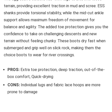
terrain, providing excellent traction in mud and scree. ESS
shanks provide torsional stability, while the mid-cut ankle
support allows maximum freedom of movement for
balance and agility. The added toe protection gives you the
confidence to take on challenging descents and new
terrain without feeling chunky. These boots dry fast when
submerged and grip well on slick rock, making them the
choice boots to wear for river crossings.
PROS:
Extra toe protection, deep traction, out-of-the-
box comfort, Quick-drying
CONS:
Individual lugs and fabric lace hoops are more
prone to damage