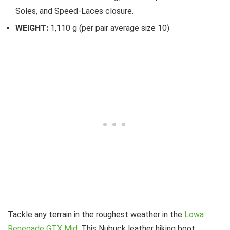
Soles, and Speed-Laces closure.
WEIGHT:
1,110 g (per pair average size 10)
Tackle any terrain in the roughest weather in the
Lowa
Renegade GTX Mid
. This Nubuck leather hiking boot