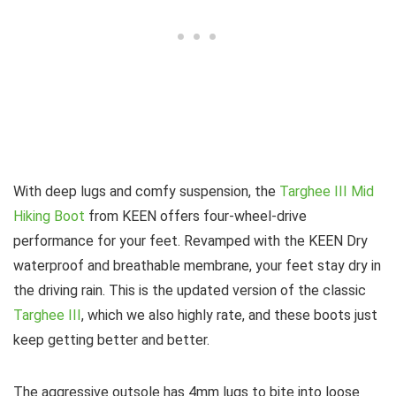
With deep lugs and comfy suspension, the
Targhee III Mid
Hiking Boot
from KEEN offers four-wheel-drive
performance for your feet. Revamped with the KEEN Dry
waterproof and breathable membrane, your feet stay dry in
the driving rain. This is the updated version of the classic
Targhee III
, which we also highly rate, and these boots just
keep getting better and better.
The aggressive outsole has 4mm lugs to bite into loose