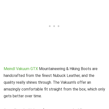
Meindl Vakuum GTX
Mountaineering & Hiking Boots are
handcrafted from the finest Nubuck Leather, and the
quality really shines through. The Vakuum’s offer an
amazingly comfortable fit straight from the box, which only
gets better over time.