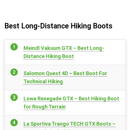
Best Long-Distance Hiking Boots
Meindl Vakuum GTX – Best Long-
Distance Hiking Boot
Salomon Quest 4D – Best Boot For
Technical Hiking
Lowa Renegade GTX – Best Hiking Boot
for Rough Terrain
La Sportiva Trango TECH GTX Boots –