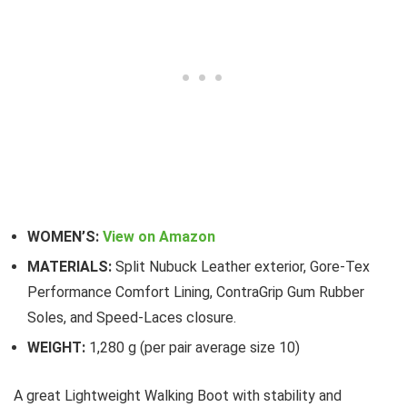
WOMEN’S:
View on Amazon
MATERIALS:
Split Nubuck Leather exterior, Gore-Tex
Performance Comfort Lining, ContraGrip Gum Rubber
Soles, and Speed-Laces closure.
WEIGHT:
1,280 g (per pair average size 10)
A great Lightweight Walking Boot with stability and