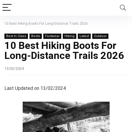
10 Best Hiking Boots For Long-Distance Trails 2026
Best In Class
Boots
Footwear
Hiking
Latest
Outdoor
10 Best Hiking Boots For
Long-Distance Trails 2026
13/02/2024
Last Updated on 13/02/2024