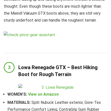
thought. Even though these boots are much lighter than
the Meindl Vakuum GTX boots above, they are still very
sturdy underfoot and can handle the roughest terrain.
Lowa Renegade GTX – Best Hiking
Boot for Rough Terrain
WOMEN’S:
View on Amazon
MATERIALS:
Split Nubuck Leather exterior, Gore-Tex
Performance Comfort Lining, ContraGrip Gum Rubber