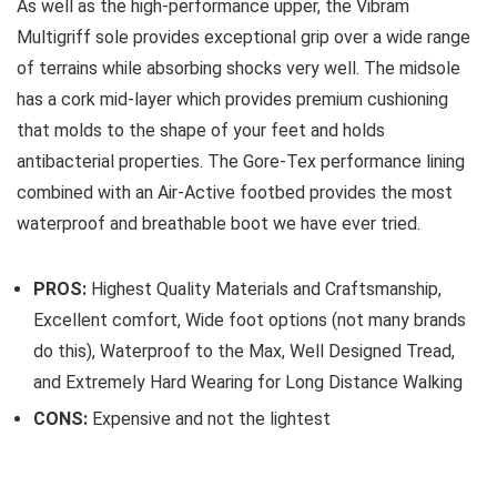
As well as the high-performance upper, the Vibram
Multigriff sole provides exceptional grip over a wide range
of terrains while absorbing shocks very well. The midsole
has a cork mid-layer which provides premium cushioning
that molds to the shape of your feet and holds
antibacterial properties. The Gore-Tex performance lining
combined with an Air-Active footbed provides the most
waterproof and breathable boot we have ever tried.
PROS:
Highest Quality Materials and Craftsmanship,
Excellent comfort, Wide foot options (not many brands
do this), Waterproof to the Max, Well Designed Tread,
and Extremely Hard Wearing for Long Distance Walking
CONS:
Expensive and not the lightest