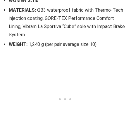
WOMEN’S: no
MATERIALS:
QB3 waterproof fabric with Thermo-Tech
injection coating, GORE-TEX Performance Comfort
Lining, Vibram La Sportiva “Cube” sole with Impact Brake
System
WEIGHT:
1,240 g (per pair average size 10)