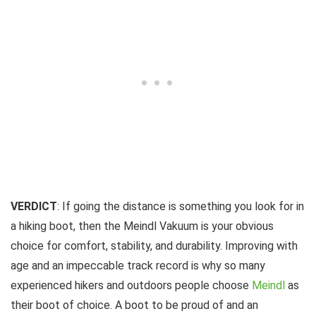
VERDICT
: If going the distance is something you look for in
a hiking boot, then the Meindl Vakuum is your obvious
choice for comfort, stability, and durability. Improving with
age and an impeccable track record is why so many
experienced hikers and outdoors people choose
Meindl
as
their boot of choice. A boot to be proud of and an