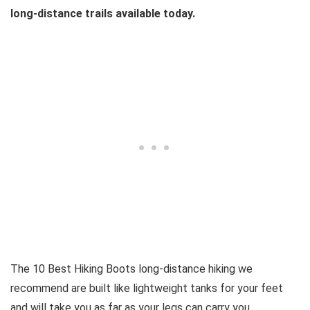
long-distance trails available today.
The 10 Best Hiking Boots long-distance hiking we
recommend are built like lightweight tanks for your feet
and will take you as far as your legs can carry you.