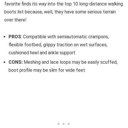
favorite finds its way into the top 10 long-distance walking
boots list because, well, they have some serious terrain
over there!
PROS
: Compatible with semiautomatic crampons,
flexible footbed, grippy traction on wet surfaces,
cushioned heel and ankle support
CONS:
Meshing and lace loops may be easily scuffed,
boot profile may be slim for wide feet