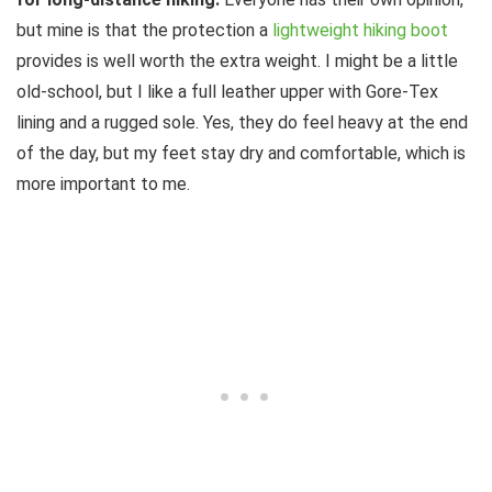
but mine is that the protection a
lightweight hiking boot
provides is well worth the extra weight. I might be a little
old-school, but I like a full leather upper with Gore-Tex
lining and a rugged sole. Yes, they do feel heavy at the end
of the day, but my feet stay dry and comfortable, which is
more important to me.