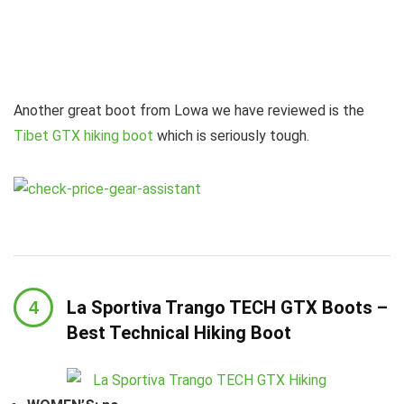
Another great boot from Lowa we have reviewed is the
Tibet GTX hiking boot
which is seriously tough.
La Sportiva Trango TECH GTX Boots –
Best Technical Hiking Boot