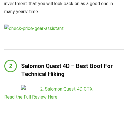
investment that you will look back on as a good one in
many years’ time.
Salomon Quest 4D – Best Boot For
Technical Hiking
Read the Full Review Here