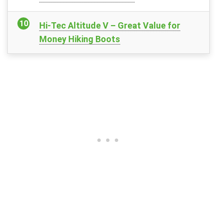
Hi-Tec Altitude V – Great Value for
Money Hiking Boots