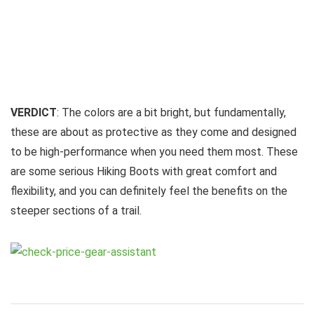
VERDICT
: The colors are a bit bright, but fundamentally,
these are about as protective as they come and designed
to be high-performance when you need them most. These
are some serious Hiking Boots with great comfort and
flexibility, and you can definitely feel the benefits on the
steeper sections of a trail.