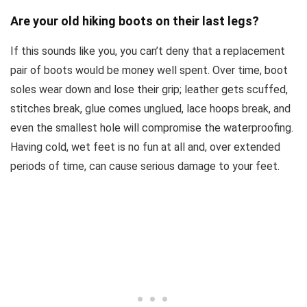
Are your old hiking boots on their last legs?
If this sounds like you, you can’t deny that a replacement
pair of boots would be money well spent. Over time, boot
soles wear down and lose their grip; leather gets scuffed,
stitches break, glue comes unglued, lace hoops break, and
even the smallest hole will compromise the waterproofing.
Having cold, wet feet is no fun at all and, over extended
periods of time, can cause serious damage to your feet.