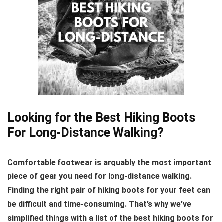
Looking for the Best Hiking Boots
For Long-Distance Walking?
Comfortable footwear is arguably the most important
piece of gear you need for long-distance walking.
Finding the right pair of hiking boots for your feet can
be difficult and time-consuming. That’s why we’ve
simplified things with a list of the best hiking boots for