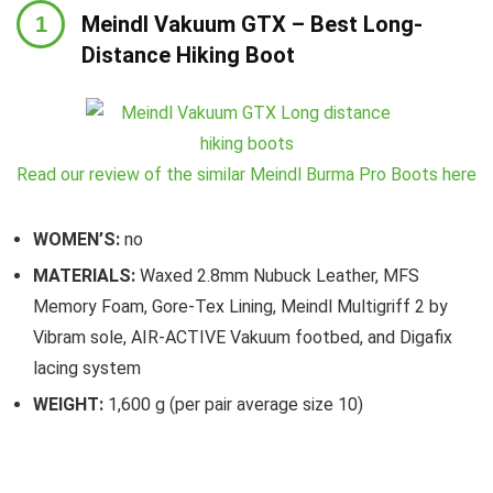
Meindl Vakuum GTX – Best Long-
Distance Hiking Boot
Read our review of the similar Meindl Burma Pro Boots here
WOMEN’S:
no
MATERIALS:
Waxed 2.8mm Nubuck Leather, MFS
Memory Foam, Gore-Tex Lining, Meindl Multigriff 2 by
Vibram sole, AIR-ACTIVE Vakuum footbed, and Digafix
lacing system
WEIGHT:
1,600 g (per pair average size 10)