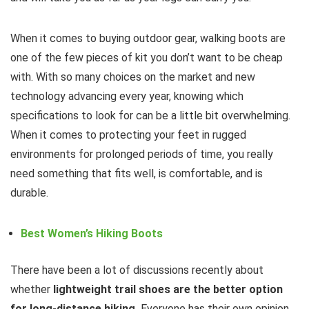
When it comes to buying outdoor gear, walking boots are
one of the few pieces of kit you don’t want to be cheap
with. With so many choices on the market and new
technology advancing every year, knowing which
specifications to look for can be a little bit overwhelming.
When it comes to protecting your feet in rugged
environments for prolonged periods of time, you really
need something that fits well, is comfortable, and is
durable.
Best Women’s Hiking Boots
There have been a lot of discussions recently about
whether
lightweight trail shoes are the better option
for long-distance hiking.
Everyone has their own opinion,