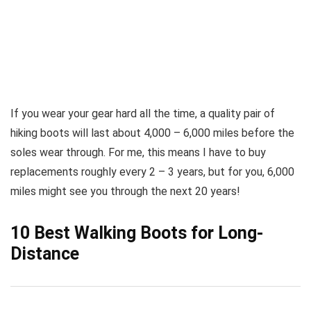
If you wear your gear hard all the time, a quality pair of
hiking boots will last about 4,000 – 6,000 miles before the
soles wear through. For me, this means I have to buy
replacements roughly every 2 – 3 years, but for you, 6,000
miles might see you through the next 20 years!
10 Best Walking Boots for Long-
Distance