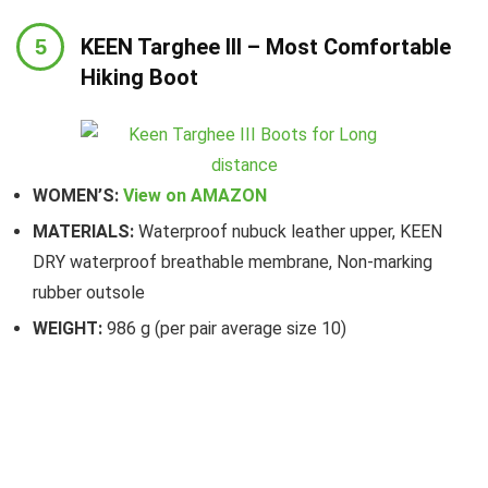
KEEN Targhee III – Most Comfortable
Hiking Boot
WOMEN’S:
View on AMAZON
MATERIALS:
Waterproof nubuck leather upper, KEEN
DRY waterproof breathable membrane, Non-marking
rubber outsole
WEIGHT:
986 g (per pair average size 10)