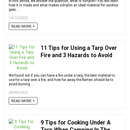
In this article, we answer the question, what is silnylon? You will learn
how it is made and what makes silnylon an ideal material for outdoor
gear, ...
15/10/2023
READ MORE +
11 Tips for Using a Tarp Over
Fire and 3 Hazards to Avoid
We found out if you can have a fire under a tarp, the best material to
use for a tarp over a fire, and how far away the flames should be to
avoid burning ...
24/09/2023
READ MORE +
9 Tips for Cooking Under A
Tarp When Camping In The