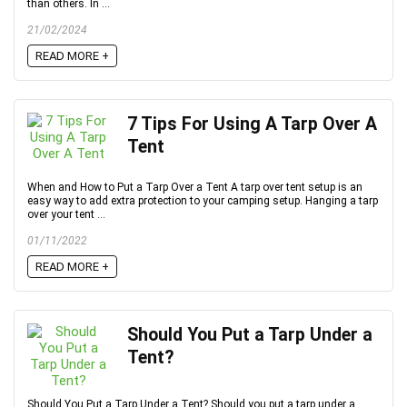
than others. In ...
21/02/2024
READ MORE +
7 Tips For Using A Tarp Over A
Tent
When and How to Put a Tarp Over a Tent A tarp over tent setup is an
easy way to add extra protection to your camping setup. Hanging a tarp
over your tent ...
01/11/2022
READ MORE +
Should You Put a Tarp Under a
Tent?
Should You Put a Tarp Under a Tent? Should you put a tarp under a