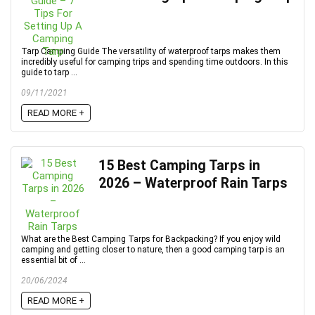
Tarp Camping Guide The versatility of waterproof tarps makes them
incredibly useful for camping trips and spending time outdoors. In this
guide to tarp ...
09/11/2021
READ MORE +
15 Best Camping Tarps in
2026 – Waterproof Rain Tarps
What are the Best Camping Tarps for Backpacking? If you enjoy wild
camping and getting closer to nature, then a good camping tarp is an
essential bit of ...
20/06/2024
READ MORE +