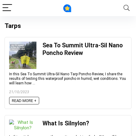
Tarps
Sea To Summit Ultra-Sil Nano
Poncho Review
In this Sea To Summit Ultra-Sil Nano Tarp Poncho Review, I share the
results of testing this waterproof poncho in humid, wet conditions. You
will learn how ...
21/10/2023
READ MORE +
What Is Silnylon?