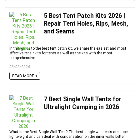
5 Best Tent Patch Kits 2026 |
Repair Tent Holes, Rips, Mesh,
and Seams
In this guide to the best tent patch kit, we share the easiest and most
effective repair kits for tents as well as the kits with the most
comprehensive ...
08/03/2024
READ MORE +
7 Best Single Wall Tents for
Ultralight Camping in 2026
What is the Best Single Wall Tent? The best single wall tents are super
lightweight and can deal with condensation on the inner walls better