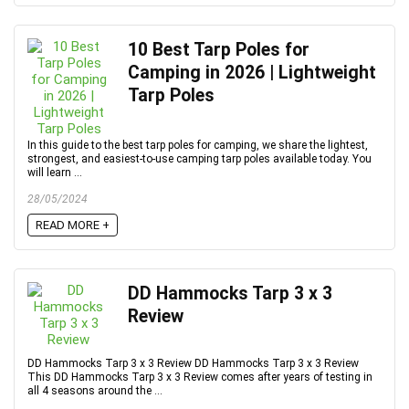
10 Best Tarp Poles for
Camping in 2026 | Lightweight
Tarp Poles
In this guide to the best tarp poles for camping, we share the lightest,
strongest, and easiest-to-use camping tarp poles available today. You
will learn ...
28/05/2024
READ MORE +
DD Hammocks Tarp 3 x 3
Review
DD Hammocks Tarp 3 x 3 Review DD Hammocks Tarp 3 x 3 Review
This DD Hammocks Tarp 3 x 3 Review comes after years of testing in
all 4 seasons around the ...