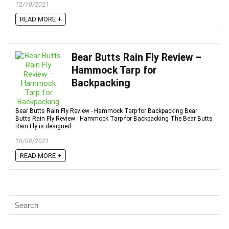
12/10/2021
READ MORE +
Bear Butts Rain Fly Review –
Hammock Tarp for
Backpacking
Bear Butts Rain Fly Review - Hammock Tarp for Backpacking Bear
Butts Rain Fly Review - Hammock Tarp for Backpacking The Bear Butts
Rain Fly is designed ...
10/08/2021
READ MORE +