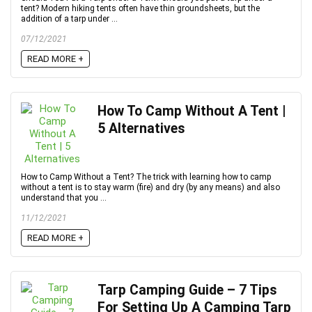
tent? Modern hiking tents often have thin groundsheets, but the
addition of a tarp under ...
07/12/2021
READ MORE +
How To Camp Without A Tent |
5 Alternatives
How to Camp Without a Tent? The trick with learning how to camp
without a tent is to stay warm (fire) and dry (by any means) and also
understand that you ...
11/12/2021
READ MORE +
Tarp Camping Guide – 7 Tips
For Setting Up A Camping Tarp