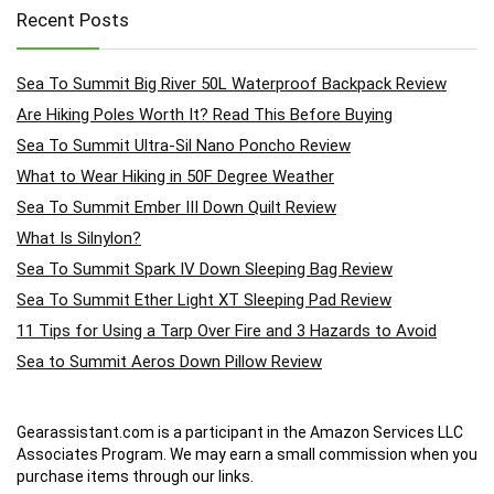
Recent Posts
Sea To Summit Big River 50L Waterproof Backpack Review
Are Hiking Poles Worth It? Read This Before Buying
Sea To Summit Ultra-Sil Nano Poncho Review
What to Wear Hiking in 50F Degree Weather
Sea To Summit Ember III Down Quilt Review
What Is Silnylon?
Sea To Summit Spark IV Down Sleeping Bag Review
Sea To Summit Ether Light XT Sleeping Pad Review
11 Tips for Using a Tarp Over Fire and 3 Hazards to Avoid
Sea to Summit Aeros Down Pillow Review
Gearassistant.com is a participant in the Amazon Services LLC
Associates Program. We may earn a small commission when you
purchase items through our links.