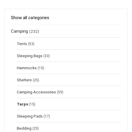
Show all categories
Camping
(232)
Tents
(53)
Sleeping Bags
(33)
Hammocks
(15)
Shelters
(25)
Camping Accessories
(59)
Tarps
(15)
Sleeping Pads
(17)
Bedding
(25)