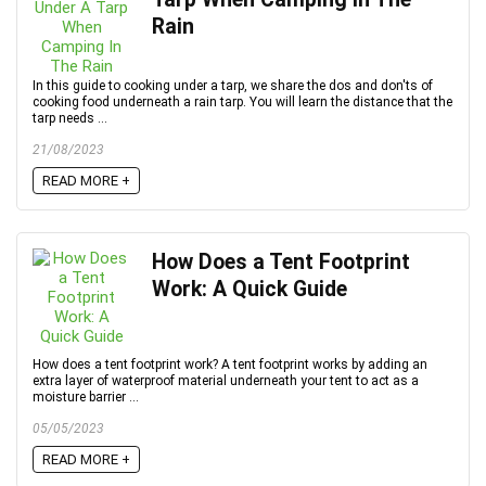
Rain
In this guide to cooking under a tarp, we share the dos and don'ts of
cooking food underneath a rain tarp. You will learn the distance that the
tarp needs ...
21/08/2023
READ MORE +
How Does a Tent Footprint
Work: A Quick Guide
How does a tent footprint work? A tent footprint works by adding an
extra layer of waterproof material underneath your tent to act as a
moisture barrier ...
05/05/2023
READ MORE +