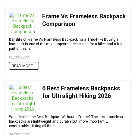
Frame Vs Frameless Backpack
Comparison
Benefits of Frame Vs Frameless Backpack for a Thru-Hike Buying a
backpack is one of the most important decisions for a hiker and a big
part of this is ...
02/02/2022
READ MORE +
6 Best Frameless Backpacks
for Ultralight Hiking 2026
What Makes the Best Backpack Without a Frame? The best frameless
backpacks are lightweight and durable but, more importantly,
comfortable. Hitting all three ...
29/02/2024