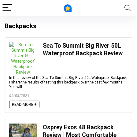
Backpacks
Sea To Summit Big River 50L
Waterproof Backpack Review
In this review of the Sea To Summit Big River 50L Waterproof Backpack,
I share the results of testing this backpack over the past few months.
You will ...
05/03/2024
READ MORE +
Osprey Exos 48 Backpack
Review | Most Comfortable