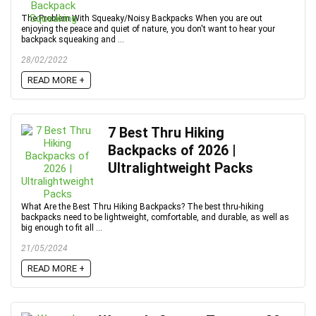
The Problem With Squeaky/Noisy Backpacks When you are out
enjoying the peace and quiet of nature, you don't want to hear your
backpack squeaking and ...
28/02/2022
READ MORE +
7 Best Thru Hiking
Backpacks of 2026 |
Ultralightweight Packs
What Are the Best Thru Hiking Backpacks? The best thru-hiking
backpacks need to be lightweight, comfortable, and durable, as well as
big enough to fit all ...
21/05/2024
READ MORE +