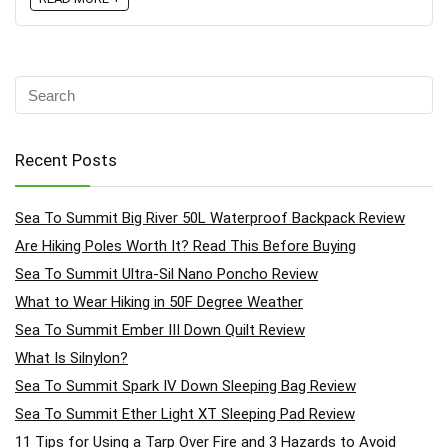
Recent Posts
Sea To Summit Big River 50L Waterproof Backpack Review
Are Hiking Poles Worth It? Read This Before Buying
Sea To Summit Ultra-Sil Nano Poncho Review
What to Wear Hiking in 50F Degree Weather
Sea To Summit Ember III Down Quilt Review
What Is Silnylon?
Sea To Summit Spark IV Down Sleeping Bag Review
Sea To Summit Ether Light XT Sleeping Pad Review
11 Tips for Using a Tarp Over Fire and 3 Hazards to Avoid