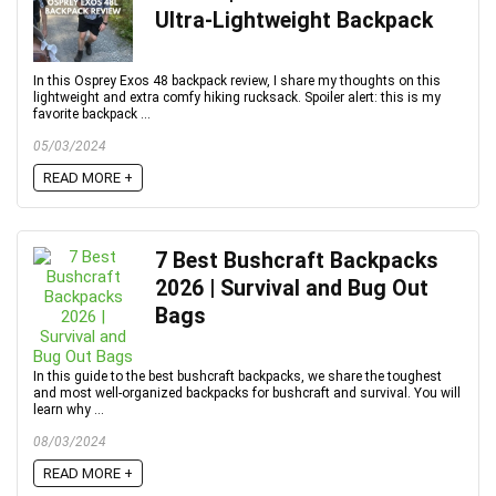
Ultra-Lightweight Backpack
In this Osprey Exos 48 backpack review, I share my thoughts on this
lightweight and extra comfy hiking rucksack. Spoiler alert: this is my
favorite backpack ...
05/03/2024
READ MORE +
7 Best Bushcraft Backpacks
2026 | Survival and Bug Out
Bags
In this guide to the best bushcraft backpacks, we share the toughest
and most well-organized backpacks for bushcraft and survival. You will
learn why ...
08/03/2024
READ MORE +