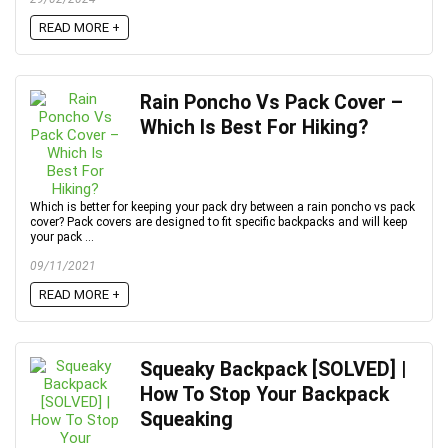
READ MORE +
Rain Poncho Vs Pack Cover –
Which Is Best For Hiking?
Which is better for keeping your pack dry between a rain poncho vs pack
cover? Pack covers are designed to fit specific backpacks and will keep
your pack ...
09/11/2021
READ MORE +
Squeaky Backpack [SOLVED] |
How To Stop Your Backpack
Squeaking