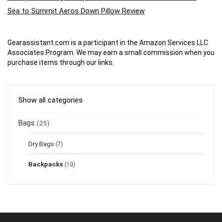
Sea to Summit Aeros Down Pillow Review
Gearassistant.com is a participant in the Amazon Services LLC
Associates Program. We may earn a small commission when you
purchase items through our links.
Show all categories
Bags
(25)
Dry Bags
(7)
Backpacks
(10)