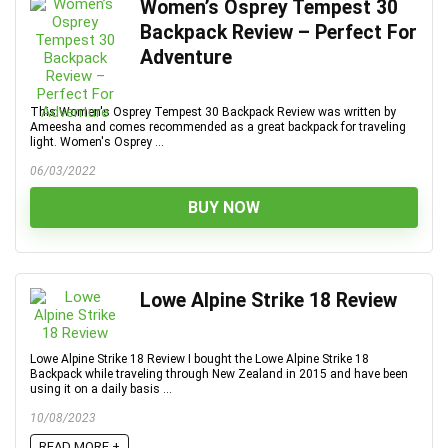
Women’s Osprey Tempest 30
Backpack Review – Perfect For
Adventure
This Women's Osprey Tempest 30 Backpack Review was written by
Ameesha and comes recommended as a great backpack for traveling
light. Women's Osprey ...
06/03/2022
BUY NOW
Lowe Alpine Strike 18 Review
Lowe Alpine Strike 18 Review I bought the Lowe Alpine Strike 18
Backpack while traveling through New Zealand in 2015 and have been
using it on a daily basis ...
10/08/2023
READ MORE +