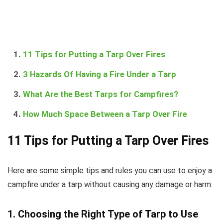
11 Tips for Putting a Tarp Over Fires
3 Hazards Of Having a Fire Under a Tarp
What Are the Best Tarps for Campfires?
How Much Space Between a Tarp Over Fire
11 Tips for Putting a Tarp Over Fires
Here are some simple tips and rules you can use to enjoy a
campfire under a tarp without causing any damage or harm:
1. Choosing the Right Type of Tarp to Use