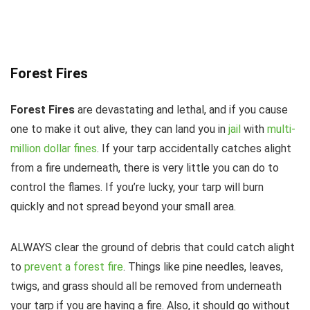
Forest Fires
Forest Fires
are devastating and lethal, and if you cause
one to make it out alive, they can land you in
jail
with
multi-
million dollar fines
. If your tarp accidentally catches alight
from a fire underneath, there is very little you can do to
control the flames. If you’re lucky, your tarp will burn
quickly and not spread beyond your small area.
ALWAYS clear the ground of debris that could catch alight
to
prevent a forest fire
. Things like pine needles, leaves,
twigs, and grass should all be removed from underneath
your tarp if you are having a fire. Also, it should go without