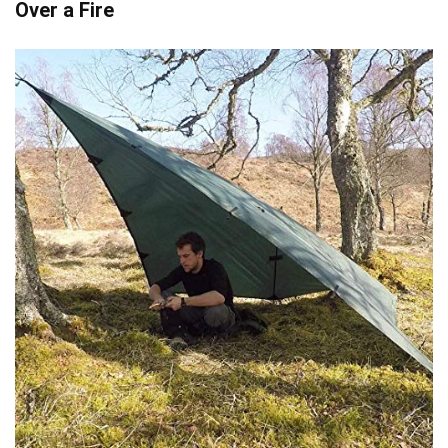
Over a Fire