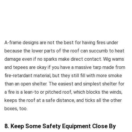
A-frame designs are not the best for having fires under
because the lower parts of the roof can succumb to heat
damage even if no sparks make direct contact. Wig wams
and tepees are okay if you have a massive tarp made from
fire-retardant material, but they still fill with more smoke
than an open shelter. The easiest and simplest shelter for
a fire is a lean-to or pitched roof, which blocks the winds,
keeps the roof at a safe distance, and ticks all the other
boxes, too.
8. Keep Some Safety Equipment Close By