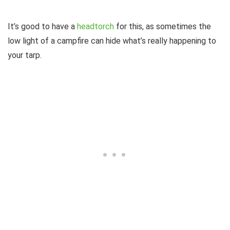
It’s good to have a
headtorch
for this, as sometimes the
low light of a campfire can hide what’s really happening to
your tarp.