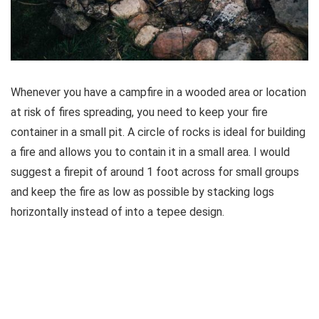
Whenever you have a campfire in a wooded area or location
at risk of fires spreading, you need to keep your fire
container in a small pit. A circle of rocks is ideal for building
a fire and allows you to contain it in a small area. I would
suggest a firepit of around 1 foot across for small groups
and keep the fire as low as possible by stacking logs
horizontally instead of into a tepee design.