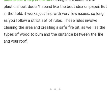
plastic sheet doesn’t sound like the best idea on paper. But
in the field, it works just fine with very few issues, so long
as you follow a strict set of rules. These rules involve
clearing the area and creating a safe fire pit, as well as the
types of wood to burn and the distance between the fire
and your roof.