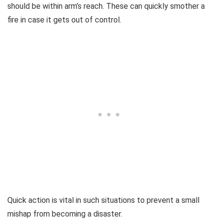
should be within arm’s reach. These can quickly smother a
fire in case it gets out of control.
Quick action is vital in such situations to prevent a small
mishap from becoming a disaster.