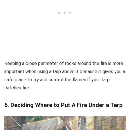
Keeping a close perimeter of rocks around the fire is more
important when using a tarp above it because it gives you a
safe place to try and control the flames if your tarp
catches fire.
6. Deciding Where to Put A Fire Under a Tarp