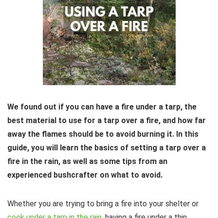
We found out if you can have a fire under a tarp, the
best material to use for a tarp over a fire, and how far
away the flames should be to avoid burning it. In this
guide, you will learn the basics of setting a tarp over a
fire in the rain, as well as some tips from an
experienced bushcrafter on what to avoid.
Whether you are trying to bring a fire into your shelter or
cook under a tarp in the rain
, having a fire under a thin