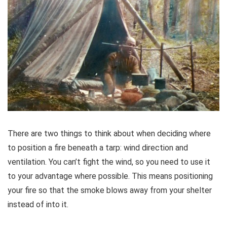
There are two things to think about when deciding where
to position a fire beneath a tarp: wind direction and
ventilation. You can’t fight the wind, so you need to use it
to your advantage where possible. This means positioning
your fire so that the smoke blows away from your shelter
instead of into it.