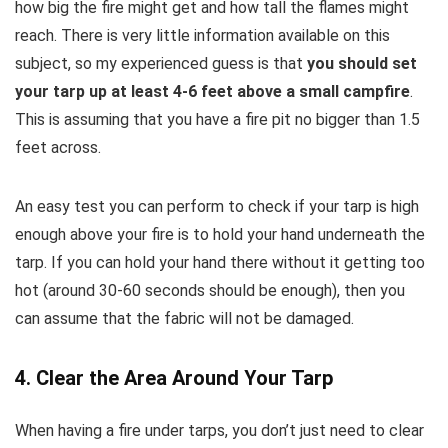
how big the fire might get and how tall the flames might
reach. There is very little information available on this
subject, so my experienced guess is that
you should set
your tarp up at least 4-6 feet above a small campfire
.
This is assuming that you have a fire pit no bigger than 1.5
feet across.
An easy test you can perform to check if your tarp is high
enough above your fire is to hold your hand underneath the
tarp. If you can hold your hand there without it getting too
hot (around 30-60 seconds should be enough), then you
can assume that the fabric will not be damaged.
4. Clear the Area Around Your Tarp
When having a fire under tarps, you don’t just need to clear