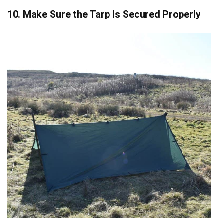
10. Make Sure the Tarp Is Secured Properly