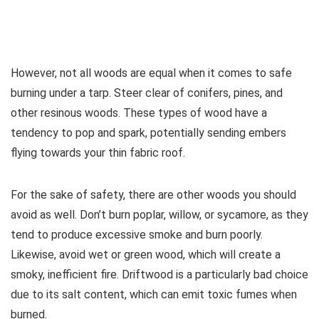
However, not all woods are equal when it comes to safe
burning under a tarp. Steer clear of conifers, pines, and
other resinous woods. These types of wood have a
tendency to pop and spark, potentially sending embers
flying towards your thin fabric roof.
For the sake of safety, there are other woods you should
avoid as well. Don’t burn poplar, willow, or sycamore, as they
tend to produce excessive smoke and burn poorly.
Likewise, avoid wet or green wood, which will create a
smoky, inefficient fire. Driftwood is a particularly bad choice
due to its salt content, which can emit toxic fumes when
burned.