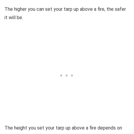
The higher you can set your tarp up above a fire, the safer
it will be.
The height you set your tarp up above a fire depends on