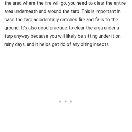
the area where the fire will go; you need to clear the entire
area underneath and around the tarp. This is important in
case the tarp accidentally catches fire and falls to the
ground. It’s also good practice to clear the area under a
tarp anyway because you will likely be sitting under it on
rainy days, and it helps get rid of any biting insects.