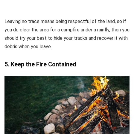
Leaving no trace means being respectful of the land, so if
you do clear the area for a campfire under a rainfly, then you
should try your best to hide your tracks and recover it with
debris when you leave.
5.
Keep the Fire Contained