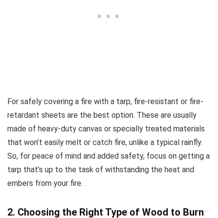
For safely covering a fire with a tarp, fire-resistant or fire-
retardant sheets are the best option. These are usually
made of heavy-duty canvas or specially treated materials
that won’t easily melt or catch fire, unlike a typical rainfly.
So, for peace of mind and added safety, focus on getting a
tarp that’s up to the task of withstanding the heat and
embers from your fire.
2. Choosing the Right Type of Wood to Burn