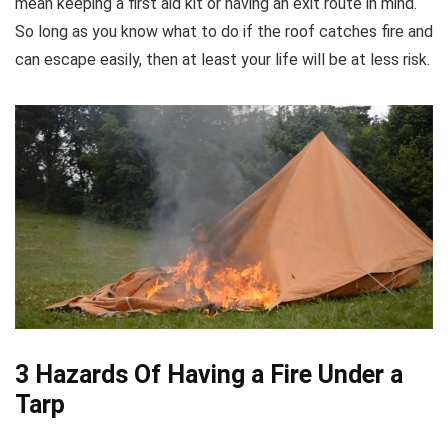
mean keeping a first aid kit or having an exit route in mind.
So long as you know what to do if the roof catches fire and
can escape easily, then at least your life will be at less risk.
3 Hazards Of Having a Fire Under a
Tarp