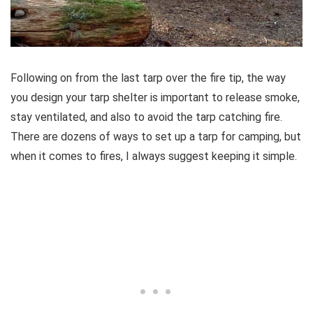
Following on from the last tarp over the fire tip, the way
you design your tarp shelter is important to release smoke,
stay ventilated, and also to avoid the tarp catching fire.
There are dozens of ways to set up a tarp for camping, but
when it comes to fires, I always suggest keeping it simple.