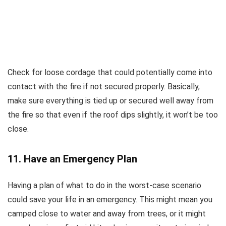
Check for loose cordage that could potentially come into
contact with the fire if not secured properly. Basically,
make sure everything is tied up or secured well away from
the fire so that even if the roof dips slightly, it won’t be too
close.
11. Have an Emergency Plan
Having a plan of what to do in the worst-case scenario
could save your life in an emergency. This might mean you
camped close to water and away from trees, or it might