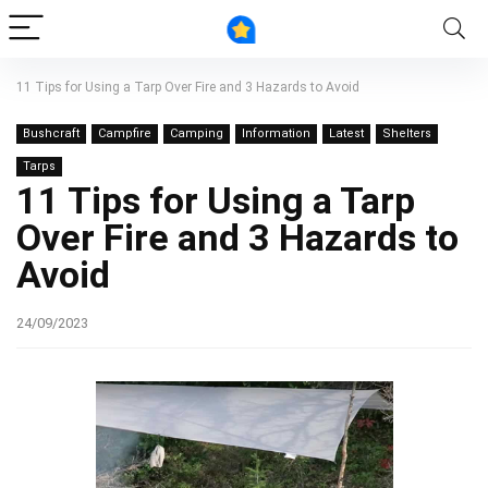
11 Tips for Using a Tarp Over Fire and 3 Hazards to Avoid
Bushcraft
Campfire
Camping
Information
Latest
Shelters
Tarps
11 Tips for Using a Tarp
Over Fire and 3 Hazards to
Avoid
24/09/2023