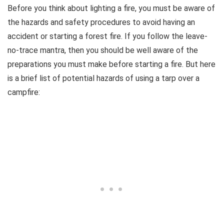
Before you think about lighting a fire, you must be aware of
the hazards and safety procedures to avoid having an
accident or starting a forest fire. If you follow the leave-
no-trace mantra, then you should be well aware of the
preparations you must make before starting a fire. But here
is a brief list of potential hazards of using a tarp over a
campfire: