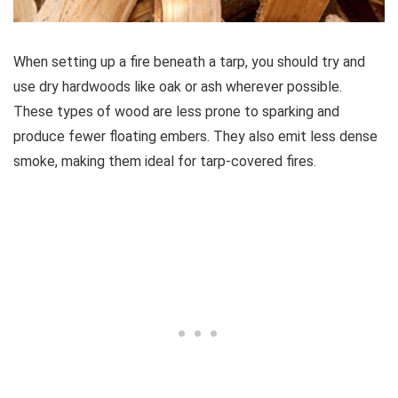
When setting up a fire beneath a tarp, you should try and
use dry hardwoods like oak or ash wherever possible.
These types of wood are less prone to sparking and
produce fewer floating embers. They also emit less dense
smoke, making them ideal for tarp-covered fires.