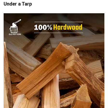
Under a Tarp