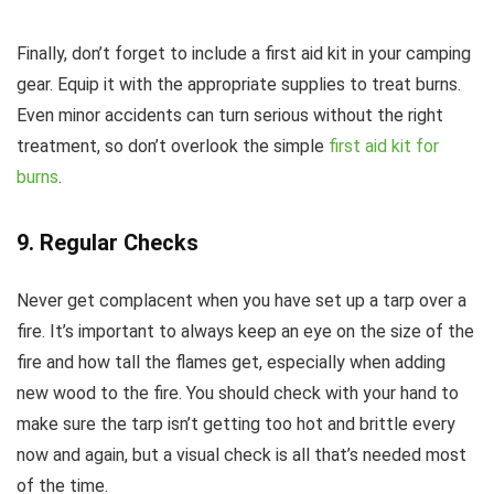
Finally, don’t forget to include a first aid kit in your camping
gear. Equip it with the appropriate supplies to treat burns.
Even minor accidents can turn serious without the right
treatment, so don’t overlook the simple
first aid kit for
burns
.
9. Regular Checks
Never get complacent when you have set up a tarp over a
fire. It’s important to always keep an eye on the size of the
fire and how tall the flames get, especially when adding
new wood to the fire. You should check with your hand to
make sure the tarp isn’t getting too hot and brittle every
now and again, but a visual check is all that’s needed most
of the time.