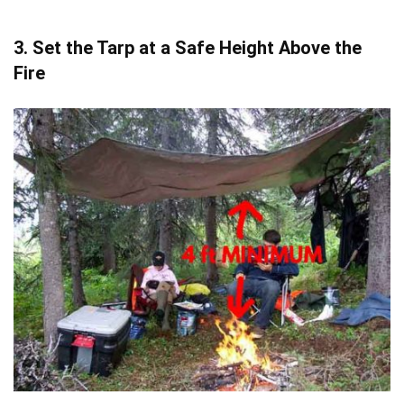
3. Set the Tarp at a Safe Height Above the
Fire