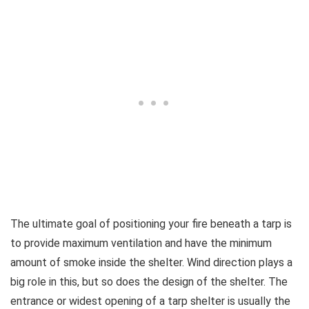
The ultimate goal of positioning your fire beneath a tarp is
to provide maximum ventilation and have the minimum
amount of smoke inside the shelter. Wind direction plays a
big role in this, but so does the design of the shelter. The
entrance or widest opening of a tarp shelter is usually the