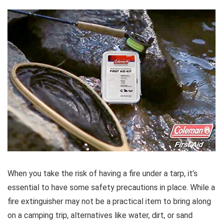
When you take the risk of having a fire under a tarp, it’s
essential to have some safety precautions in place. While a
fire extinguisher may not be a practical item to bring along
on a camping trip, alternatives like water, dirt, or sand