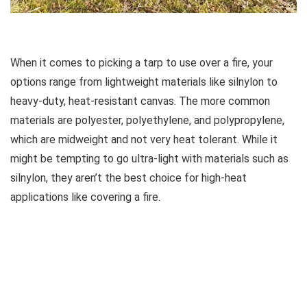
When it comes to picking a tarp to use over a fire, your
options range from lightweight materials like silnylon to
heavy-duty, heat-resistant canvas. The more common
materials are polyester, polyethylene, and polypropylene,
which are midweight and not very heat tolerant. While it
might be tempting to go ultra-light with materials such as
silnylon, they aren’t the best choice for high-heat
applications like covering a fire.