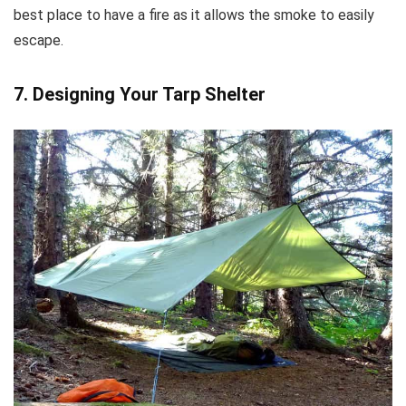
best place to have a fire as it allows the smoke to easily
escape.
7. Designing Your Tarp Shelter