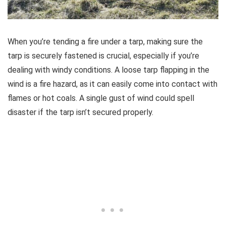
When you’re tending a fire under a tarp, making sure the
tarp is securely fastened is crucial, especially if you’re
dealing with windy conditions. A loose tarp flapping in the
wind is a fire hazard, as it can easily come into contact with
flames or hot coals. A single gust of wind could spell
disaster if the tarp isn’t secured properly.