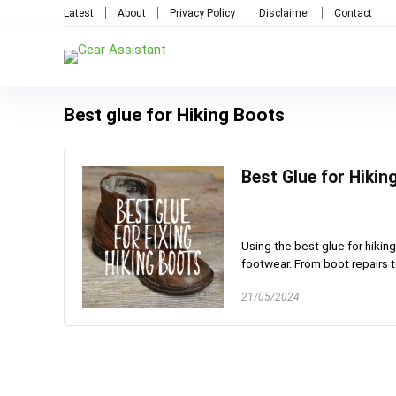
Latest
About
Privacy Policy
Disclaimer
Contact
Best glue for Hiking Boots
Best Glue for Hiki
Using the best glue for hiking
footwear. From boot repairs to
21/05/2024