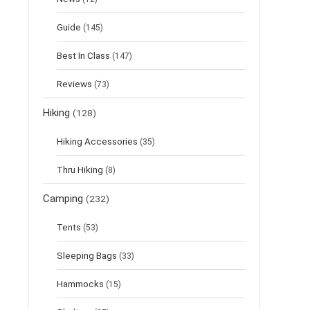
Guide
(145)
Best In Class
(147)
Reviews
(73)
Hiking
(128)
Hiking Accessories
(35)
Thru Hiking
(8)
Camping
(232)
Tents
(53)
Sleeping Bags
(33)
Hammocks
(15)