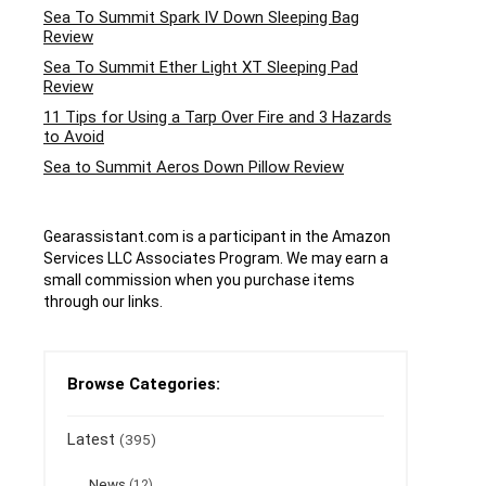
Sea To Summit Spark IV Down Sleeping Bag
Review
Sea To Summit Ether Light XT Sleeping Pad
Review
11 Tips for Using a Tarp Over Fire and 3 Hazards
to Avoid
Sea to Summit Aeros Down Pillow Review
Gearassistant.com is a participant in the Amazon
Services LLC Associates Program. We may earn a
small commission when you purchase items
through our links.
Browse Categories:
Latest
(395)
News
(12)