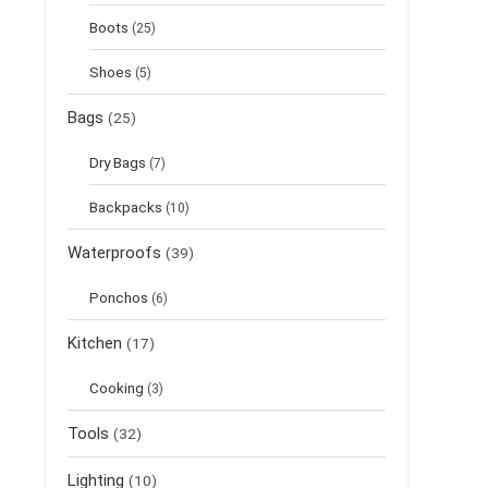
Boots
(25)
Shoes
(5)
Bags
(25)
Dry Bags
(7)
Backpacks
(10)
Waterproofs
(39)
Ponchos
(6)
Kitchen
(17)
Cooking
(3)
Tools
(32)
Lighting
(10)