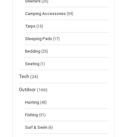
Shelters
(25)
Camping Accessories
(59)
Tarps
(15)
Sleeping Pads
(17)
Bedding
(25)
Seating
(1)
Tech
(24)
Outdoor
(166)
Hunting
(45)
Fishing
(31)
Surf & Swim
(6)