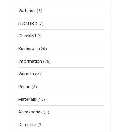
Watches
(6)
Hydration
(7)
Checklist
(5)
Bushcraft
(20)
Information
(76)
Warmth
(23)
Repair
(3)
Materials
(10)
Accessories
(5)
Campfire
(3)