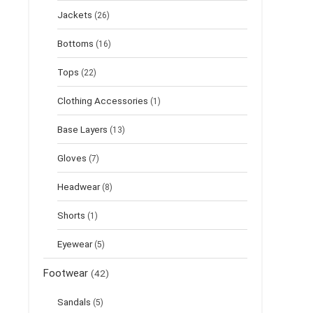
Jackets
(26)
Bottoms
(16)
Tops
(22)
Clothing Accessories
(1)
Base Layers
(13)
Gloves
(7)
Headwear
(8)
Shorts
(1)
Eyewear
(5)
Footwear
(42)
Sandals
(5)