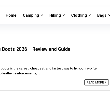
Home
Camping
Hiking
Clothing
Bags
ng Boots 2026 – Review and Guide
 boots is the safest, cheapest, and fastest way to fix your favorite
 leather reinforcements, ...
READ MORE +