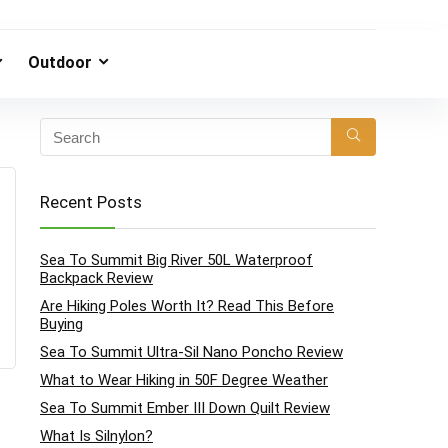
Outdoor
Recent Posts
Sea To Summit Big River 50L Waterproof
Backpack Review
Are Hiking Poles Worth It? Read This Before
Buying
Sea To Summit Ultra-Sil Nano Poncho Review
What to Wear Hiking in 50F Degree Weather
Sea To Summit Ember III Down Quilt Review
What Is Silnylon?