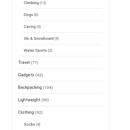
Climbing
(13)
Dogs
(6)
Caving
(9)
Ski & Snowboard
(9)
Water Sports
(2)
Travel
(77)
Gadgets
(42)
Backpacking
(104)
Lightweight
(90)
Clothing
(92)
Socks
(4)