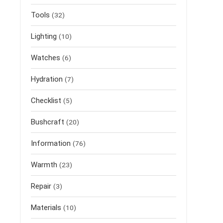
Tools
(32)
Lighting
(10)
Watches
(6)
Hydration
(7)
Checklist
(5)
Bushcraft
(20)
Information
(76)
Warmth
(23)
Repair
(3)
Materials
(10)