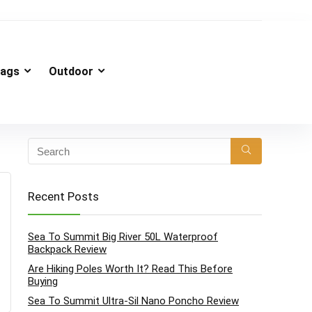
ags
Outdoor
Recent Posts
Sea To Summit Big River 50L Waterproof
Backpack Review
Are Hiking Poles Worth It? Read This Before
Buying
Sea To Summit Ultra-Sil Nano Poncho Review