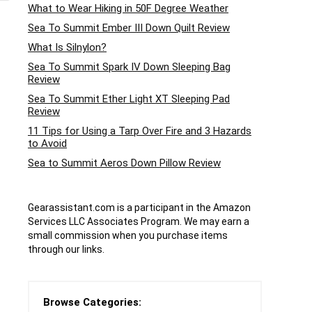
What to Wear Hiking in 50F Degree Weather
Sea To Summit Ember III Down Quilt Review
What Is Silnylon?
Sea To Summit Spark IV Down Sleeping Bag
Review
Sea To Summit Ether Light XT Sleeping Pad
Review
11 Tips for Using a Tarp Over Fire and 3 Hazards
to Avoid
Sea to Summit Aeros Down Pillow Review
Gearassistant.com is a participant in the Amazon
Services LLC Associates Program. We may earn a
small commission when you purchase items
through our links.
Browse Categories: