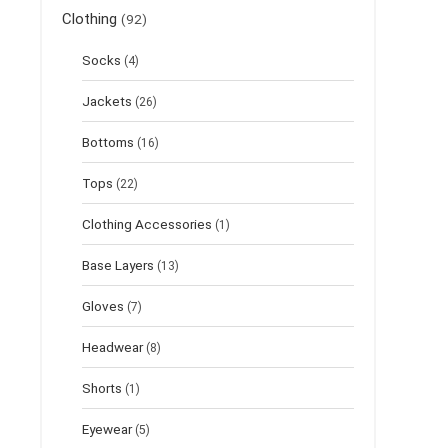
Clothing
(92)
Socks
(4)
Jackets
(26)
Bottoms
(16)
Tops
(22)
Clothing Accessories
(1)
Base Layers
(13)
Gloves
(7)
Headwear
(8)
Shorts
(1)
Eyewear
(5)