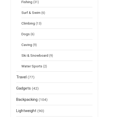
Fishing
(31)
Surf & Swim
(6)
Climbing
(13)
Dogs
(6)
Caving
(9)
Ski & Snowboard
(9)
Water Sports
(2)
Travel
(77)
Gadgets
(42)
Backpacking
(104)
Lightweight
(90)