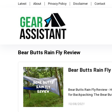
Latest
About
Privacy Policy
Disclaimer
Contact
Bear Butts Rain Fly Review
Bear Butts Rain Fl
Bear Butts Rain Fly Review -
for Backpacking The Bear Butt
10/08/2021