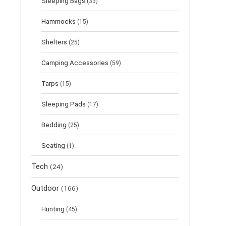
Sleeping Bags
(33)
Hammocks
(15)
Shelters
(25)
Camping Accessories
(59)
Tarps
(15)
Sleeping Pads
(17)
Bedding
(25)
Seating
(1)
Tech
(24)
Outdoor
(166)
Hunting
(45)