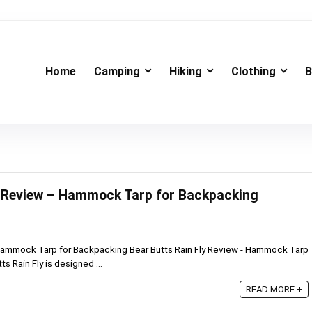
Home
Camping
Hiking
Clothing
B
y Review – Hammock Tarp for Backpacking
 Hammock Tarp for Backpacking Bear Butts Rain Fly Review - Hammock Tarp
s Rain Fly is designed ...
READ MORE +