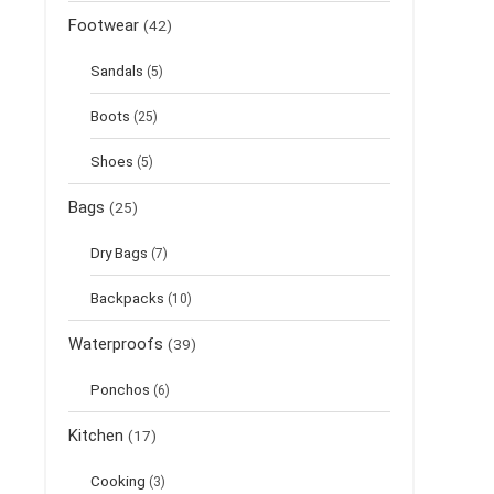
Footwear
(42)
Sandals
(5)
Boots
(25)
Shoes
(5)
Bags
(25)
Dry Bags
(7)
Backpacks
(10)
Waterproofs
(39)
Ponchos
(6)
Kitchen
(17)
Cooking
(3)