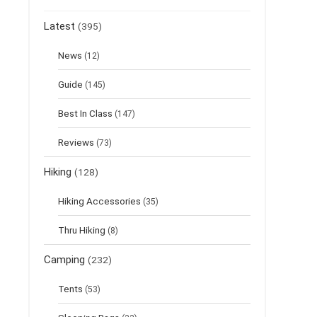
Latest
(395)
News
(12)
Guide
(145)
Best In Class
(147)
Reviews
(73)
Hiking
(128)
Hiking Accessories
(35)
Thru Hiking
(8)
Camping
(232)
Tents
(53)