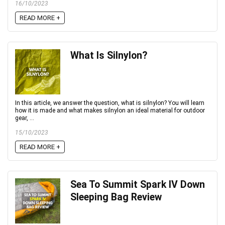
16/10/2023
READ MORE +
What Is Silnylon?
In this article, we answer the question, what is silnylon? You will learn
how it is made and what makes silnylon an ideal material for outdoor
gear, ...
15/10/2023
READ MORE +
Sea To Summit Spark IV Down
Sleeping Bag Review