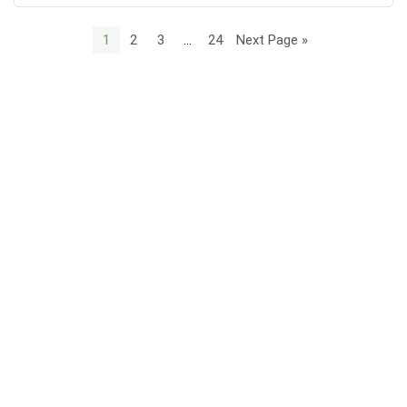
1
2
3
…
24
Next Page »