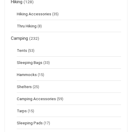
Hiking
(128)
Hiking Accessories
(35)
Thru Hiking
(8)
Camping
(232)
Tents
(53)
Sleeping Bags
(33)
Hammocks
(15)
Shelters
(25)
Camping Accessories
(59)
Tarps
(15)
Sleeping Pads
(17)