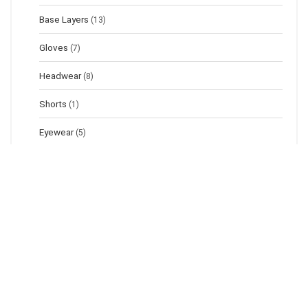
Base Layers
(13)
Gloves
(7)
Headwear
(8)
Shorts
(1)
Eyewear
(5)
Footwear
(42)
Sandals
(5)
Boots
(25)
Shoes
(5)
Bags
(25)
Dry Bags
(7)