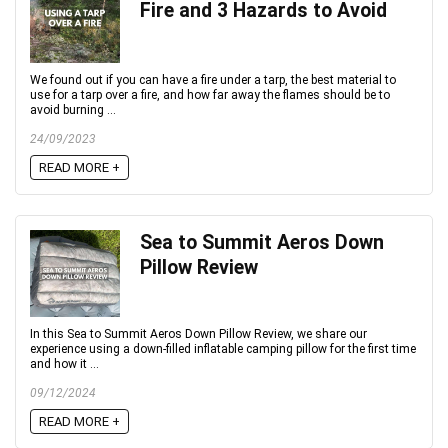
Fire and 3 Hazards to Avoid
We found out if you can have a fire under a tarp, the best material to
use for a tarp over a fire, and how far away the flames should be to
avoid burning ...
24/09/2023
READ MORE +
Sea to Summit Aeros Down
Pillow Review
In this Sea to Summit Aeros Down Pillow Review, we share our
experience using a down-filled inflatable camping pillow for the first time
and how it ...
09/12/2024
READ MORE +