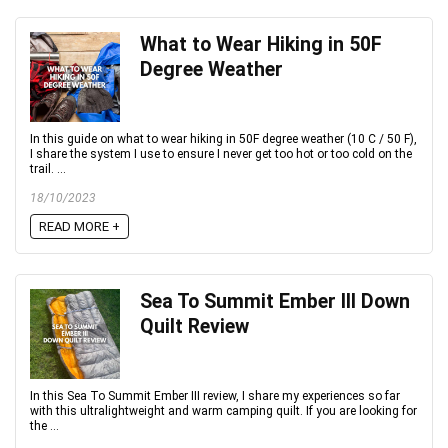
What to Wear Hiking in 50F
Degree Weather
In this guide on what to wear hiking in 50F degree weather (10 C / 50 F),
I share the system I use to ensure I never get too hot or too cold on the
trail. ...
18/10/2023
READ MORE +
Sea To Summit Ember III Down
Quilt Review
In this Sea To Summit Ember III review, I share my experiences so far
with this ultralightweight and warm camping quilt. If you are looking for
the ...