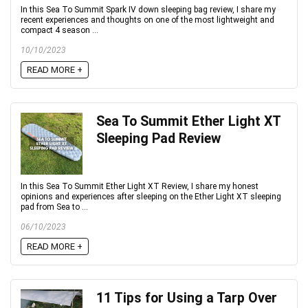
In this Sea To Summit Spark IV down sleeping bag review, I share my
recent experiences and thoughts on one of the most lightweight and
compact 4 season ...
10/10/2023
READ MORE +
Sea To Summit Ether Light XT
Sleeping Pad Review
In this Sea To Summit Ether Light XT Review, I share my honest
opinions and experiences after sleeping on the Ether Light XT sleeping
pad from Sea to ...
06/10/2023
READ MORE +
11 Tips for Using a Tarp Over