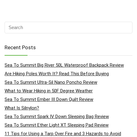
Recent Posts
Sea To Summit Big River 50L Waterproof Backpack Review
Are Hiking Poles Worth It? Read This Before Buying
Sea To Summit Ultra-Sil Nano Poncho Review
What to Wear Hiking in 50F Degree Weather
Sea To Summit Ember III Down Quilt Review
What Is Silnylon?
Sea To Summit Spark IV Down Sleeping Bag Review
Sea To Summit Ether Light XT Sleeping Pad Review
11 Tips for Using a Tarp Over Fire and 3 Hazards to Avoid