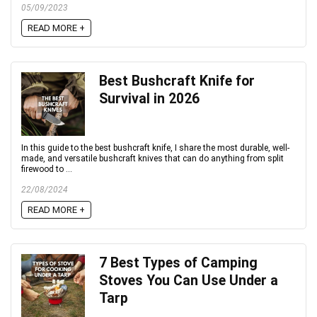
05/09/2023
READ MORE +
Best Bushcraft Knife for
Survival in 2026
In this guide to the best bushcraft knife, I share the most durable, well-
made, and versatile bushcraft knives that can do anything from split
firewood to ...
22/08/2024
READ MORE +
7 Best Types of Camping
Stoves You Can Use Under a
Tarp