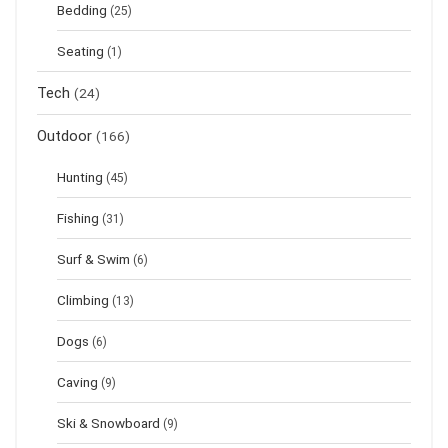
Bedding
(25)
Seating
(1)
Tech
(24)
Outdoor
(166)
Hunting
(45)
Fishing
(31)
Surf & Swim
(6)
Climbing
(13)
Dogs
(6)
Caving
(9)
Ski & Snowboard
(9)