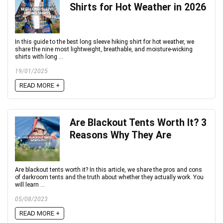
Shirts for Hot Weather in 2026
In this guide to the best long sleeve hiking shirt for hot weather, we
share the nine most lightweight, breathable, and moisture-wicking
shirts with long ...
19/01/2025
READ MORE +
Are Blackout Tents Worth It? 3
Reasons Why They Are
Are blackout tents worth it? In this article, we share the pros and cons
of darkroom tents and the truth about whether they actually work. You
will learn ...
05/08/2023
READ MORE +