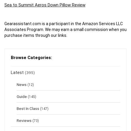
Sea to Summit Aeros Down Pillow Review
Gearassistant.com is a participant in the Amazon Services LLC
Associates Program. We may earn a small commission when you
purchase items through our links.
Browse Categories:
Latest
(395)
News
(12)
Guide
(145)
Best In Class
(147)
Reviews
(73)