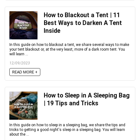
How to Blackout a Tent | 11
Best Ways to Darken A Tent
Inside
In this guide on how to blackout a tent, we share several ways to make
your tent blackout or, at the very least, more of a dark room tent. You
will learn ...
12/09/2023
READ MORE +
How to Sleep in A Sleeping Bag
| 19 Tips and Tricks
In this guide on how to sleep in a sleeping bag, we share the tips and
tricks to getting a good night's sleep in a sleeping bag. You will learn
about the ...