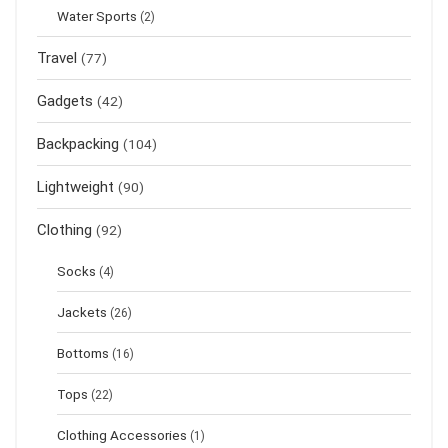
Water Sports
(2)
Travel
(77)
Gadgets
(42)
Backpacking
(104)
Lightweight
(90)
Clothing
(92)
Socks
(4)
Jackets
(26)
Bottoms
(16)
Tops
(22)
Clothing Accessories
(1)