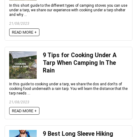
In this short guide to the different types of camping stoves you can use
under a tarp, we share our experience with cooking under a tarp shelter
and why ...
21/08/2023
READ MORE +
9 Tips for Cooking Under A
Tarp When Camping In The
Rain
In this guide to cooking under a tarp, we share the dos and don'ts of
cooking food underneath a rain tarp. You will learn the distance that the
tarp needs ...
21/08/2023
READ MORE +
9 Best Long Sleeve Hiking