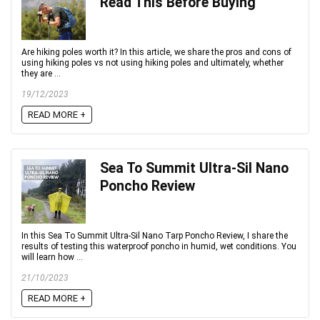
Read This Before Buying
Are hiking poles worth it? In this article, we share the pros and cons of
using hiking poles vs not using hiking poles and ultimately, whether
they are ...
19/12/2023
READ MORE +
Sea To Summit Ultra-Sil Nano
Poncho Review
In this Sea To Summit Ultra-Sil Nano Tarp Poncho Review, I share the
results of testing this waterproof poncho in humid, wet conditions. You
will learn how ...
21/10/2023
READ MORE +