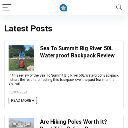
Latest Posts
Sea To Summit Big River 50L
Waterproof Backpack Review
In this review of the Sea To Summit Big River 50L Waterproof Backpack,
I share the results of testing this backpack over the past few months.
You will ...
05/03/2024
READ MORE +
Are Hiking Poles Worth It?