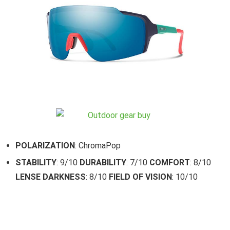
POLARIZATION
: ChromaPop
STABILITY
: 9/10
DURABILITY
: 7/10
COMFORT
: 8/10
LENSE DARKNESS
: 8/10
FIELD OF VISION
: 10/10