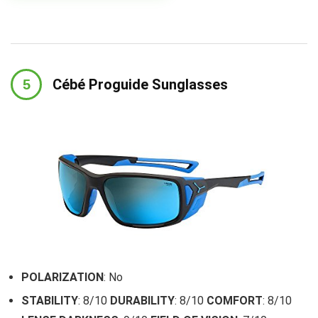
Cébé Proguide Sunglasses
POLARIZATION
: No
STABILITY
: 8/10
DURABILITY
: 8/10
COMFORT
: 8/10