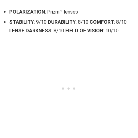
POLARIZATION
: Prizm™ lenses
STABILITY
: 9/10
DURABILITY
: 8/10
COMFORT
: 8/10
LENSE DARKNESS
: 8/10
FIELD OF VISION
: 10/10