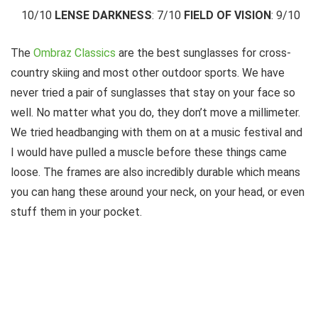
10/10
LENSE DARKNESS
: 7/10
FIELD OF VISION
: 9/10
The
Ombraz Classics
are the best sunglasses for cross-
country skiing and most other outdoor sports. We have
never tried a pair of sunglasses that stay on your face so
well. No matter what you do, they don’t move a millimeter.
We tried headbanging with them on at a music festival and
I would have pulled a muscle before these things came
loose. The frames are also incredibly durable which means
you can hang these around your neck, on your head, or even
stuff them in your pocket.