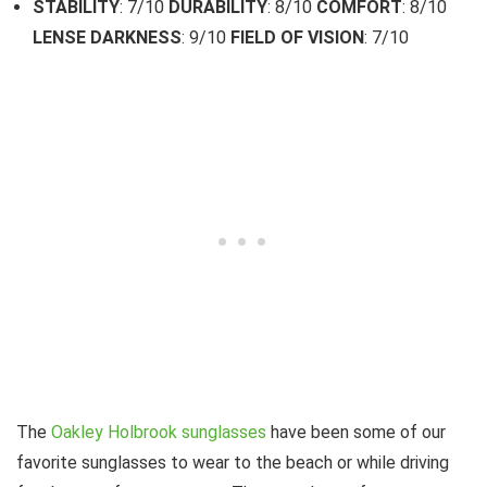
STABILITY
: 7/10
DURABILITY
: 8/10
COMFORT
: 8/10
LENSE DARKNESS
: 9/10
FIELD OF VISION
: 7/10
The
Oakley Holbrook sunglasses
have been some of our
favorite sunglasses to wear to the beach or while driving