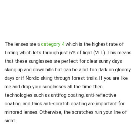
The lenses are a
category 4
which is the highest rate of
tinting which lets through just 6% of light (VLT). This means
that these sunglasses are perfect for clear sunny days
skiing up and down hills but can be a bit too dark on gloomy
days or if Nordic skiing through forest trails. If you are like
me and drop your sunglasses all the time then
technologies such as antifog coating, anti-reflective
coating, and thick anti-scratch coating are important for
mirrored lenses. Otherwise, the scratches ruin your line of
sight.