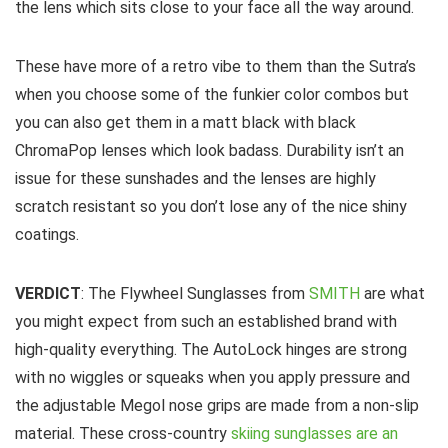
the lens which sits close to your face all the way around.
These have more of a retro vibe to them than the Sutra’s
when you choose some of the funkier color combos but
you can also get them in a matt black with black
ChromaPop lenses which look badass. Durability isn’t an
issue for these sunshades and the lenses are highly
scratch resistant so you don’t lose any of the nice shiny
coatings.
VERDICT
: The Flywheel Sunglasses from
SMITH
are what
you might expect from such an established brand with
high-quality everything. The AutoLock hinges are strong
with no wiggles or squeaks when you apply pressure and
the adjustable Megol nose grips are made from a non-slip
material. These cross-country
skiing sunglasses are an