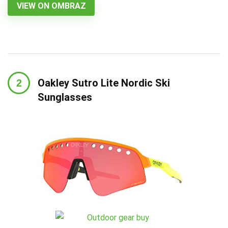
VIEW ON OMBRAZ
Oakley Sutro Lite Nordic Ski
Sunglasses