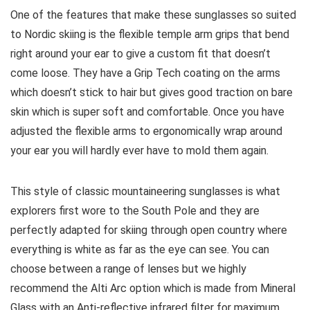
One of the features that make these sunglasses so suited
to Nordic skiing is the flexible temple arm grips that bend
right around your ear to give a custom fit that doesn’t
come loose. They have a Grip Tech coating on the arms
which doesn’t stick to hair but gives good traction on bare
skin which is super soft and comfortable. Once you have
adjusted the flexible arms to ergonomically wrap around
your ear you will hardly ever have to mold them again.
This style of classic mountaineering sunglasses is what
explorers first wore to the South Pole and they are
perfectly adapted for skiing through open country where
everything is white as far as the eye can see. You can
choose between a range of lenses but we highly
recommend the Alti Arc option which is made from Mineral
Glass with an Anti-reflective infrared filter for maximum