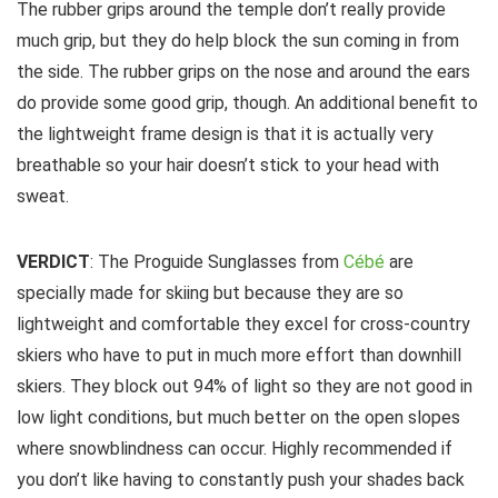
The rubber grips around the temple don’t really provide
much grip, but they do help block the sun coming in from
the side. The rubber grips on the nose and around the ears
do provide some good grip, though. An additional benefit to
the lightweight frame design is that it is actually very
breathable so your hair doesn’t stick to your head with
sweat.
VERDICT
: The Proguide Sunglasses from
Cébé
are
specially made for skiing but because they are so
lightweight and comfortable they excel for cross-country
skiers who have to put in much more effort than downhill
skiers. They block out 94% of light so they are not good in
low light conditions, but much better on the open slopes
where snowblindness can occur. Highly recommended if
you don’t like having to constantly push your shades back