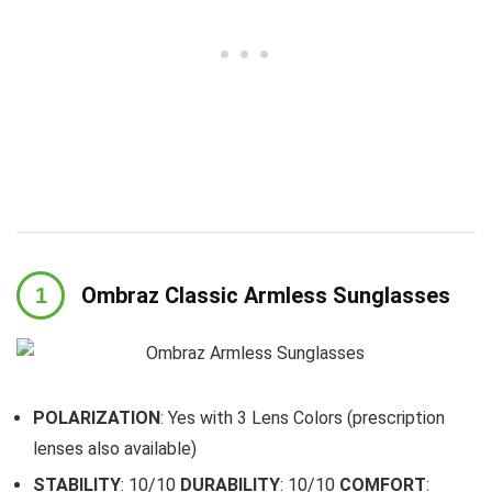
Ombraz Classic Armless Sunglasses
POLARIZATION
: Yes with 3 Lens Colors (prescription
lenses also available)
STABILITY
: 10/10
DURABILITY
: 10/10
COMFORT
: