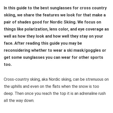
In this guide to the best sunglasses for cross country
skiing, we share the features we look for that make a
pair of shades good for Nordic Skiing. We focus on
things like polarization, lens color, and eye coverage as
well as how they look and how well they stay on your
face. After reading this guide you may be
reconsidering whether to wear a ski mask/goggles or
get some sunglasses you can wear for other sports
too.
Cross-country skiing, aka Nordic skiing, can be strenuous on
the uphills and even on the flats when the snow is too
deep. Then once you reach the top it is an adrenaline rush
all the way down.