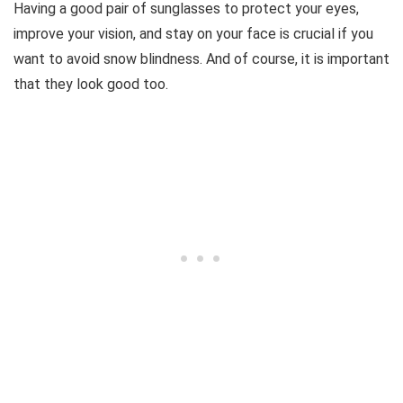
Having a good pair of sunglasses to protect your eyes,
improve your vision, and stay on your face is crucial if you
want to avoid snow blindness. And of course, it is important
that they look good too.