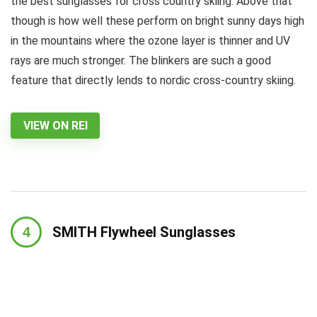
the best sunglasses for cross country skiing. Above that
though is how well these perform on bright sunny days high
in the mountains where the ozone layer is thinner and UV
rays are much stronger. The blinkers are such a good
feature that directly lends to nordic cross-country skiing.
VIEW ON REI
SMITH Flywheel Sunglasses