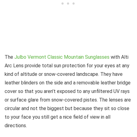
The
Julbo Vermont Classic Mountain Sunglasses
with Alti
Arc Lens provide total sun protection for your eyes at any
kind of altitude or snow-covered landscape. They have
leather blinders on the side and a removable leather bridge
cover so that you aren’t exposed to any unfiltered UV rays
or surface glare from snow-covered pistes. The lenses are
circular and not the biggest but because they sit so close
to your face you still get a nice field of view in all
directions.