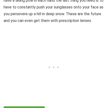
have a skiing pole in each hand the last thing you need is to
have to constantly push your sunglasses onto your face as
you persevere up a hill in deep snow. These are the future
and you can even get them with prescription lenses.