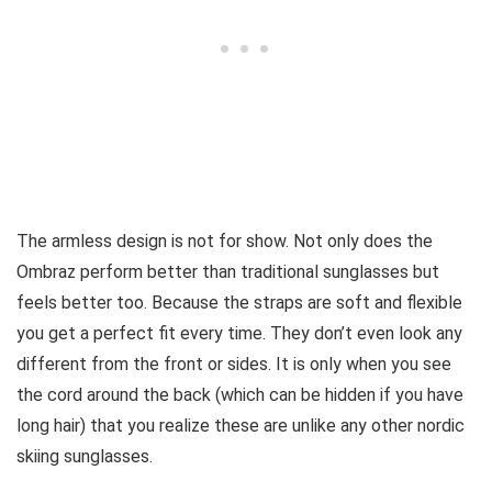
The armless design is not for show. Not only does the
Ombraz perform better than traditional sunglasses but
feels better too. Because the straps are soft and flexible
you get a perfect fit every time. They don’t even look any
different from the front or sides. It is only when you see
the cord around the back (which can be hidden if you have
long hair) that you realize these are unlike any other nordic
skiing sunglasses.