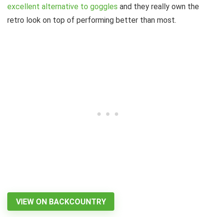
excellent alternative to goggles
and they really own the
retro look on top of performing better than most.
VIEW ON BACKCOUNTRY