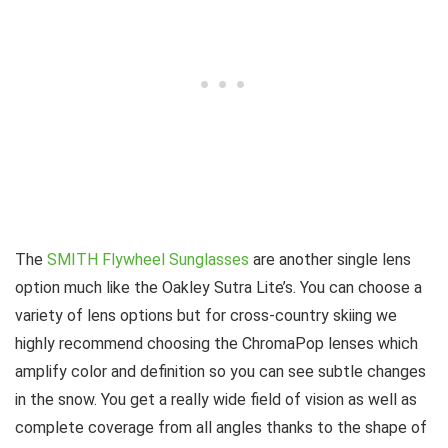
The
SMITH Flywheel Sunglasses
are another single lens
option much like the Oakley Sutra Lite’s. You can choose a
variety of lens options but for cross-country skiing we
highly recommend choosing the ChromaPop lenses which
amplify color and definition so you can see subtle changes
in the snow. You get a really wide field of vision as well as
complete coverage from all angles thanks to the shape of