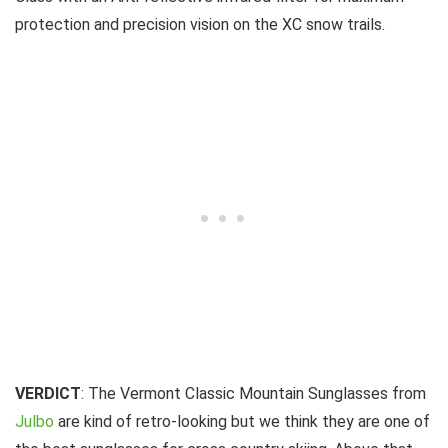
protection and precision vision on the XC snow trails.
VERDICT
: The Vermont Classic Mountain Sunglasses from
Julbo
are kind of retro-looking but we think they are one of