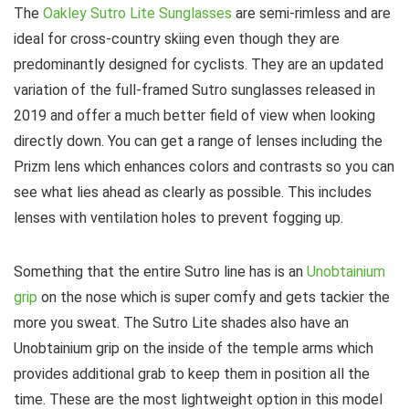
The
Oakley Sutro Lite Sunglasses
are semi-rimless and are
ideal for cross-country skiing even though they are
predominantly designed for cyclists. They are an updated
variation of the full-framed Sutro sunglasses released in
2019 and offer a much better field of view when looking
directly down. You can get a range of lenses including the
Prizm lens which enhances colors and contrasts so you can
see what lies ahead as clearly as possible. This includes
lenses with ventilation holes to prevent fogging up.
Something that the entire Sutro line has is an
Unobtainium
grip
on the nose which is super comfy and gets tackier the
more you sweat. The Sutro Lite shades also have an
Unobtainium grip on the inside of the temple arms which
provides additional grab to keep them in position all the
time. These are the most lightweight option in this model