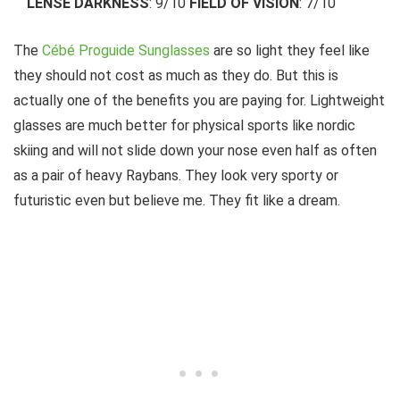
LENSE DARKNESS
: 9/10
FIELD OF VISION
: 7/10
The
Cébé Proguide Sunglasses
are so light they feel like
they should not cost as much as they do. But this is
actually one of the benefits you are paying for. Lightweight
glasses are much better for physical sports like nordic
skiing and will not slide down your nose even half as often
as a pair of heavy Raybans. They look very sporty or
futuristic even but believe me. They fit like a dream.