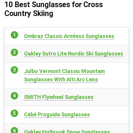
10 Best Sunglasses for Cross
Country Skiing
Ombraz Classic Armless Sunglasses
Oakley Sutro Lite Nordic Ski Sunglasses
Julbo Vermont Classic Mountain
Sunglasses With Alti Arc Lens
SMITH Flywheel Sunglasses
Cébé Proguide Sunglasses
Oakley Holbrook Snow Sunglasses