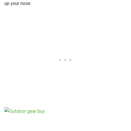
up your nose.