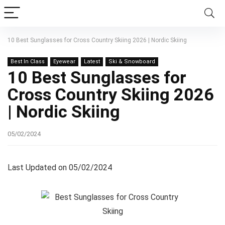
10 Best Sunglasses for Cross Country Skiing 2026 | Nordic Skiing
Best In Class
Eyewear
Latest
Ski & Snowboard
10 Best Sunglasses for
Cross Country Skiing 2026
| Nordic Skiing
05/02/2024
Last Updated on 05/02/2024