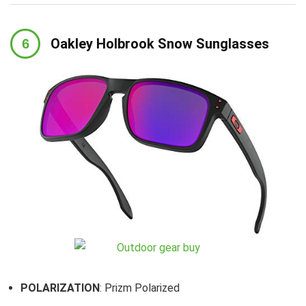
Oakley Holbrook Snow Sunglasses
POLARIZATION
: Prizm Polarized