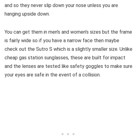
and so they never slip down your nose unless you are
hanging upside down.
You can get them in men’s and women’s sizes but the frame
is fairly wide so if you have a narrow face then maybe
check out the Sutro S which is a slightly smaller size. Unlike
cheap gas station sunglasses, these are built for impact
and the lenses are tested like safety goggles to make sure
your eyes are safe in the event of a collision.