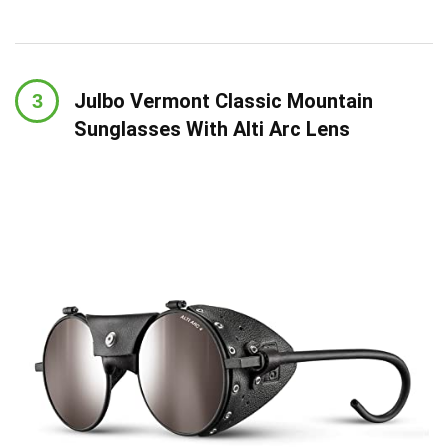
Julbo Vermont Classic Mountain
Sunglasses With Alti Arc Lens