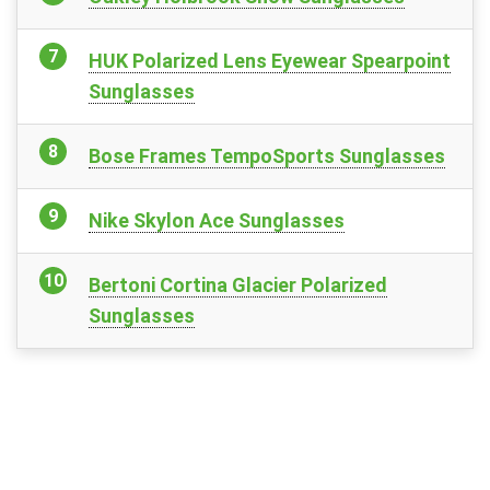
HUK Polarized Lens Eyewear Spearpoint
Sunglasses
Bose Frames TempoSports Sunglasses
Nike Skylon Ace Sunglasses
Bertoni Cortina Glacier Polarized
Sunglasses