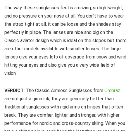
The way these sunglasses feel is amazing, so lightweight,
and no pressure on your nose at all. You don’t have to wear
the strap tight at all, it can be loose and the shades stay
perfectly in place. The lenses are nice and big on the
Classic aviator design which is ideal on the slopes but there
are other models available with smaller lenses. The large
lenses give your eyes lots of coverage from snow and wind
hitting your eyes and also give you a very wide field of
vision.
VERDICT
: The Classic Armless Sunglasses from
Ombraz
are not just a gimmick, they are genuinely better than
traditional sunglasses with rigid arms on hinges that often
break. They are comfier, lighter, and stronger, with higher
performance for nordic and cross-country skiing. When you