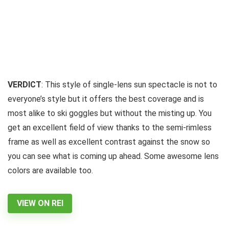
VERDICT
: This style of single-lens sun spectacle is not to
everyone’s style but it offers the best coverage and is
most alike to ski goggles but without the misting up. You
get an excellent field of view thanks to the semi-rimless
frame as well as excellent contrast against the snow so
you can see what is coming up ahead. Some awesome lens
colors are available too.
VIEW ON REI