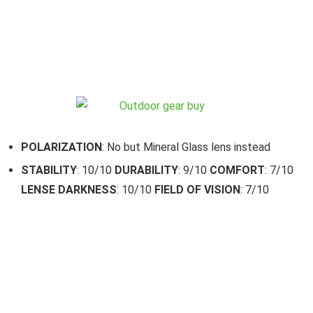
POLARIZATION
: No but Mineral Glass lens instead
STABILITY
: 10/10
DURABILITY
: 9/10
COMFORT
: 7/10
LENSE DARKNESS
: 10/10
FIELD OF VISION
: 7/10