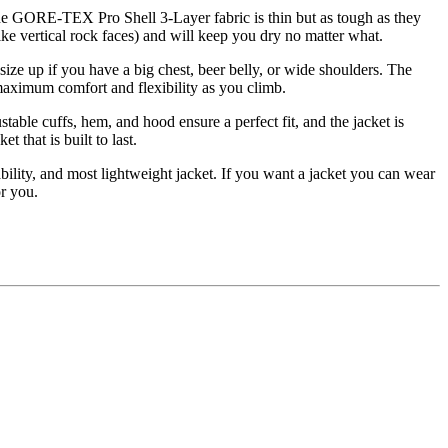
The GORE-TEX Pro Shell 3-Layer fabric is thin but as tough as they
ike vertical rock faces) and will keep you dry no matter what.
size up if you have a big chest, beer belly, or wide shoulders. The
 maximum comfort and flexibility as you climb.
able cuffs, hem, and hood ensure a perfect fit, and the jacket is
 that is built to last.
ility, and most lightweight jacket. If you want a jacket you can wear
or you.