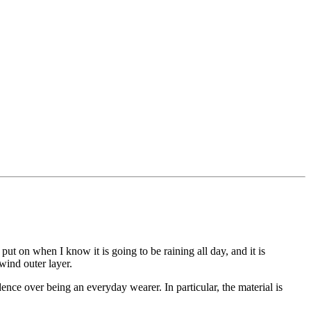
 on when I know it is going to be raining all day, and it is
wind outer layer.
dence over being an everyday wearer. In particular, the material is