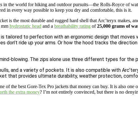
 in the world for hiking and outdoor pursuits—the Rolls-Royce of water
red in every way possible to keep you dry and comfortable, this is it.
ket is the most durable and rugged hard shell that Arc’teryx makes, and
0+ mm
hydrostatic head
and a
breathability rating
of
25,000 grams of wa
 is tailored to perfection with an ergonomic design that moves wi
ves don’t ride up your arms. Or how the hood tracks the direction
mind-blowing. The zips alone use three different types for the po
, and a variety of pockets. It is also compatible with Arc’teryx’
t that provides ultimate durability, weather protection, comfor
e of the best Gore-Tex Pro jackets that money can buy. It is also one o
worth the extra money
? I’m not entirely convinced, but there is no denyi