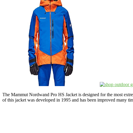
The Mammut Nordwand Pro HS Jacket is designed for the most extreme 
of this jacket was developed in 1995 and has been improved many time