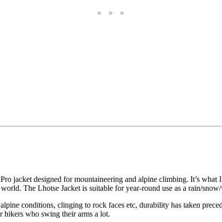
jacket designed for mountaineering and alpine climbing. It’s what I put
 world. The Lhotse Jacket is suitable for year-round use as a rain/snow/
 alpine conditions, clinging to rock faces etc, durability has taken prece
 hikers who swing their arms a lot.