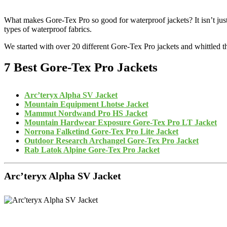
What makes Gore-Tex Pro so good for waterproof jackets? It isn’t just th
types of waterproof fabrics.
We started with over 20 different Gore-Tex Pro jackets and whittled 
7 Best Gore-Tex Pro Jackets
Arc’teryx Alpha SV Jacket
Mountain Equipment Lhotse Jacket
Mammut Nordwand Pro HS Jacket
Mountain Hardwear Exposure Gore-Tex Pro LT Jacket
Norrona Falketind Gore-Tex Pro Lite Jacket
Outdoor Research Archangel Gore-Tex Pro Jacket
Rab Latok Alpine Gore-Tex Pro Jacket
Arc’teryx Alpha SV Jacket