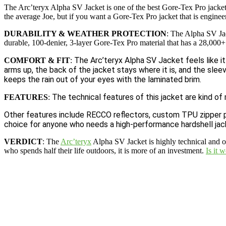
The Arc’teryx Alpha SV Jacket is one of the best Gore-Tex Pro jackets
the average Joe, but if you want a Gore-Tex Pro jacket that is enginee
DURABILITY & WEATHER PROTECTION
: The Alpha SV Jac
durable, 100-denier, 3-layer Gore-Tex Pro material that has a 28,00
The Arc’teryx Alpha SV Jacket feels like it
COMFORT & FIT
:
arms up, the back of the jacket stays where it is, and the slee
keeps the rain out of your eyes with the laminated brim.
The technical features of this jacket are kind of 
FEATURES
:
Other features include RECCO reflectors, custom TPU zipper pulls
choice for anyone who needs a high-performance hardshell jacke
VERDICT
: The
Arc’teryx
Alpha SV Jacket is highly technical and on
who spends half their life outdoors, it is more of an investment.
Is it 