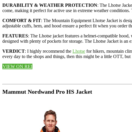
DURABILITY & WEATHER PROTECTION
: The Lhotse Jacke
come, making it perfect for active use in extreme weather conditions. 
COMFORT & FIT
: The Mountain Equipment Lhotse Jacket is designed
adjustable cuffs, hem, and hood ensure a perfect fit when you order t
FEATURES
: The Lhotse jacket features a helmet-compatible hood, w
designed with plenty of pockets for storage. The Lhotse Jacket is an ex
VERDICT
: I highly recommend the
Lhotse
for hikers, mountain clim
every day to the shops and things, then this might be a little OTT, but
VIEW ON REI
Mammut Nordwand Pro HS Jacket