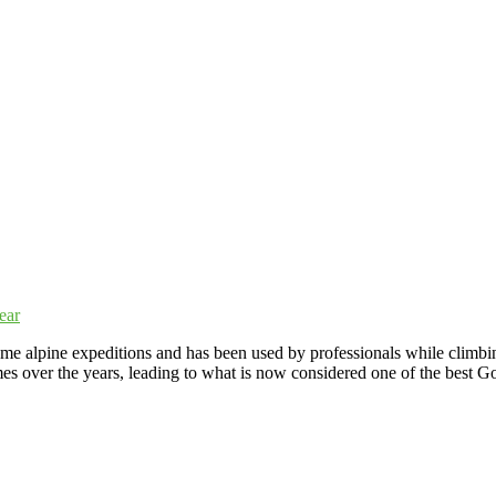
alpine expeditions and has been used by professionals while climbing 
s over the years, leading to what is now considered one of the best G