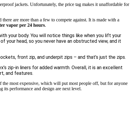
proof jackets. Unfortunately, the price tag makes it unaffordable for
 there are more than a few to compete against. It is made with a
ter vapor per 24 hours
.
th your body. You will notice things like when you lift your
 of your head, so you never have an obstructed view, and it
ckets, front zip, and underpit zips – and that’s just the zips.
s zip-in liners for added warmth. Overall, it is an excellent
t, and features.
f the most expensive, which will put most people off, but for anyone
ng its performance and design are next level.