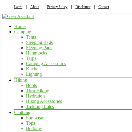
Latest
About
Privacy Policy
Disclaimer
Contact
Home
Camping
Tents
Sleeping Bags
Sleeping Pads
Hammocks
Tarps
Camping Accessories
Kitchen
Lighting
Hiking
Boots
Thru Hiking
Hydration
Hiking Accessories
Trekking Poles
Clothing
Footwear
Tops
Bottoms