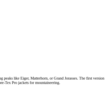
peaks like Eiger, Matterhorn, or Grand Jorasses. The first version
ore-Tex Pro jackets for mountaineering.