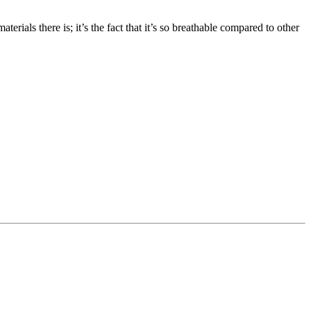
erials there is; it’s the fact that it’s so breathable compared to other