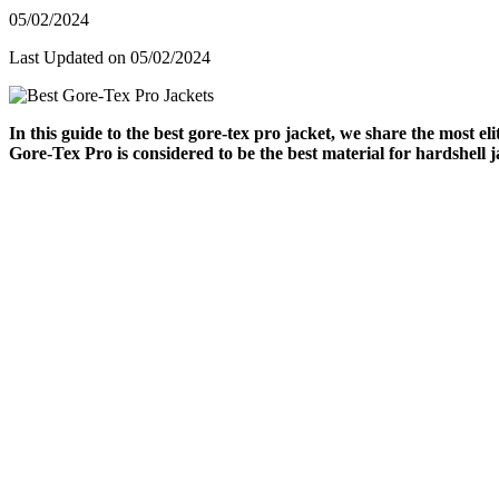
05/02/2024
Last Updated on 05/02/2024
In this guide to the best gore-tex pro jacket, we share the most e
Gore-Tex Pro is considered to be the best material for hardshell