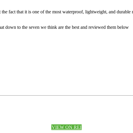
e fact that it is one of the most waterproof, lightweight, and durable mat
that down to the seven we think are the best and reviewed them below
VIEW ON REI