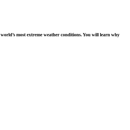
the world’s most extreme weather conditions. You will learn why