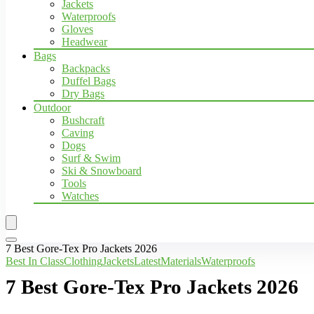
Jackets
Waterproofs
Gloves
Headwear
Bags
Backpacks
Duffel Bags
Dry Bags
Outdoor
Bushcraft
Caving
Dogs
Surf & Swim
Ski & Snowboard
Tools
Watches
7 Best Gore-Tex Pro Jackets 2026
Best In Class
Clothing
Jackets
Latest
Materials
Waterproofs
7 Best Gore-Tex Pro Jackets 2026