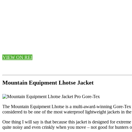
VIEW ON REI
Mountain Equipment Lhotse Jacket
The Mountain Equipment Lhotse is a multi-award-winning Gore-Tex Pro 
considered to be one of the most waterproof lightweight jackets in the
One thing I will say is that because this jacket is designed for extreme
quite noisy and even crinkly when you move – not good for hunters or