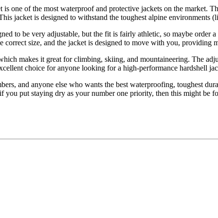
t is one of the most waterproof and protective jackets on the market. 
This jacket is designed to withstand the toughest alpine environments (l
 to be very adjustable, but the fit is fairly athletic, so maybe order a 
he correct size, and the jacket is designed to move with you, providing
hich makes it great for climbing, skiing, and mountaineering. The adjust
cellent choice for anyone looking for a high-performance hardshell jacket
bers, and anyone else who wants the best waterproofing, toughest durab
 if you put staying dry as your number one priority, then this might be f