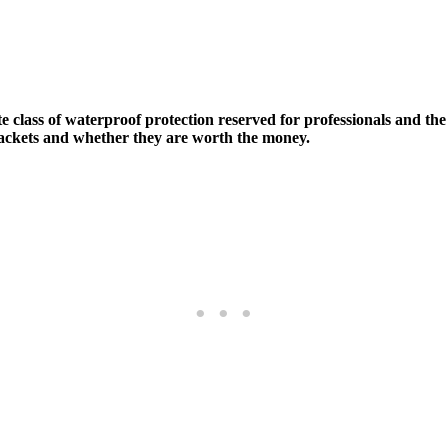
lite class of waterproof protection reserved for professionals and 
 jackets and whether they are worth the money.