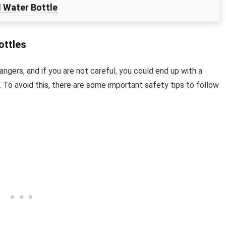
l Water Bottle
ottles
dangers, and if you are not careful, you could end up with a
. To avoid this, there are some important safety tips to follow