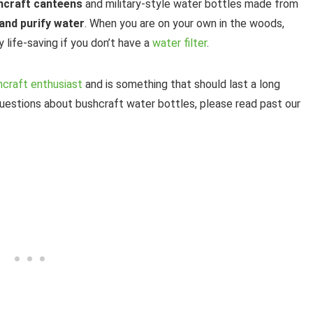
shcraft canteens
and military-style water bottles made from
and purify water
. When you are on your own in the woods,
y life-saving if you don’t have a
water filter
.
shcraft enthusiast
and is something that should last a long
questions about bushcraft water bottles, please read past our