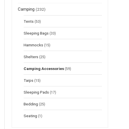
Camping
(232)
Tents
(53)
Sleeping Bags
(33)
Hammocks
(15)
Shelters
(25)
Camping Accessories
(59)
Tarps
(15)
Sleeping Pads
(17)
Bedding
(25)
Seating
(1)