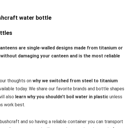
ttles
canteens are single-walled designs made from titanium or
ire without damaging your canteen and is the most reliable
e our thoughts on
why we switched from steel to titanium
ailable today. We share our favorite brands and bottle shapes
ill also
learn why you shouldn’t boil water in plastic
unless
gns work best.
 bushcraft and so having a reliable container you can transport