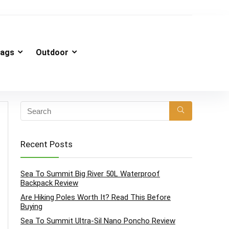
ags
Outdoor
Recent Posts
Sea To Summit Big River 50L Waterproof
Backpack Review
Are Hiking Poles Worth It? Read This Before
Buying
Sea To Summit Ultra-Sil Nano Poncho Review