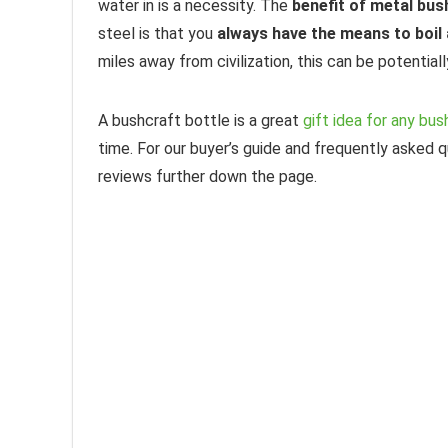
water in is a necessity. The
benefit of metal bu
steel is that you
always have the means to boil 
miles away from civilization, this can be potentiall
A bushcraft bottle is a great
gift idea for any bu
time. For our buyer’s guide and frequently asked 
reviews further down the page.