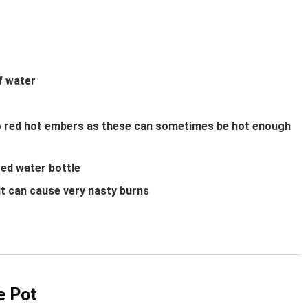
f water
nto red hot embers as these can sometimes be hot enough
ted water bottle
 It can cause very nasty burns
e Pot