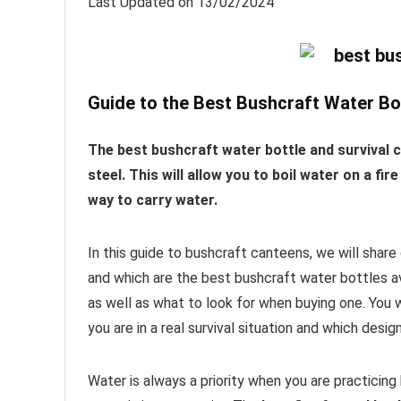
Last Updated on 13/02/2024
Guide to the Best Bushcraft Water Bo
The best bushcraft water bottle and survival 
steel. This will allow you to boil water on a f
way to carry water.
In this guide to bushcraft canteens, we will shar
and which are the best bushcraft water bottles av
as well as what to look for when buying one. You w
you are in a real survival situation and which desi
Water is always a priority when you are practicing