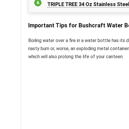
TRIPLE TREE 34 Oz Stainless Stee
Important Tips for Bushcraft Water B
Boiling water over a fire in a water bottle has its 
nasty burn or, worse, an exploding metal container
which will also prolong the life of your canteen.