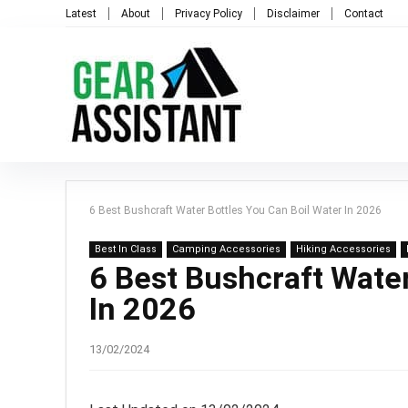
Latest
About
Privacy Policy
Disclaimer
Contact
6 Best Bushcraft Water Bottles You Can Boil Water In 2026
Best In Class
Camping Accessories
Hiking Accessories
6 Best Bushcraft Water
In 2026
13/02/2024