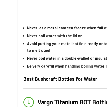
Never let a metal canteen freeze when full o
Never boil water with the lid on
Avoid putting your metal bottle directly o
to melt steel
Never boil water in a double-walled or insula
Be very careful when handling boiling water.
Best Bushcraft Bottles for Water
Vargo Titanium BOT Bottl