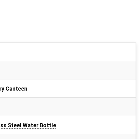
ry Canteen
ss Steel Water Bottle