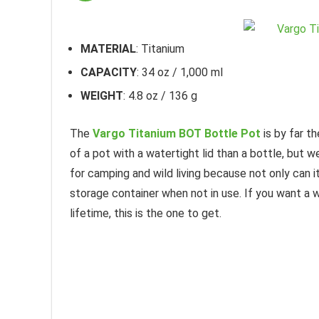
MATERIAL
: Titanium
CAPACITY
: 34 oz / 1,000 ml
WEIGHT
: 4.8 oz / 136 g
The
Vargo Titanium BOT Bottle Pot
is by far t
of a pot with a watertight lid than a bottle, but
for camping and wild living because not only can i
storage container when not in use. If you want a wa
lifetime, this is the one to get.