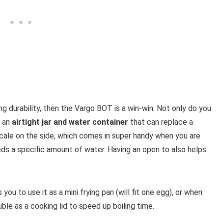
g durability, then the Vargo BOT is a win-win. Not only do you
t an
airtight jar and water container
that can replace a
scale on the side, which comes in super handy when you are
ds a specific amount of water. Having an open to also helps
you to use it as a mini frying pan (will fit one egg), or when
uble as a cooking lid to speed up boiling time.