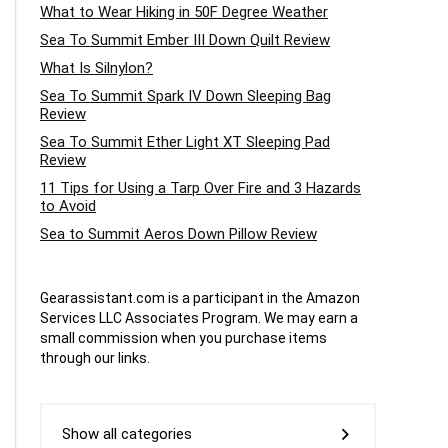
What to Wear Hiking in 50F Degree Weather
Sea To Summit Ember III Down Quilt Review
What Is Silnylon?
Sea To Summit Spark IV Down Sleeping Bag
Review
Sea To Summit Ether Light XT Sleeping Pad
Review
11 Tips for Using a Tarp Over Fire and 3 Hazards
to Avoid
Sea to Summit Aeros Down Pillow Review
Gearassistant.com is a participant in the Amazon
Services LLC Associates Program. We may earn a
small commission when you purchase items
through our links.
Show all categories