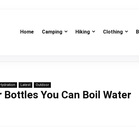
Home
Camping
Hiking
Clothing
B
Hydration
Latest
Outdoor
 Bottles You Can Boil Water