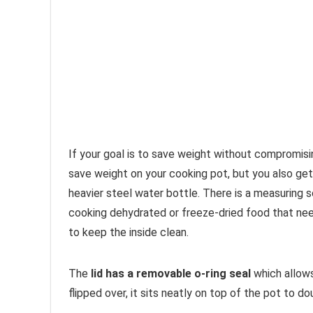
If your goal is to save weight without compromisin
save weight on your cooking pot, but you also ge
heavier steel water bottle. There is a measuring 
cooking dehydrated or freeze-dried food that nee
to keep the inside clean.
The
lid has a removable o-ring seal
which allows 
flipped over, it sits neatly on top of the pot to do