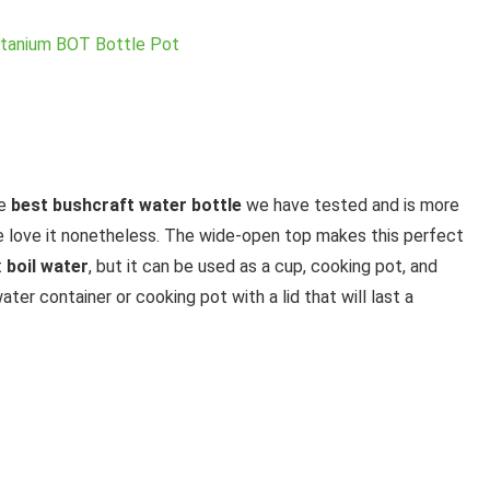
he
best bushcraft water bottle
we have tested and is more
 we love it nonetheless. The wide-open top makes this perfect
t
boil water
, but it can be used as a cup, cooking pot, and
ter container or cooking pot with a lid that will last a