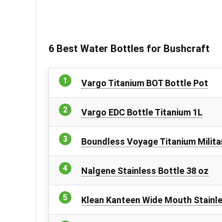
6 Best Water Bottles for Bushcraft
Vargo Titanium BOT Bottle Pot
Vargo EDC Bottle Titanium 1L
Boundless Voyage Titanium Milita
Nalgene Stainless Bottle 38 oz
Klean Kanteen Wide Mouth Stainle