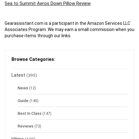
Sea to Summit Aeros Down Pillow Review
Gearassistant.com is a participant in the Amazon Services LLC
Associates Program. We may earn a small commission when you
purchase items through our links.
Browse Categories:
Latest
(395)
News
(12)
Guide
(145)
Best In Class
(147)
Reviews
(73)