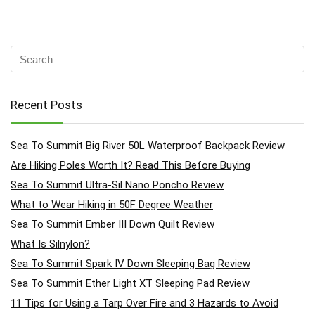
Recent Posts
Sea To Summit Big River 50L Waterproof Backpack Review
Are Hiking Poles Worth It? Read This Before Buying
Sea To Summit Ultra-Sil Nano Poncho Review
What to Wear Hiking in 50F Degree Weather
Sea To Summit Ember III Down Quilt Review
What Is Silnylon?
Sea To Summit Spark IV Down Sleeping Bag Review
Sea To Summit Ether Light XT Sleeping Pad Review
11 Tips for Using a Tarp Over Fire and 3 Hazards to Avoid