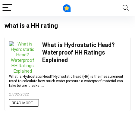
what is a HH rating
What is Hydrostatic Head?
Waterproof HH Ratings
Explained
What is Hydrostatic Head? Hydrostatic head (HH) is the measurement
used to calculate how much water pressure a waterproof material can
take before it leaks. ...
27/02/2022
READ MORE +