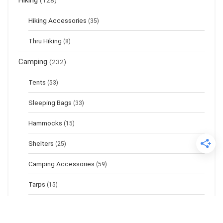
Hiking
(128)
Hiking Accessories
(35)
Thru Hiking
(8)
Camping
(232)
Tents
(53)
Sleeping Bags
(33)
Hammocks
(15)
Shelters
(25)
Camping Accessories
(59)
Tarps
(15)
Sleeping Pads
(17)