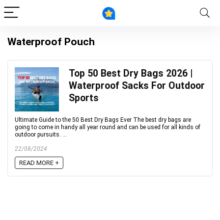
Waterproof Pouch
Top 50 Best Dry Bags 2026 |
Waterproof Sacks For Outdoor
Sports
Ultimate Guide to the 50 Best Dry Bags Ever The best dry bags are
going to come in handy all year round and can be used for all kinds of
outdoor pursuits. ...
22/08/2024
READ MORE +