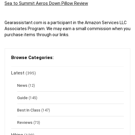
Sea to Summit Aeros Down Pillow Review
Gearassistant.com is a participant in the Amazon Services LLC
Associates Program. We may earn a small commission when you
purchase items through our links.
Browse Categories:
Latest
(395)
News
(12)
Guide
(145)
Best In Class
(147)
Reviews
(73)