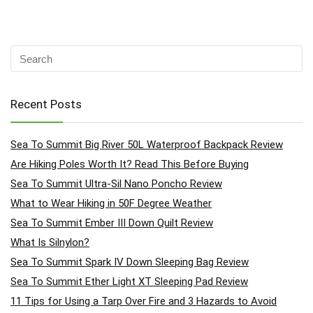
Recent Posts
Sea To Summit Big River 50L Waterproof Backpack Review
Are Hiking Poles Worth It? Read This Before Buying
Sea To Summit Ultra-Sil Nano Poncho Review
What to Wear Hiking in 50F Degree Weather
Sea To Summit Ember III Down Quilt Review
What Is Silnylon?
Sea To Summit Spark IV Down Sleeping Bag Review
Sea To Summit Ether Light XT Sleeping Pad Review
11 Tips for Using a Tarp Over Fire and 3 Hazards to Avoid