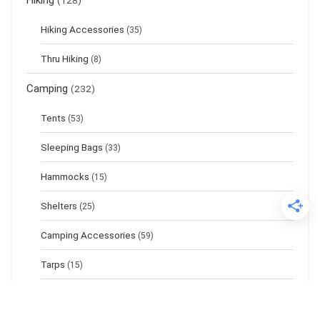
Hiking
(128)
Hiking Accessories
(35)
Thru Hiking
(8)
Camping
(232)
Tents
(53)
Sleeping Bags
(33)
Hammocks
(15)
Shelters
(25)
Camping Accessories
(59)
Tarps
(15)
Sleeping Pads
(17)