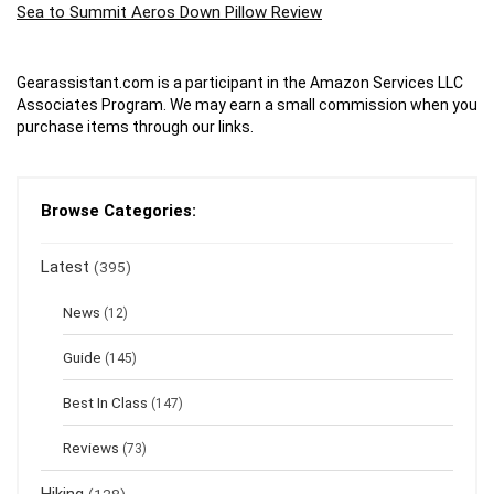
Sea to Summit Aeros Down Pillow Review
Gearassistant.com is a participant in the Amazon Services LLC
Associates Program. We may earn a small commission when you
purchase items through our links.
Browse Categories:
Latest
(395)
News
(12)
Guide
(145)
Best In Class
(147)
Reviews
(73)