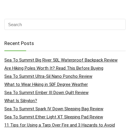
Recent Posts
Sea To Summit Big River 50L Waterproof Backpack Review
Are Hiking Poles Worth It? Read This Before Buying
Sea To Summit Ultra-Sil Nano Poncho Review
What to Wear Hiking in 50F Degree Weather
Sea To Summit Ember III Down Quilt Review
What Is Silnylon?
Sea To Summit Spark IV Down Sleeping Bag Review
Sea To Summit Ether Light XT Sleeping Pad Review
11 Tips for Using a Tarp Over Fire and 3 Hazards to Avoid