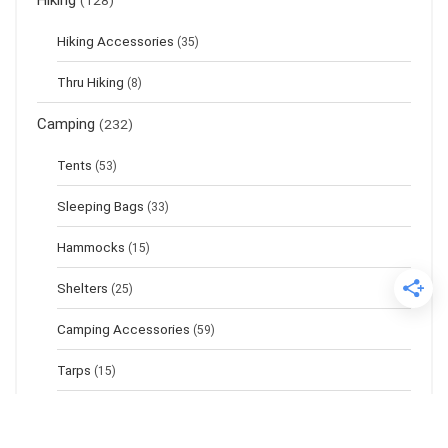
Hiking
(128)
Hiking Accessories
(35)
Thru Hiking
(8)
Camping
(232)
Tents
(53)
Sleeping Bags
(33)
Hammocks
(15)
Shelters
(25)
Camping Accessories
(59)
Tarps
(15)
Sleeping Pads
(17)