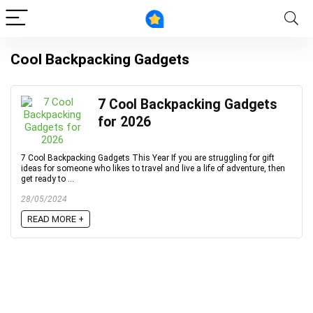
Cool Backpacking Gadgets
7 Cool Backpacking Gadgets
for 2026
7 Cool Backpacking Gadgets This Year If you are struggling for gift
ideas for someone who likes to travel and live a life of adventure, then
get ready to ...
28/05/2024
READ MORE +