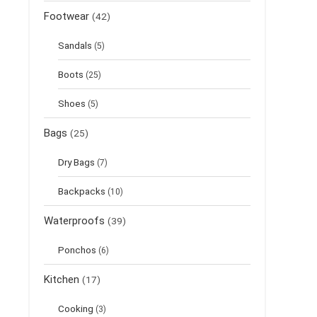
Footwear
(42)
Sandals
(5)
Boots
(25)
Shoes
(5)
Bags
(25)
Dry Bags
(7)
Backpacks
(10)
Waterproofs
(39)
Ponchos
(6)
Kitchen
(17)
Cooking
(3)