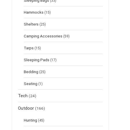
Sleeping Bags
(33)
Hammocks
(15)
Shelters
(25)
Camping Accessories
(59)
Tarps
(15)
Sleeping Pads
(17)
Bedding
(25)
Seating
(1)
Tech
(24)
Outdoor
(166)
Hunting
(45)