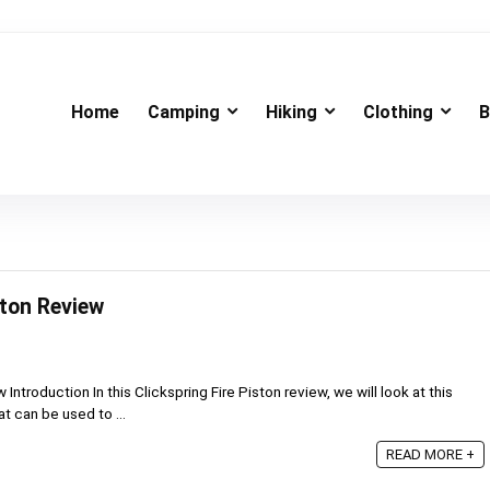
Home
Camping
Hiking
Clothing
B
ston Review
 Introduction In this Clickspring Fire Piston review, we will look at this
t can be used to ...
READ MORE +