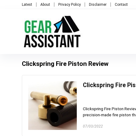
Latest
About
Privacy Policy
Disclaimer
Contact
Clickspring Fire Piston Review
Clickspring Fire Pi
Clickspring Fire Piston Review
precision-made fire piston tha
07/03/2022