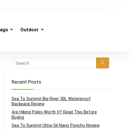
ags
Outdoor
Recent Posts
Sea To Summit Big River 50L Waterproof
Backpack Review
Are Hiking Poles Worth It? Read This Before
Buying
Sea To Summit Ultra-Sil Nano Poncho Review