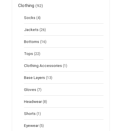
Clothing
(92)
Socks
(4)
Jackets
(26)
Bottoms
(16)
Tops
(22)
Clothing Accessories
(1)
Base Layers
(13)
Gloves
(7)
Headwear
(8)
Shorts
(1)
Eyewear
(5)