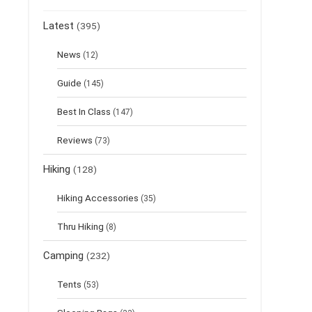
Latest
(395)
News
(12)
Guide
(145)
Best In Class
(147)
Reviews
(73)
Hiking
(128)
Hiking Accessories
(35)
Thru Hiking
(8)
Camping
(232)
Tents
(53)