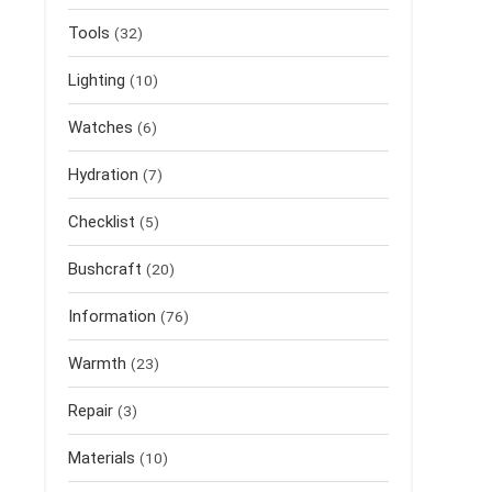
Tools
(32)
Lighting
(10)
Watches
(6)
Hydration
(7)
Checklist
(5)
Bushcraft
(20)
Information
(76)
Warmth
(23)
Repair
(3)
Materials
(10)