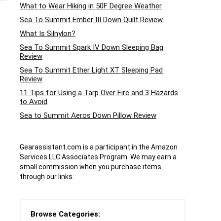
What to Wear Hiking in 50F Degree Weather
Sea To Summit Ember III Down Quilt Review
What Is Silnylon?
Sea To Summit Spark IV Down Sleeping Bag
Review
Sea To Summit Ether Light XT Sleeping Pad
Review
11 Tips for Using a Tarp Over Fire and 3 Hazards
to Avoid
Sea to Summit Aeros Down Pillow Review
Gearassistant.com is a participant in the Amazon
Services LLC Associates Program. We may earn a
small commission when you purchase items
through our links.
Browse Categories: