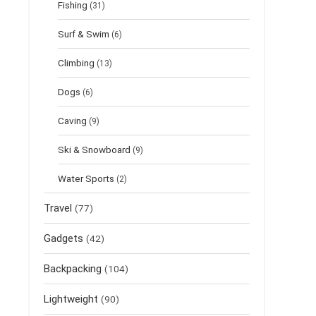
Fishing
(31)
Surf & Swim
(6)
Climbing
(13)
Dogs
(6)
Caving
(9)
Ski & Snowboard
(9)
Water Sports
(2)
Travel
(77)
Gadgets
(42)
Backpacking
(104)
Lightweight
(90)