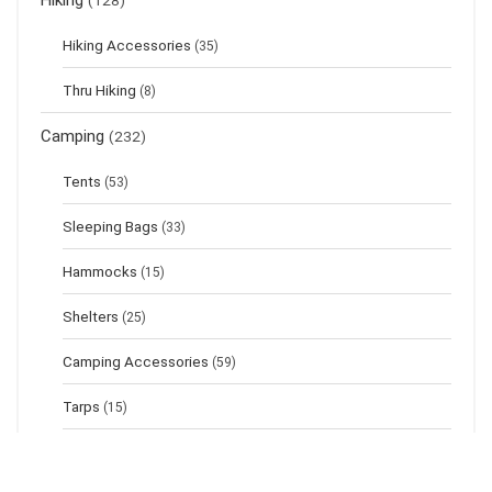
Hiking
(128)
Hiking Accessories
(35)
Thru Hiking
(8)
Camping
(232)
Tents
(53)
Sleeping Bags
(33)
Hammocks
(15)
Shelters
(25)
Camping Accessories
(59)
Tarps
(15)
Sleeping Pads
(17)