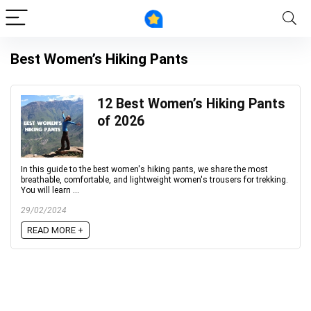
Best Women’s Hiking Pants
12 Best Women’s Hiking Pants
of 2026
In this guide to the best women's hiking pants, we share the most
breathable, comfortable, and lightweight women's trousers for trekking.
You will learn ...
29/02/2024
READ MORE +