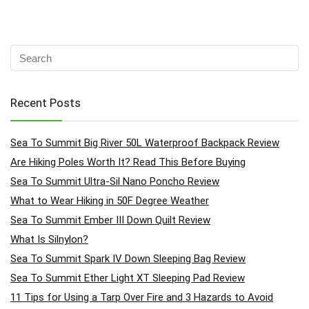
Recent Posts
Sea To Summit Big River 50L Waterproof Backpack Review
Are Hiking Poles Worth It? Read This Before Buying
Sea To Summit Ultra-Sil Nano Poncho Review
What to Wear Hiking in 50F Degree Weather
Sea To Summit Ember III Down Quilt Review
What Is Silnylon?
Sea To Summit Spark IV Down Sleeping Bag Review
Sea To Summit Ether Light XT Sleeping Pad Review
11 Tips for Using a Tarp Over Fire and 3 Hazards to Avoid