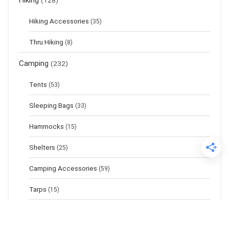
Hiking
(128)
Hiking Accessories
(35)
Thru Hiking
(8)
Camping
(232)
Tents
(53)
Sleeping Bags
(33)
Hammocks
(15)
Shelters
(25)
Camping Accessories
(59)
Tarps
(15)
Sleeping Pads
(17)