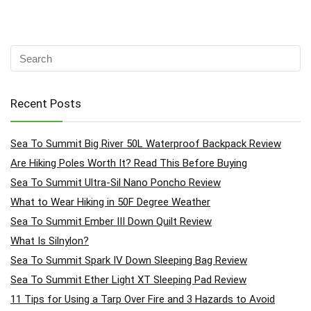
Recent Posts
Sea To Summit Big River 50L Waterproof Backpack Review
Are Hiking Poles Worth It? Read This Before Buying
Sea To Summit Ultra-Sil Nano Poncho Review
What to Wear Hiking in 50F Degree Weather
Sea To Summit Ember III Down Quilt Review
What Is Silnylon?
Sea To Summit Spark IV Down Sleeping Bag Review
Sea To Summit Ether Light XT Sleeping Pad Review
11 Tips for Using a Tarp Over Fire and 3 Hazards to Avoid