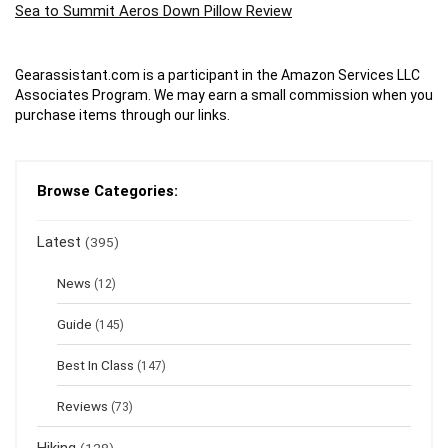
Sea to Summit Aeros Down Pillow Review
Gearassistant.com is a participant in the Amazon Services LLC
Associates Program. We may earn a small commission when you
purchase items through our links.
Browse Categories:
Latest
(395)
News
(12)
Guide
(145)
Best In Class
(147)
Reviews
(73)