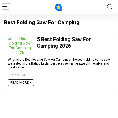
Best Folding Saw For Camping
5 Best Folding Saw For
Camping 2026
What is the Best Folding Saw For Camping? The best folding camp saw
we tested is the Bahco Laplander because it is lightweight, reliable, and
great value ...
10/06/2024
READ MORE +