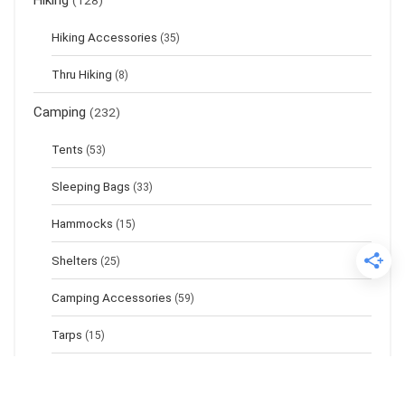
Hiking
(128)
Hiking Accessories
(35)
Thru Hiking
(8)
Camping
(232)
Tents
(53)
Sleeping Bags
(33)
Hammocks
(15)
Shelters
(25)
Camping Accessories
(59)
Tarps
(15)
Sleeping Pads
(17)