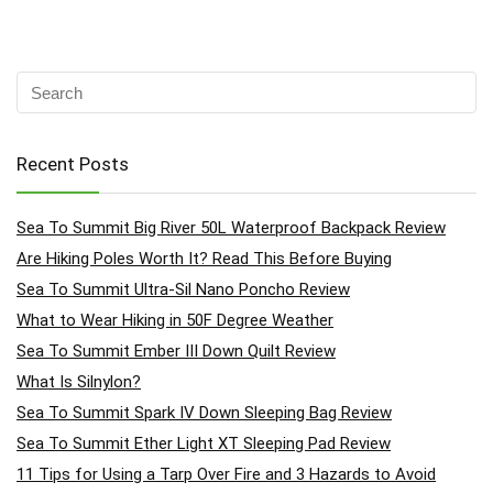
Recent Posts
Sea To Summit Big River 50L Waterproof Backpack Review
Are Hiking Poles Worth It? Read This Before Buying
Sea To Summit Ultra-Sil Nano Poncho Review
What to Wear Hiking in 50F Degree Weather
Sea To Summit Ember III Down Quilt Review
What Is Silnylon?
Sea To Summit Spark IV Down Sleeping Bag Review
Sea To Summit Ether Light XT Sleeping Pad Review
11 Tips for Using a Tarp Over Fire and 3 Hazards to Avoid