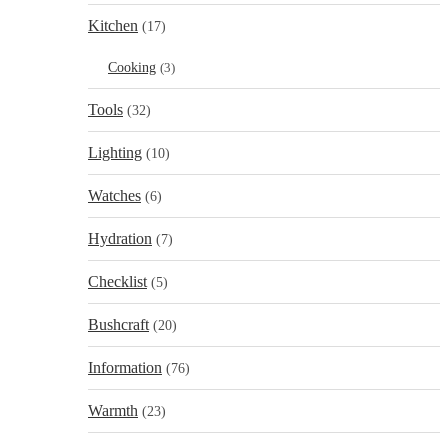
Kitchen
(17)
Cooking
(3)
Tools
(32)
Lighting
(10)
Watches
(6)
Hydration
(7)
Checklist
(5)
Bushcraft
(20)
Information
(76)
Warmth
(23)