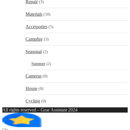
Repair
(3)
Materials
(10)
Accessories
(5)
Campfire
(3)
Seasonal
(2)
Summer
(2)
Cameras
(0)
House
(0)
Cycling
(0)
All rights reserved – Gear Assistant 2024