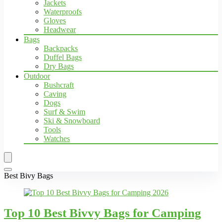
Jackets
Waterproofs
Gloves
Headwear
Bags
Backpacks
Duffel Bags
Dry Bags
Outdoor
Bushcraft
Caving
Dogs
Surf & Swim
Ski & Snowboard
Tools
Watches
Best Bivy Bags
Top 10 Best Bivvy Bags for Camping