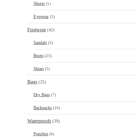
Shorts
(1)
Eyewear
(5)
Footwear
(42)
Sandals
(5)
Boots
(25)
Shoes
(5)
Bags
(25)
Dry Bags
(7)
Backpacks
(10)
Waterproofs
(39)
Ponchos
(6)