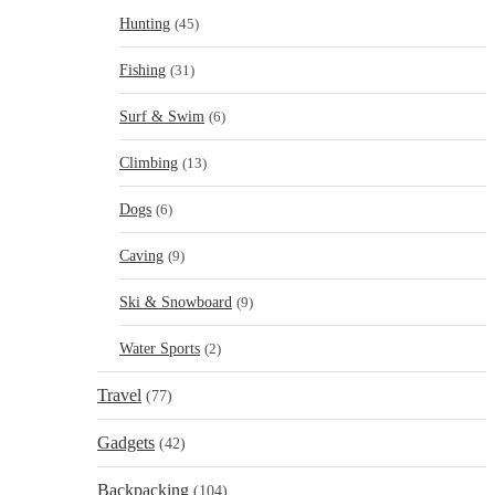
Hunting
(45)
Fishing
(31)
Surf & Swim
(6)
Climbing
(13)
Dogs
(6)
Caving
(9)
Ski & Snowboard
(9)
Water Sports
(2)
Travel
(77)
Gadgets
(42)
Backpacking
(104)