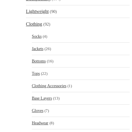
Lightweight
(90)
Clothing
(92)
Socks
(4)
Jackets
(26)
Bottoms
(16)
Tops
(22)
Clothing Accessories
(1)
Base Layers
(13)
Gloves
(7)
Headwear
(8)