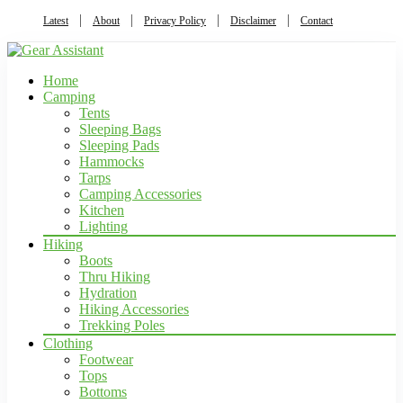
Latest
About
Privacy Policy
Disclaimer
Contact
Home
Camping
Tents
Sleeping Bags
Sleeping Pads
Hammocks
Tarps
Camping Accessories
Kitchen
Lighting
Hiking
Boots
Thru Hiking
Hydration
Hiking Accessories
Trekking Poles
Clothing
Footwear
Tops
Bottoms