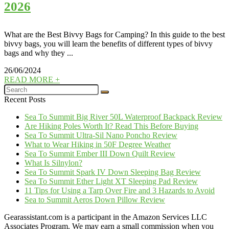
2026
What are the Best Bivvy Bags for Camping? In this guide to the best
bivvy bags, you will learn the benefits of different types of bivvy
bags and why they ...
26/06/2024
READ MORE +
Recent Posts
Sea To Summit Big River 50L Waterproof Backpack Review
Are Hiking Poles Worth It? Read This Before Buying
Sea To Summit Ultra-Sil Nano Poncho Review
What to Wear Hiking in 50F Degree Weather
Sea To Summit Ember III Down Quilt Review
What Is Silnylon?
Sea To Summit Spark IV Down Sleeping Bag Review
Sea To Summit Ether Light XT Sleeping Pad Review
11 Tips for Using a Tarp Over Fire and 3 Hazards to Avoid
Sea to Summit Aeros Down Pillow Review
Gearassistant.com is a participant in the Amazon Services LLC
Associates Program. We may earn a small commission when you