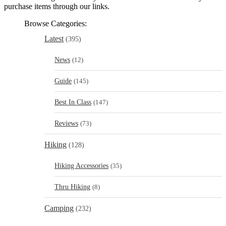
purchase items through our links.
Browse Categories:
Latest
(395)
News
(12)
Guide
(145)
Best In Class
(147)
Reviews
(73)
Hiking
(128)
Hiking Accessories
(35)
Thru Hiking
(8)
Camping
(232)