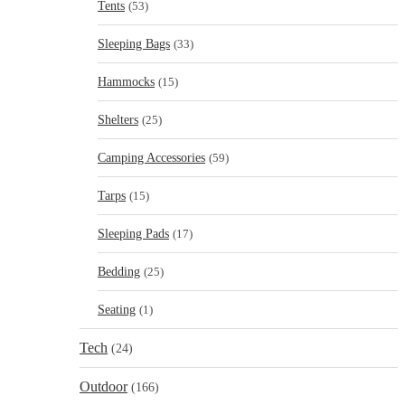
Tents
(53)
Sleeping Bags
(33)
Hammocks
(15)
Shelters
(25)
Camping Accessories
(59)
Tarps
(15)
Sleeping Pads
(17)
Bedding
(25)
Seating
(1)
Tech
(24)
Outdoor
(166)