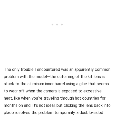
The only trouble I encountered was an apparently common
problem with the model—the outer ring of the kit lens is
stuck to the aluminum inner barrel using a glue that seems
to wear off when the camera is exposed to excessive
heat, like when you’re traveling through hot countries for
months on end. It’s not ideal, but clicking the lens back into
place resolves the problem temporarily, a double-sided