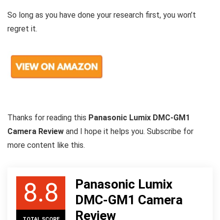
So long as you have done your research first, you won’t
regret it.
Thanks for reading this
Panasonic Lumix DMC-GM1
Camera Review
and I hope it helps you. Subscribe for
more content like this.
Panasonic Lumix
8.8
DMC-GM1 Camera
Review
TOTAL SCORE