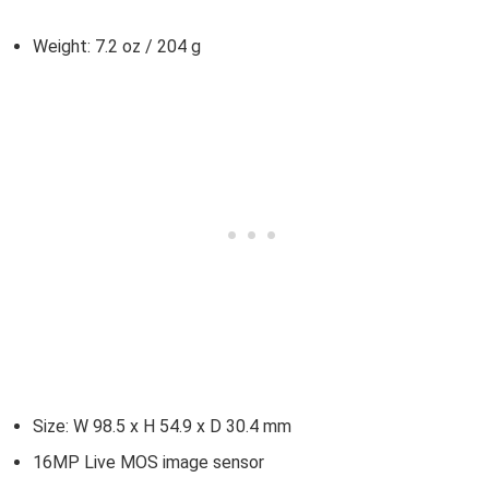
Weight: 7.2 oz / 204 g
Size: W 98.5 x H 54.9 x D 30.4 mm
16MP Live MOS image sensor