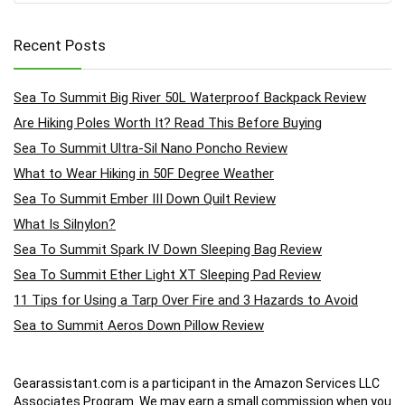
Recent Posts
Sea To Summit Big River 50L Waterproof Backpack Review
Are Hiking Poles Worth It? Read This Before Buying
Sea To Summit Ultra-Sil Nano Poncho Review
What to Wear Hiking in 50F Degree Weather
Sea To Summit Ember III Down Quilt Review
What Is Silnylon?
Sea To Summit Spark IV Down Sleeping Bag Review
Sea To Summit Ether Light XT Sleeping Pad Review
11 Tips for Using a Tarp Over Fire and 3 Hazards to Avoid
Sea to Summit Aeros Down Pillow Review
Gearassistant.com is a participant in the Amazon Services LLC
Associates Program. We may earn a small commission when you