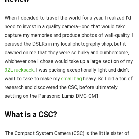
When I decided to travel the world for a year, I realized I’d
need to invest in a quality camera—one that would take
capture my memories and produce photos of wall-quality. I
perused the DSLRs in my local photography shop, but it
dawned on me that they were so bulky and cumbersome,
whichever one I chose would take up a large section of my
32L rucksack
. I was packing exceptionally light and didn’t
want to take to make my
small bag
heavy. So I did a ton of
research and discovered the CSC, before ultimately
settling on the Panasonic Lumix DMC-GM1.
What is a CSC?
The Compact System Camera (CSC) is the little sister of