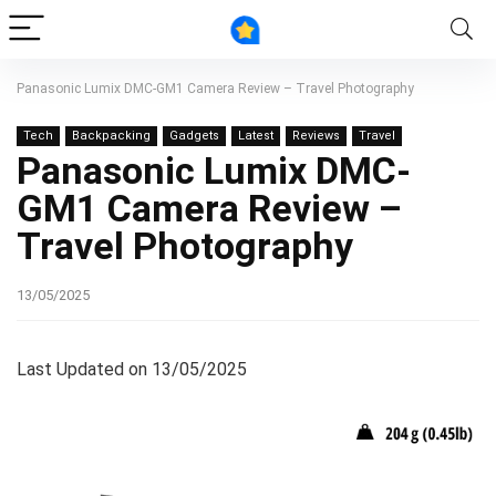
Panasonic Lumix DMC-GM1 Camera Review – Travel Photography
Tech
Backpacking
Gadgets
Latest
Reviews
Travel
Panasonic Lumix DMC-
GM1 Camera Review –
Travel Photography
13/05/2025
Last Updated on 13/05/2025