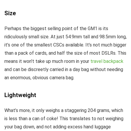
Size
Perhaps the biggest selling point of the GM1 is its
ridiculously small size. At just 54.9mm tall and 98.5mm long,
it’s one of the smallest CSCs available. It’s not much bigger
than a pack of cards, and half the size of most DSLRs. This
means it won’t take up much room in your
travel backpack
and can be discreetly carried in a day bag without needing
an enormous, obvious camera bag.
Lightweight
What’s more, it only weighs a staggering 204 grams, which
is less than a can of coke! This translates to not weighing
your bag down, and not adding excess hand luggage