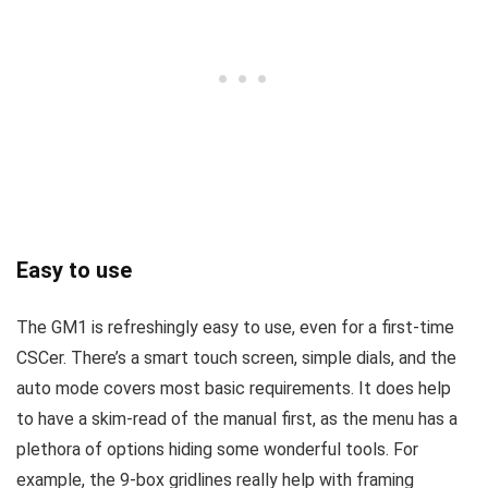
Easy to use
The GM1 is refreshingly easy to use, even for a first-time
CSCer. There’s a smart touch screen, simple dials, and the
auto mode covers most basic requirements. It does help
to have a skim-read of the manual first, as the menu has a
plethora of options hiding some wonderful tools. For
example, the 9-box gridlines really help with framing