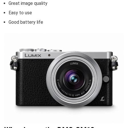
Great image quality
Easy to use
Good battery life