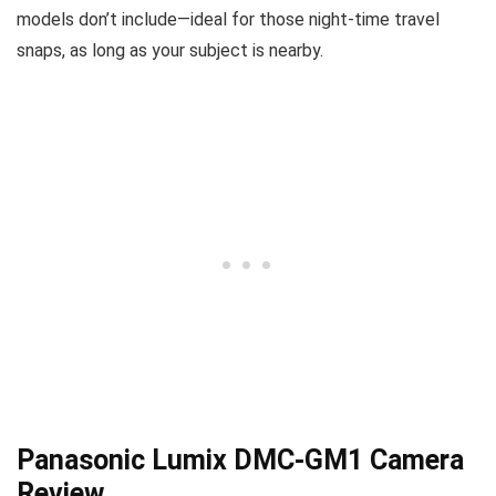
models don’t include—ideal for those night-time travel
snaps, as long as your subject is nearby.
Panasonic Lumix DMC-GM1 Camera
Review