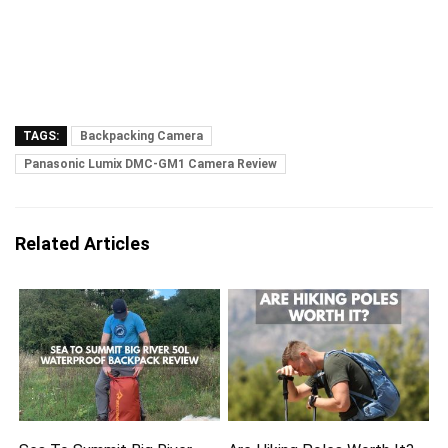
TAGS:
Backpacking Camera
Panasonic Lumix DMC-GM1 Camera Review
Related Articles