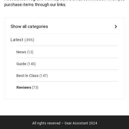
purchase items through our links.
Show all categories
Latest
(395)
News
(12)
Guide
(145)
Best In Class
(147)
Reviews
(73)
All rights reserved – Gear Assistant 2024