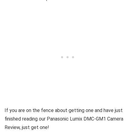
If you are on the fence about getting one and have just
finished reading our Panasonic Lumix DMC-GM1 Camera
Review, just get one!