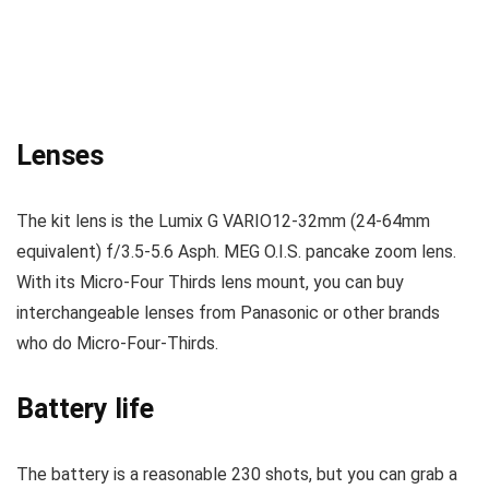
Lenses
The kit lens
is the
Lumix G VARIO12-32mm (24-64mm
equivalent) f/3.5-5.6 Asph. MEG O.I.S. pancake zoom lens.
With its Micro-Four Thirds lens mount, you can buy
interchangeable lenses from Panasonic or other brands
who do Micro-Four-Thirds.
Battery life
The battery is a reasonable 230 shots, but you can grab a