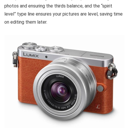
photos and ensuring the thirds balance, and the “spirit
level” type line ensures your pictures are level, saving time
on editing them later.