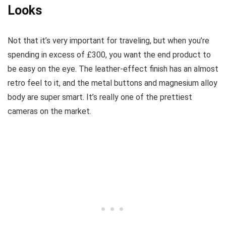
Looks
Not that it’s very important for traveling, but when you’re
spending in excess of £300, you want the end product to
be easy on the eye. The leather-effect finish has an almost
retro feel to it, and the metal buttons and magnesium alloy
body are super smart. It’s really one of the prettiest
cameras on the market.