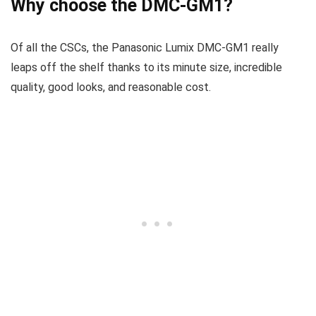
Why choose the DMC-GM1?
Of all the CSCs, the Panasonic Lumix DMC-GM1 really
leaps off the shelf thanks to its minute size, incredible
quality, good looks, and reasonable cost.