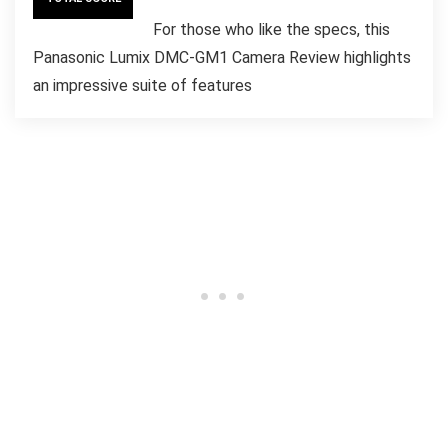
For those who like the specs, this
Panasonic Lumix DMC-GM1 Camera Review highlights
an impressive suite of features