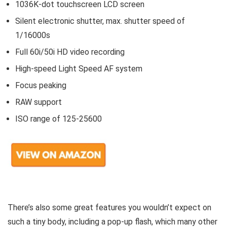
1036K-dot touchscreen LCD screen
Silent electronic shutter, max. shutter speed of
1/16000s
Full 60i/50i HD video recording
High-speed Light Speed AF system
Focus peaking
RAW support
ISO range of 125-25600
There’s also some great features you wouldn’t expect on
such a tiny body, including a pop-up flash, which many other