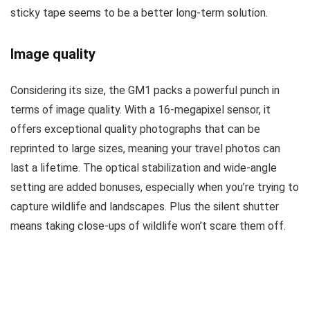
sticky tape seems to be a better long-term solution.
Image quality
Considering its size, the GM1 packs a powerful punch in
terms of image quality. With a 16-megapixel sensor, it
offers exceptional quality photographs that can be
reprinted to large sizes, meaning your travel photos can
last a lifetime. The optical stabilization and wide-angle
setting are added bonuses, especially when you’re trying to
capture wildlife and landscapes. Plus the silent shutter
means taking close-ups of wildlife won’t scare them off.