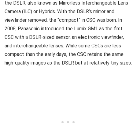
the DSLR, also known as Mirrorless Interchangeable Lens
Camera (ILC) or Hybrids. With the DSLR’s mirror and
viewfinder removed, the “compact” in CSC was born. In
2008, Panasonic introduced the Lumix GM1 as the first
CSC with a DSLR-sized sensor, an electronic viewfinder,
and interchangeable lenses. While some CSCs are less
compact than the early days, the CSC retains the same
high-quality images as the DSLR but at relatively tiny sizes.