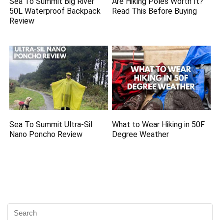
Sea To Summit Big River
Are Hiking Poles Worth It?
50L Waterproof Backpack
Read This Before Buying
Review
Sea To Summit Ultra-Sil
What to Wear Hiking in 50F
Nano Poncho Review
Degree Weather