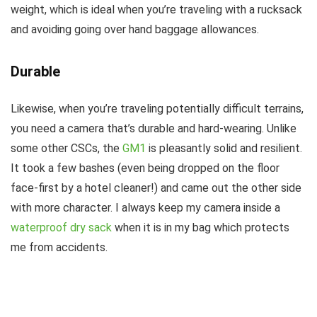
weight, which is ideal when you’re traveling with a rucksack
and avoiding going over hand baggage allowances.
Durable
Likewise, when you’re traveling potentially difficult terrains,
you need a camera that’s durable and hard-wearing. Unlike
some other CSCs, the
GM1
is pleasantly solid and resilient.
It took a few bashes (even being dropped on the floor
face-first by a hotel cleaner!) and came out the other side
with more character. I always keep my camera inside a
waterproof dry sack
when it is in my bag which protects
me from accidents.