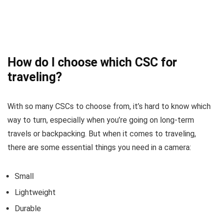
How do I choose which CSC for
traveling?
With so many CSCs to choose from, it’s hard to know which
way to turn, especially when you’re going on long-term
travels or backpacking. But when it comes to traveling,
there are some essential things you need in a camera:
Small
Lightweight
Durable