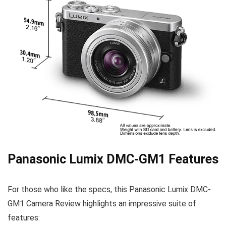
Panasonic Lumix DMC-GM1 Features
For those who like the specs, this Panasonic Lumix DMC-
GM1 Camera Review
highlights
an impressive suite of
features: