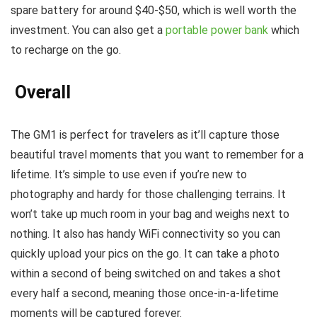
spare battery for around $40-$50, which is well worth the
investment. You can also get a
portable power bank
which
to recharge on the go.
Overall
The GM1 is perfect for travelers as it’ll capture those
beautiful travel moments that you want to remember for a
lifetime. It’s simple to use even if you’re new to
photography and hardy for those challenging terrains. It
won’t take up much room in your bag and weighs next to
nothing. It also has handy WiFi connectivity so you can
quickly upload your pics on the go. It can take a photo
within a second of being switched on and takes a shot
every half a second, meaning those once-in-a-lifetime
moments will be captured forever.