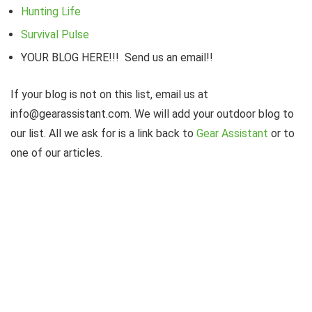
Hunting Life
Survival Pulse
YOUR BLOG HERE!!! Send us an email!!
If your blog is not on this list, email us at
info@gearassistant.com. We will add your outdoor blog to
our list. All we ask for is a link back to
Gear Assistant
or to
one of our articles.