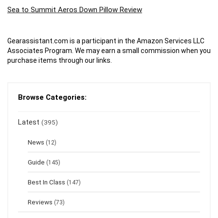
Sea to Summit Aeros Down Pillow Review
Gearassistant.com is a participant in the Amazon Services LLC
Associates Program. We may earn a small commission when you
purchase items through our links.
Browse Categories:
Latest
(395)
News
(12)
Guide
(145)
Best In Class
(147)
Reviews
(73)