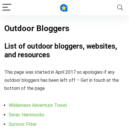
Outdoor Bloggers
List of outdoor bloggers, websites,
and resources
This page was started in April 2017 so apologies if any
outdoor bloggers has been left off – Get in touch at the
bottom of the page
Wilderness Adventure Travel
Serac Hammocks
Survivor Filter