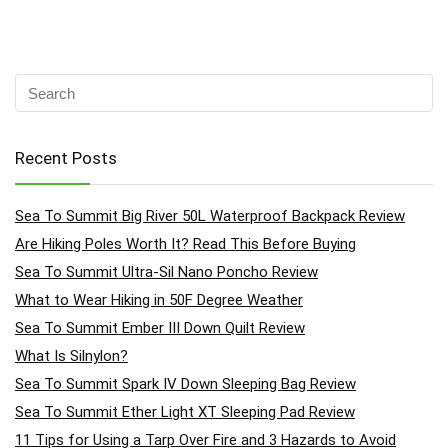
Recent Posts
Sea To Summit Big River 50L Waterproof Backpack Review
Are Hiking Poles Worth It? Read This Before Buying
Sea To Summit Ultra-Sil Nano Poncho Review
What to Wear Hiking in 50F Degree Weather
Sea To Summit Ember III Down Quilt Review
What Is Silnylon?
Sea To Summit Spark IV Down Sleeping Bag Review
Sea To Summit Ether Light XT Sleeping Pad Review
11 Tips for Using a Tarp Over Fire and 3 Hazards to Avoid