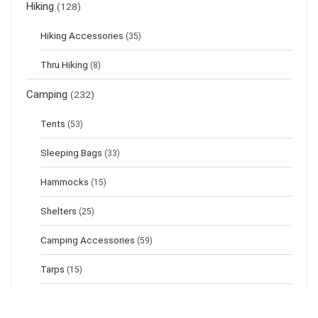
Hiking
(128)
Hiking Accessories
(35)
Thru Hiking
(8)
Camping
(232)
Tents
(53)
Sleeping Bags
(33)
Hammocks
(15)
Shelters
(25)
Camping Accessories
(59)
Tarps
(15)
Sleeping Pads
(17)