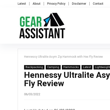
Latest
About
Privacy Policy
Disclaimer
Contact
Hennessy Ultralite Asym Zip Hammock with Hex Fly Review
Backpacking
Camping
Hammocks
Latest
Lightweight
Hennessy Ultralite A
Fly Review
06/03/2022