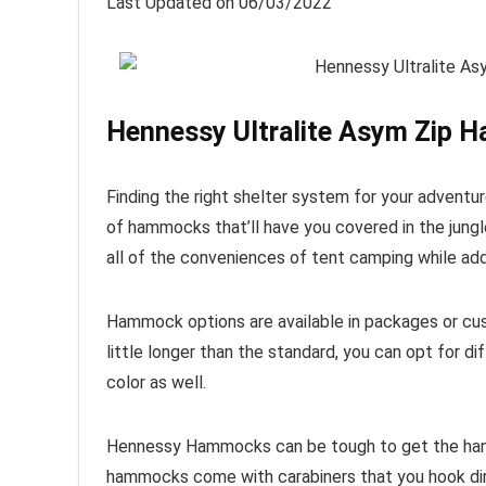
Last Updated on 06/03/2022
Hennessy Ultralite Asym Zip 
Finding the right shelter system for your adven
of hammocks that’ll have you covered in the jungl
all of the conveniences of tent camping while addi
Hammock options are available in packages or cust
little longer than the standard, you can opt for diff
color as well.
Hennessy Hammocks can be tough to get the hang 
hammocks come with carabiners that you hook dir