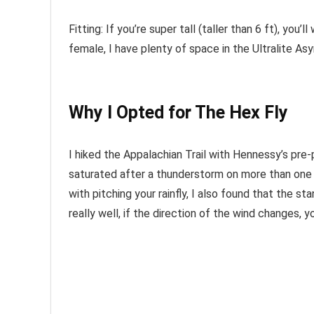
Fitting: If you’re super tall (taller than 6 ft), you
female, I have plenty of space in the Ultralite A
Why I Opted for The Hex Fly
I hiked the Appalachian Trail with Hennessy’s p
saturated after a thunderstorm on more than one oc
with pitching your rainfly, I also found that the stan
really well, if the direction of the wind changes, y