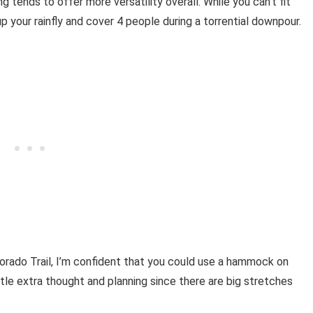
tends to offer more versatility overall. While you can’t fit
 your rainfly and cover 4 people during a torrential downpour.
lorado Trail, I’m confident that you could use a hammock on
ittle extra thought and planning since there are big stretches