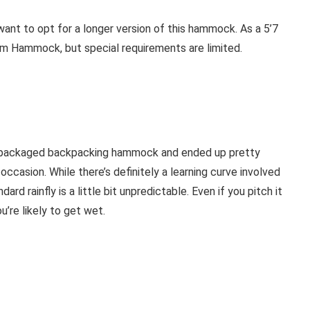
’ll want to opt for a longer version of this hammock. As a 5’7
sym Hammock, but special requirements are limited.
re-packaged backpacking hammock and ended up pretty
casion. While there’s definitely a learning curve involved
dard rainfly is a little bit unpredictable. Even if you pitch it
ou’re likely to get wet.