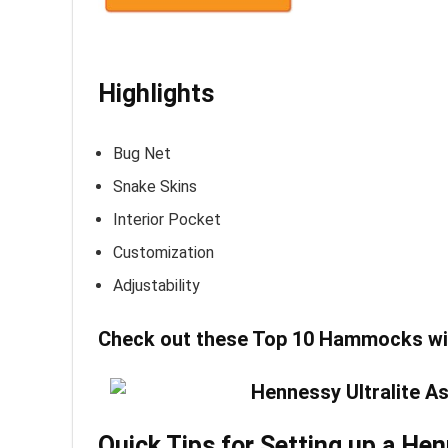
Highlights
Bug Net
Snake Skins
Interior Pocket
Customization
Adjustability
Check out these
Top 10 Hammocks wi
Quick Tips for Setting up a 