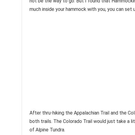
not be the way to go. But I found that Hammocking 
much inside your hammock with you, you can set up
After thru-hiking the Appalachian Trail and the Co
both trails. The Colorado Trail would just take a l
of Alpine Tundra.