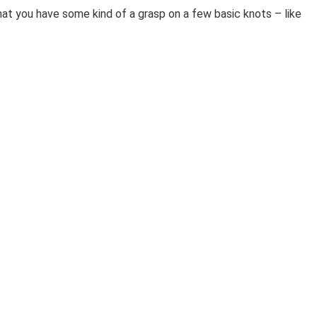
that you have some kind of a grasp on a few basic knots – like