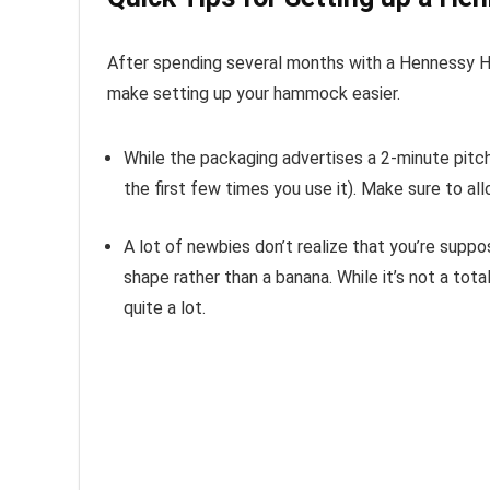
After spending several months with a Hennessy Ha
make setting up your hammock easier.
While the packaging advertises a 2-minute pitch
the first few times you use it). Make sure to allo
A lot of newbies don’t realize that you’re sup
shape rather than a banana. While it’s not a tot
quite a lot.