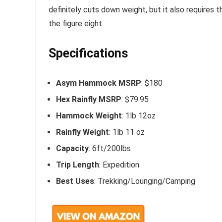
definitely cuts down weight, but it also requires 
the figure eight.
Specifications
Asym Hammock MSRP
: $180
Hex Rainfly MSRP
: $79.95
Hammock Weight
: 1lb 12oz
Rainfly Weight
: 1lb 11 oz
Capacity
: 6ft/200lbs
Trip Length
: Expedition
Best Uses
: Trekking/Lounging/Camping