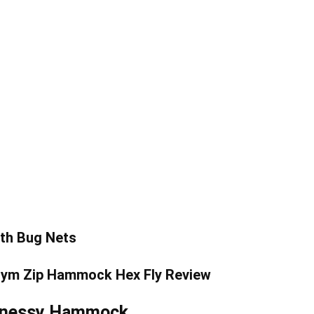
th Bug Nets
Hennessy Hammock