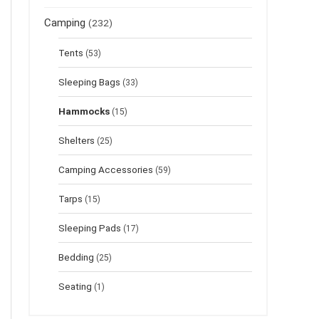
Camping
(232)
Tents
(53)
Sleeping Bags
(33)
Hammocks
(15)
Shelters
(25)
Camping Accessories
(59)
Tarps
(15)
Sleeping Pads
(17)
Bedding
(25)
Seating
(1)