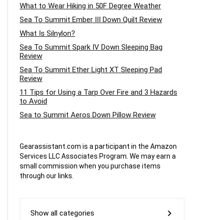
What to Wear Hiking in 50F Degree Weather
Sea To Summit Ember III Down Quilt Review
What Is Silnylon?
Sea To Summit Spark IV Down Sleeping Bag
Review
Sea To Summit Ether Light XT Sleeping Pad
Review
11 Tips for Using a Tarp Over Fire and 3 Hazards
to Avoid
Sea to Summit Aeros Down Pillow Review
Gearassistant.com is a participant in the Amazon
Services LLC Associates Program. We may earn a
small commission when you purchase items
through our links.
Show all categories