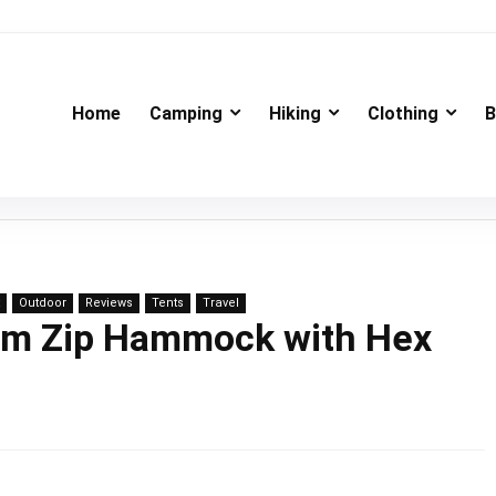
Home
Camping
Hiking
Clothing
B
Outdoor
Reviews
Tents
Travel
sym Zip Hammock with Hex