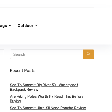
ags
Outdoor
Recent Posts
Sea To Summit Big River 50L Waterproof
Backpack Review
Are Hiking Poles Worth It? Read This Before
Buying
Sea To Summit Ultra-Sil Nano Poncho Review