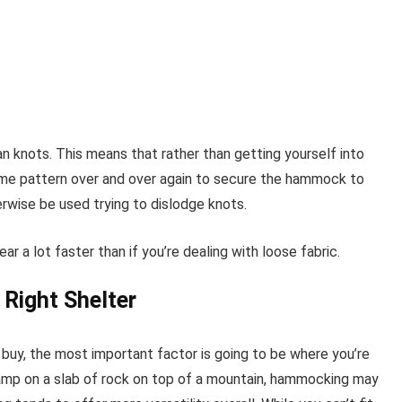
 knots. This means that rather than getting yourself into
ame pattern over and over again to secure the hammock to
erwise be used trying to dislodge knots.
ar a lot faster than if you’re dealing with loose fabric.
 Right Shelter
 buy, the most important factor is going to be where you’re
 camp on a slab of rock on top of a mountain, hammocking may