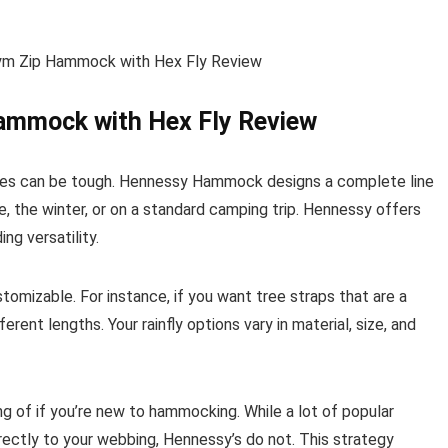
Hammock with Hex Fly Review
tures can be tough. Hennessy Hammock designs a complete line
e, the winter, or on a standard camping trip. Hennessy offers
ng versatility.
omizable. For instance, if you want tree straps that are a
erent lengths. Your rainfly options vary in material, size, and
of if you’re new to hammocking. While a lot of popular
ectly to your webbing, Hennessy’s do not. This strategy