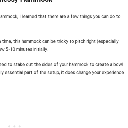
mmock, I learned that there are a few things you can do to
 time, this hammock can be tricky to pitch right (especially
w 5-10 minutes initially.
posed to stake out the sides of your hammock to create a bowl
ally essential part of the setup, it does change your experience