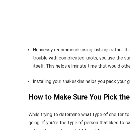
Hennessy recommends using lashings rather than
trouble with complicated knots, you use the s
itself. This helps eliminate time that would oth
Installing your snakeskins helps you pack your ge
How to Make Sure You Pick the
While trying to determine what type of shelter to
going. If you’re the type of person that likes to