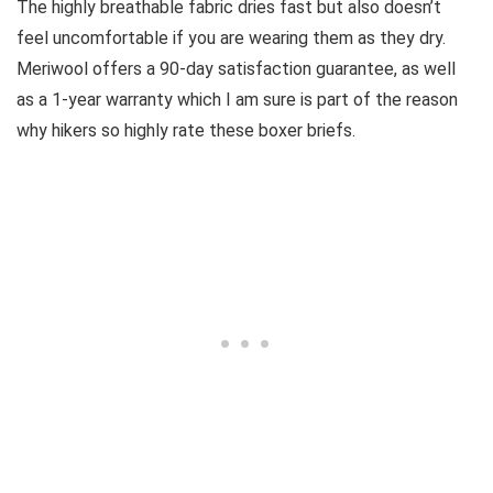
The highly breathable fabric dries fast but also doesn’t
feel uncomfortable if you are wearing them as they dry.
Meriwool offers a 90-day satisfaction guarantee, as well
as a 1-year warranty which I am sure is part of the reason
why hikers so highly rate these boxer briefs.