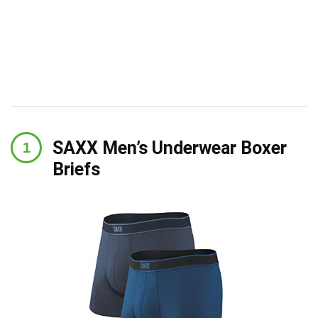
SAXX Men’s Underwear Boxer
Briefs