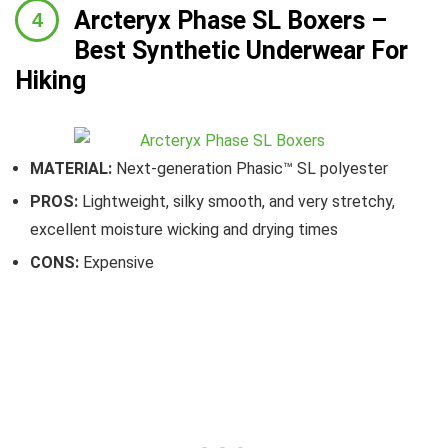
Arcteryx Phase SL Boxers
–
Best Synthetic Underwear For
Hiking
MATERIAL:
Next-generation Phasic™ SL polyester
PROS:
Lightweight, silky smooth, and very stretchy,
excellent moisture wicking and drying times
CONS:
Expensive