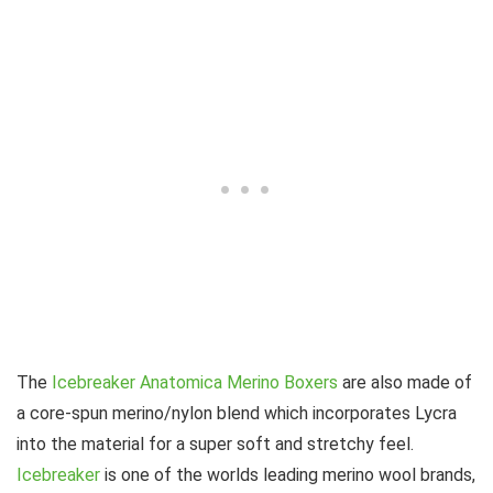
The
Icebreaker Anatomica Merino Boxers
are also made of
a core-spun merino/nylon blend which incorporates Lycra
into the material for a super soft and stretchy feel.
Icebreaker
is one of the worlds leading merino wool brands,