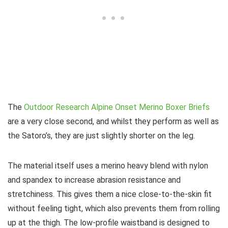
The
Outdoor Research Alpine Onset Merino Boxer Briefs
are a very close second, and whilst they perform as well as
the Satoro’s, they are just slightly shorter on the leg.
The material itself uses a merino heavy blend with nylon
and spandex to increase abrasion resistance and
stretchiness. This gives them a nice close-to-the-skin fit
without feeling tight, which also prevents them from rolling
up at the thigh. The low-profile waistband is designed to