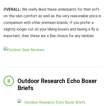
OVERALL:
We really liked these underpants for their soft-
on-the-skin comfort as well as the very reasonable price in
comparison with other premium brands. If you prefer a
slightly longer cut on your hiking boxers and having a fly is
important, then these are a fine choice for any rambler.
Outdoor Research Echo Boxer
Briefs