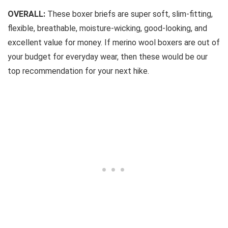
OVERALL:
These boxer briefs are super soft, slim-fitting,
flexible, breathable, moisture-wicking, good-looking, and
excellent value for money. If merino wool boxers are out of
your budget for everyday wear, then these would be our
top recommendation for your next hike.