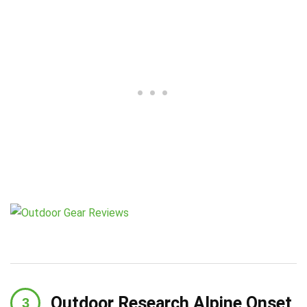
Outdoor Research Alpine Onset