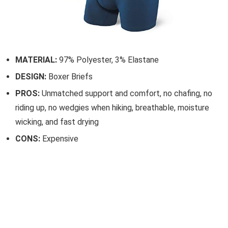
MATERIAL:
97% Polyester, 3% Elastane
DESIGN:
Boxer Briefs
PROS:
Unmatched support and comfort, no chafing, no
riding up, no wedgies when hiking, breathable, moisture
wicking, and fast drying
CONS:
Expensive