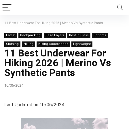
11 Best Underwear For Hiking 2026 | Merino Vs Synthetic Pants
Latest
Backpacking
Base Layers
Best In Class
Bottoms
Clothing
Hiking
Hiking Accessories
Lightweight
11 Best Underwear For
Hiking 2026 | Merino Vs
Synthetic Pants
10/06/2024
Last Updated on 10/06/2024