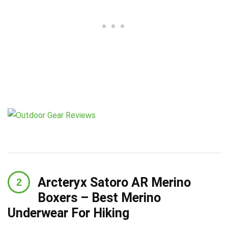
Arcteryx Satoro AR Merino
Boxers – Best Merino
Underwear For Hiking