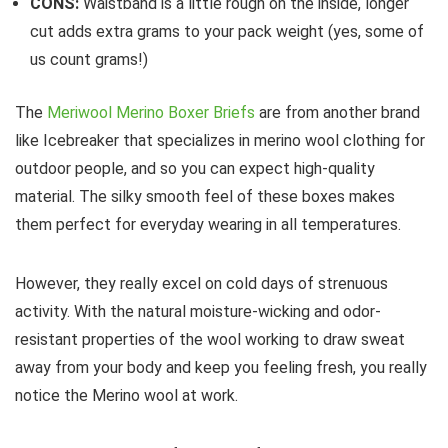
CONS:
Waistband is a little rough on the inside, longer
cut adds extra grams to your pack weight (yes, some of
us count grams!)
The
Meriwool Merino Boxer Briefs
are from another brand
like Icebreaker that specializes in merino wool clothing for
outdoor people, and so you can expect high-quality
material. The silky smooth feel of these boxes makes
them perfect for everyday wearing in all temperatures.
However, they really excel on cold days of strenuous
activity. With the natural moisture-wicking and odor-
resistant properties of the wool working to draw sweat
away from your body and keep you feeling fresh, you really
notice the Merino wool at work.