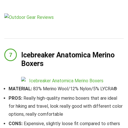
Icebreaker Anatomica Merino
Boxers
MATERIAL:
83% Merino Wool/12% Nylon/5% LYCRA®
PROS:
Really high-quality merino boxers that are ideal
for hiking and travel, look really good with different color
options, really comfortable
CONS:
Expensive, slightly loose fit compared to others