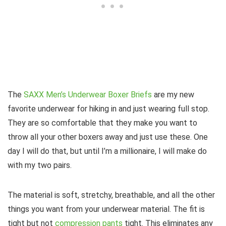
The
SAXX Men’s Underwear Boxer Briefs
are my new
favorite underwear for hiking in and just wearing full stop.
They are so comfortable that they make you want to
throw all your other boxers away and just use these. One
day I will do that, but until I’m a millionaire, I will make do
with my two pairs.
The material is soft, stretchy, breathable, and all the other
things you want from your underwear material. The fit is
tight but not
compression pants
tight. This eliminates any