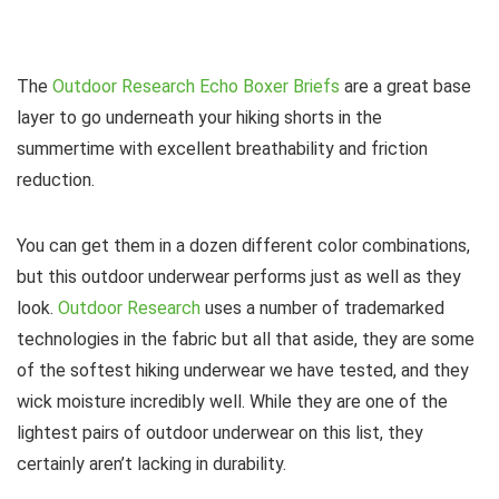
The
Outdoor Research Echo Boxer Briefs
are a great base
layer to go underneath your hiking shorts in the
summertime with excellent breathability and friction
reduction.
You can get them in a dozen different color combinations,
but this outdoor underwear performs just as well as they
look.
Outdoor Research
uses a number of trademarked
technologies in the fabric but all that aside, they are some
of the softest hiking underwear we have tested, and they
wick moisture incredibly well. While they are one of the
lightest pairs of outdoor underwear on this list, they
certainly aren’t lacking in durability.