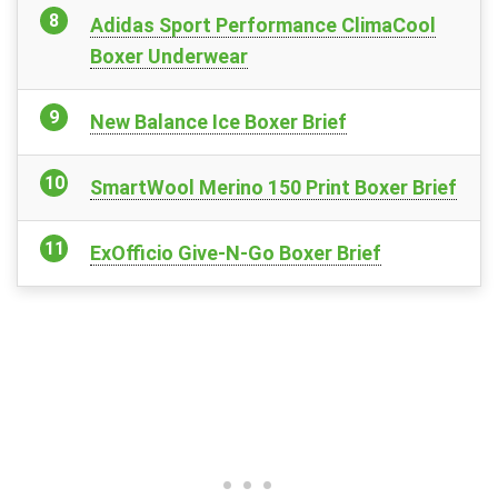
Adidas Sport Performance ClimaCool
Boxer Underwear
New Balance Ice Boxer Brief
SmartWool Merino 150 Print Boxer Brief
ExOfficio Give-N-Go Boxer Brief