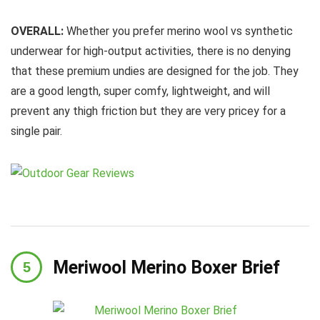
OVERALL:
Whether you prefer merino wool vs synthetic
underwear for high-output activities, there is no denying
that these premium undies are designed for the job. They
are a good length, super comfy, lightweight, and will
prevent any thigh friction but they are very pricey for a
single pair.
Meriwool Merino Boxer Brief