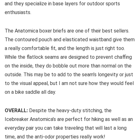
and they specialize in base layers for outdoor sports
enthusiasts.
The Anatomica boxer briefs are one of their best sellers.
The contoured pouch and elasticated waistband give them
a really comfortable fit, and the length is just right too.
While the flatlock seams are designed to prevent chaffing
on the inside, they do bobble out more than normal on the
outside. This may be to add to the seam’s longevity or just
to the visual appeal, but I am not sure how they would feel
on a bike saddle all day.
OVERALL:
Despite the heavy-duty stitching, the
Icebreaker Anatomica’s are perfect for hiking as well as an
everyday pair you can take traveling that will last a long
time, and the anti-odor properties really work!