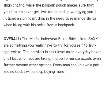
thigh chafing, while the ballpark pouch makes sure that
your boxers never get twisted or end up wedgying you. I
noticed a significant drop in the need to rearrange things
when hiking with hip belts from a backpack.
OVERALL:
The Men’s Underwear Boxer Briefs from SAXX
are something you really have to try for yourself to truly
appreciate. The comfort is next level as an everyday boxer
brief but when you are hiking, the performance excels even
further beyond other options. Every man should own a pair,
and no doubt will end up buying more.