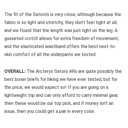
The fit of the Satoro’s is very close, although because the
fabric is so light and stretchy, they don’t feel tight at all,
and we found that the length was just right on the leg. A
gusseted crotch allows for extra freedom of movement,
and the elasticated waistband offers the best next-to-
skin comfort of all the underpants we tested.
OVERALL:
The Arcteryx Satoro ARs are quite possibly the
best boxer briefs for hiking we have ever tested, but for
the price, we would expect so! If you are going on a
lightweight trip and can only afford to carry minimal gear,
then these would be our top pick, and if money isn’t an
issue, then you could get a pair in every color.