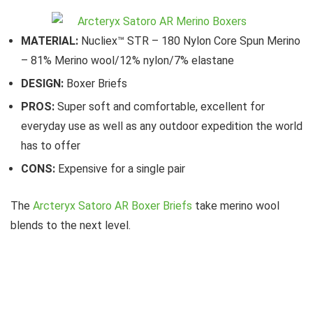
MATERIAL:
Nucliex™ STR – 180 Nylon Core Spun Merino
– 81% Merino wool/12% nylon/7% elastane
DESIGN:
Boxer Briefs
PROS:
Super soft and comfortable, excellent for
everyday use as well as any outdoor expedition the world
has to offer
CONS:
Expensive for a single pair
The
Arcteryx Satoro AR Boxer Briefs
take merino wool
blends to the next level.