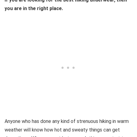
you are in the right place.
Anyone who has done any kind of strenuous hiking in warm
weather will know how hot and sweaty things can get