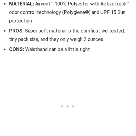
MATERIAL:
Airvent™ 100% Polyester with ActiveFresh™
odor control technology (Polygiene®) and UPF 15 Sun
protection
PROS:
Super soft material is the comfiest we tested,
tiny pack size, and they only weigh 2 ounces
CONS:
Waistband can be a little tight