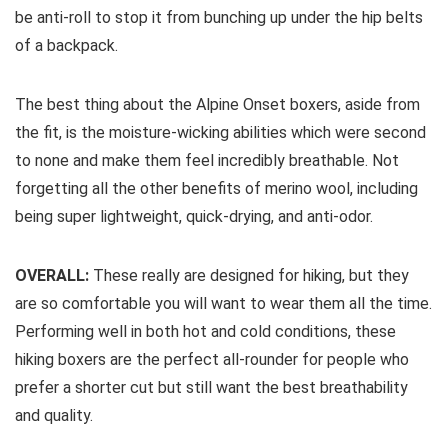
be anti-roll to stop it from bunching up under the hip belts
of a backpack.
The best thing about the Alpine Onset boxers, aside from
the fit, is the moisture-wicking abilities which were second
to none and make them feel incredibly breathable. Not
forgetting all the other benefits of merino wool, including
being super lightweight, quick-drying, and anti-odor.
OVERALL:
These really are designed for hiking, but they
are so comfortable you will want to wear them all the time.
Performing well in both hot and cold conditions, these
hiking boxers are the perfect all-rounder for people who
prefer a shorter cut but still want the best breathability
and quality.