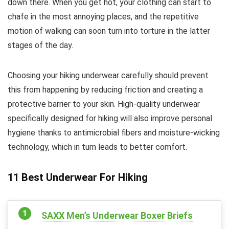
down there. When you get hot, your clothing can start to
chafe in the most annoying places, and the repetitive
motion of walking can soon turn into torture in the latter
stages of the day.
Choosing your hiking underwear carefully should prevent
this from happening by reducing friction and creating a
protective barrier to your skin. High-quality underwear
specifically designed for hiking will also improve personal
hygiene thanks to antimicrobial fibers and moisture-wicking
technology, which in turn leads to better comfort.
11 Best Underwear For Hiking
SAXX Men’s Underwear Boxer Briefs