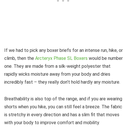
If we had to pick any boxer briefs for an intense run, hike, or
climb, then the
Arcteryx Phase SL Boxers
would be number
one. They are made from a silk-weight polyester that
rapidly wicks moisture away from your body and dries
incredibly fast – they really don’t hold hardly any moisture.
Breathability is also top of the range, and if you are wearing
shorts when you hike, you can still feel a breeze. The fabric
is stretchy in every direction and has a slim fit that moves
with your body to improve comfort and mobility.