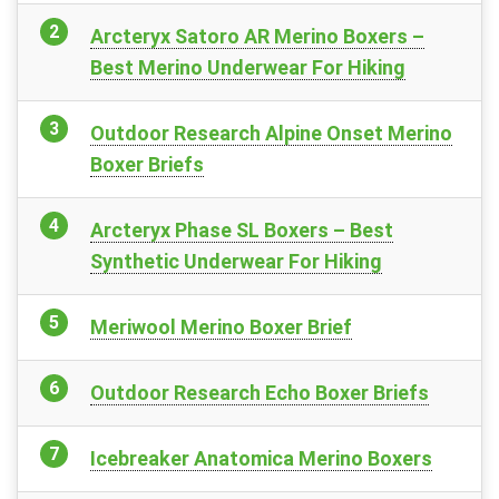
Arcteryx Satoro AR Merino Boxers –
Best Merino Underwear For Hiking
Outdoor Research Alpine Onset Merino
Boxer Briefs
Arcteryx Phase SL Boxers – Best
Synthetic Underwear For Hiking
Meriwool Merino Boxer Brief
Outdoor Research Echo Boxer Briefs
Icebreaker Anatomica Merino Boxers