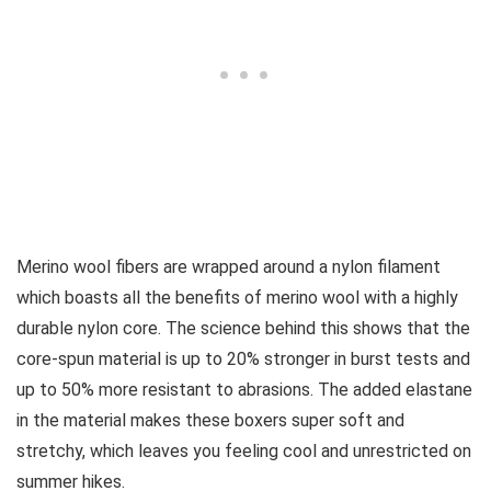
Merino wool fibers are wrapped around a nylon filament
which boasts all the benefits of merino wool with a highly
durable nylon core. The science behind this shows that the
core-spun material is up to 20% stronger in burst tests and
up to 50% more resistant to abrasions. The added elastane
in the material makes these boxers super soft and
stretchy, which leaves you feeling cool and unrestricted on
summer hikes.