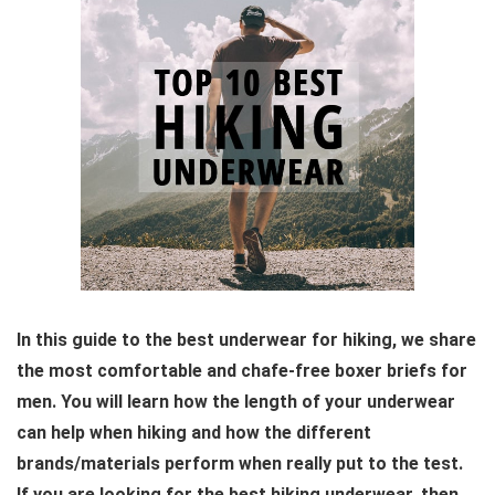
In this guide to the best underwear for hiking, we share
the most comfortable and chafe-free boxer briefs for
men. You will learn how the length of your underwear
can help when hiking and how the different
brands/materials perform when really put to the test.
If you are looking for the best hiking underwear, then