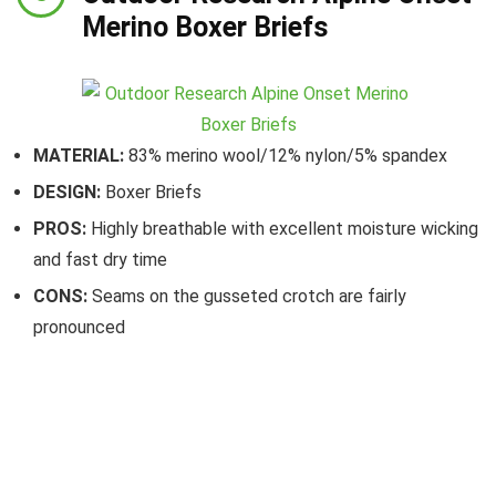
Merino Boxer Briefs
MATERIAL:
83% merino wool/12% nylon/5% spandex
DESIGN:
Boxer Briefs
PROS:
Highly breathable with excellent moisture wicking
and fast dry time
CONS:
Seams on the gusseted crotch are fairly
pronounced