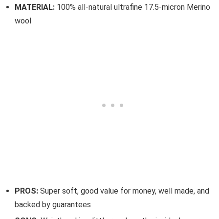
MATERIAL:
100% all-natural ultrafine 17.5-micron Merino
wool
PROS:
Super soft, good value for money, well made, and
backed by guarantees