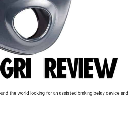
round the world looking for an assisted braking belay device and