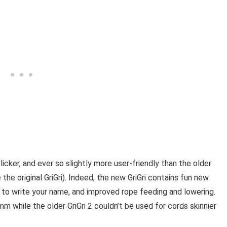
licker, and ever so slightly more user-friendly than the older
the original GriGri). Indeed, the new GriGri contains fun new
ce to write your name, and improved rope feeding and lowering.
m while the older GriGri 2 couldn’t be used for cords skinnier