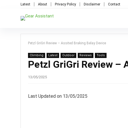
Latest
About
Privacy Policy
Disclaimer
Contact
Petzl GriGri Review – Assited Braking Belay Device
Climbing
Latest
Outdoor
Reviews
Tools
Petzl GriGri Review – 
13/05/2025
Last Updated on 13/05/2025