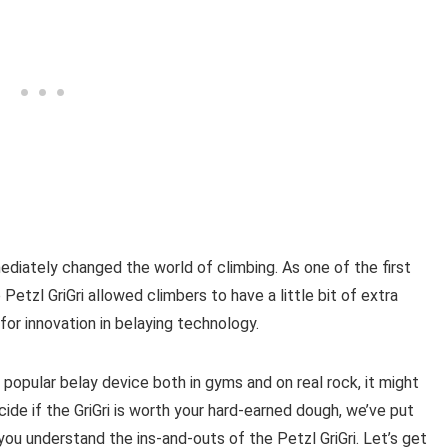
mediately changed the world of climbing. As one of the first
Petzl GriGri allowed climbers to have a little bit of extra
for innovation in belaying technology.
ly popular belay device both in gyms and on real rock, it might
cide if the GriGri is worth your hard-earned dough, we’ve put
 you understand the ins-and-outs of the Petzl GriGri. Let’s get