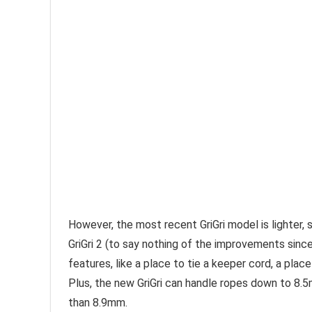
However, the most recent GriGri model is lighter, s
GriGri 2 (to say nothing of the improvements since 
features, like a place to tie a keeper cord, a pla
Plus, the new GriGri can handle ropes down to 8.5m
than 8.9mm.