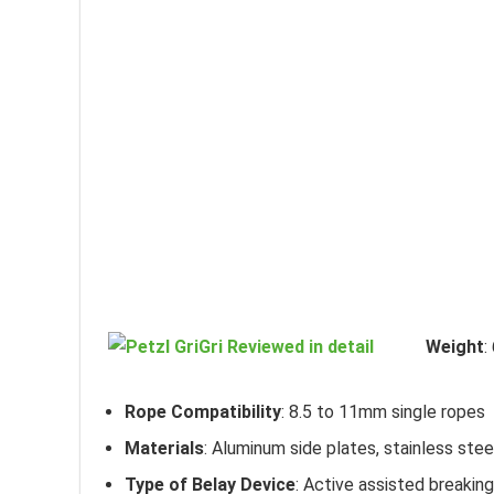
Weight
:
Rope Compatibility
: 8.5 to 11mm single ropes
Materials
: Aluminum side plates, stainless stee
Type of Belay Device
: Active assisted breaking