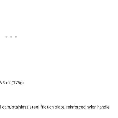
 6.3 oz (175g)
l cam, stainless steel friction plate, reinforced nylon handle