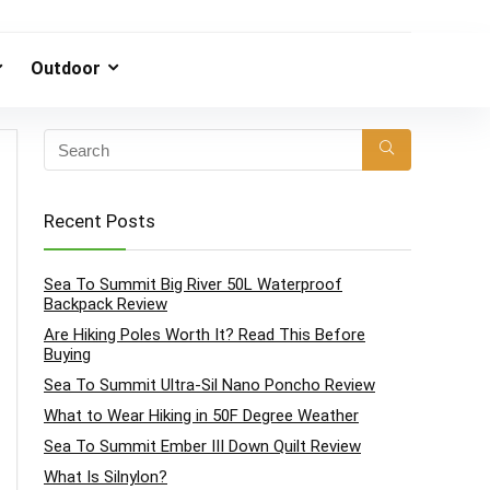
Outdoor
Recent Posts
Sea To Summit Big River 50L Waterproof
Backpack Review
Are Hiking Poles Worth It? Read This Before
Buying
Sea To Summit Ultra-Sil Nano Poncho Review
What to Wear Hiking in 50F Degree Weather
Sea To Summit Ember III Down Quilt Review
What Is Silnylon?