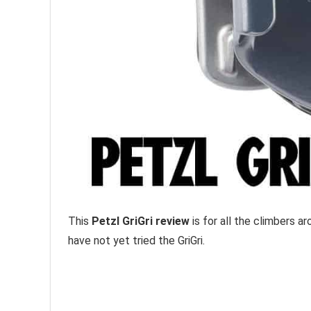
This
Petzl GriGri review
is for all the climbers a
have not yet tried the GriGri.