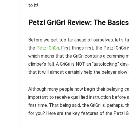
to it!
Petzl GriGri Review: The Basics
Before we get too far ahead of ourselves, let’s 
the
Petzl GriGri
. First things first, the Petzl GriGr
which means that the GriGri contains a camming m
climber’s fall. A GriGri is NOT an “autolocking” devi
that it will almost certainly help the belayer slow
Although many people now begin their belaying car
important to receive qualified instruction before 
first time. That being said, the GriGri is, perhaps, 
for you? Here are the key features of the Petzl Gr