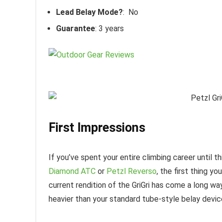
Lead Belay Mode?
: No
Guarantee
: 3 years
First Impressions
If you’ve spent your entire climbing career until th
Diamond ATC
or
Petzl Reverso
, the first thing yo
current rendition of the GriGri has come a long way 
heavier than your standard tube-style belay devic