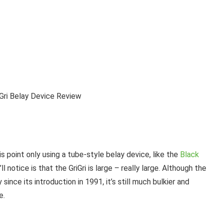
is point only using a tube-style belay device, like the
Black
u’ll notice is that the GriGri is large – really large. Although the
since its introduction in 1991, it’s still much bulkier and
e.