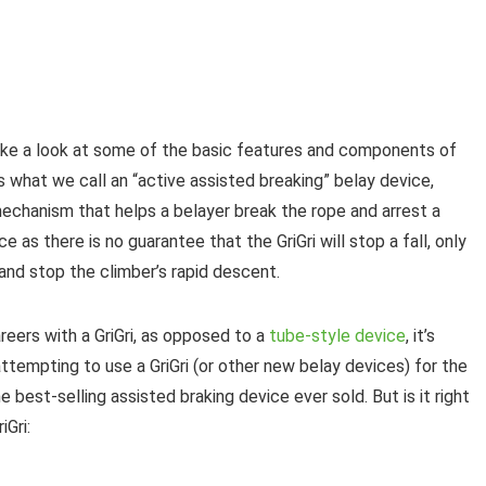
take a look at some of the basic features and components of
i is what we call an “active assisted breaking” belay device,
echanism that helps a belayer break the rope and arrest a
ce as there is no guarantee that the GriGri will stop a fall, only
 and stop the climber’s rapid descent.
eers with a GriGri, as opposed to a
tube-style device
, it’s
attempting to use a GriGri (or other new belay devices) for the
the best-selling assisted braking device ever sold. But is it right
iGri: