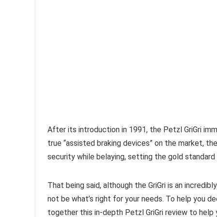
After its introduction in 1991, the Petzl GriGri im
true “assisted braking devices” on the market, the 
security while belaying, setting the gold standard 
That being said, although the GriGri is an incredib
not be what’s right for your needs. To help you de
together this in-depth Petzl GriGri review to help