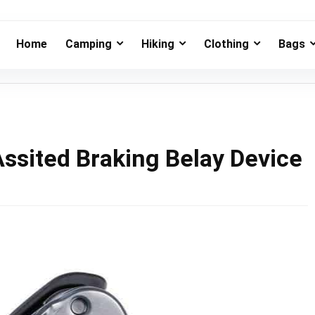
Home
Camping
Hiking
Clothing
Bags
Assited Braking Belay Device