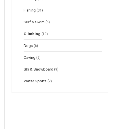
Fishing
(31)
Surf & Swim
(6)
Climbing
(13)
Dogs
(6)
Caving
(9)
Ski & Snowboard
(9)
Water Sports
(2)