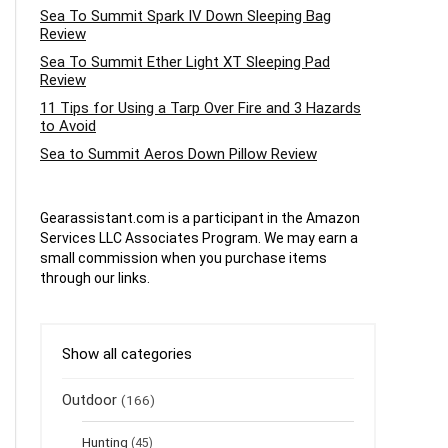
Sea To Summit Spark IV Down Sleeping Bag
Review
Sea To Summit Ether Light XT Sleeping Pad
Review
11 Tips for Using a Tarp Over Fire and 3 Hazards
to Avoid
Sea to Summit Aeros Down Pillow Review
Gearassistant.com is a participant in the Amazon
Services LLC Associates Program. We may earn a
small commission when you purchase items
through our links.
Show all categories
Outdoor
(166)
Hunting
(45)