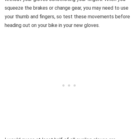
squeeze the brakes or change gear, you may need to use
your thumb and fingers, so test these movements before
heading out on your bike in your new gloves.