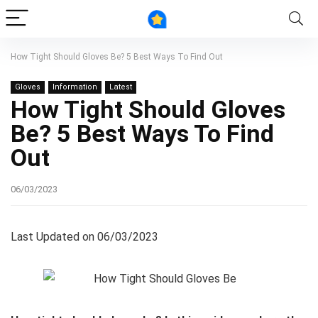
How Tight Should Gloves Be? 5 Best Ways To Find Out
Gloves
Information
Latest
How Tight Should Gloves
Be? 5 Best Ways To Find
Out
06/03/2023
Last Updated on 06/03/2023