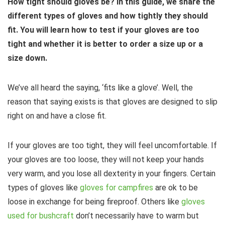
How tight should gloves be? In this guide, we share the
different types of gloves and how tightly they should
fit. You will learn how to test if your gloves are too
tight and whether it is better to order a size up or a
size down.
We’ve all heard the saying, ‘fits like a glove’. Well, the
reason that saying exists is that gloves are designed to slip
right on and have a close fit.
If your gloves are too tight, they will feel uncomfortable. If
your gloves are too loose, they will not keep your hands
very warm, and you lose all dexterity in your fingers. Certain
types of gloves like
gloves for campfires
are ok to be
loose in exchange for being fireproof. Others like
gloves
used for bushcraft
don’t necessarily have to warm but