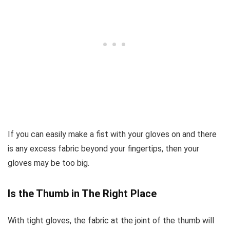
If you can easily make a fist with your gloves on and there
is any excess fabric beyond your fingertips, then your
gloves may be too big.
Is the Thumb in The Right Place
With tight gloves, the fabric at the joint of the thumb will