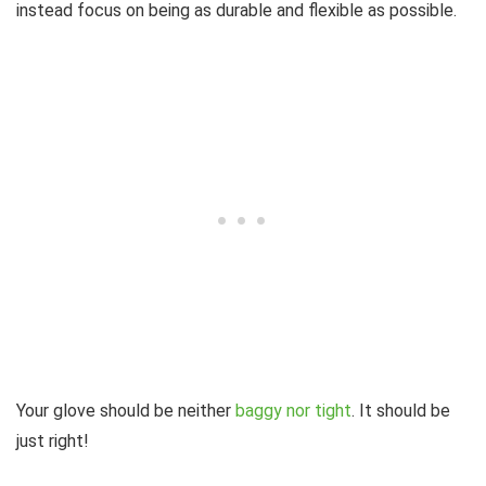
instead focus on being as durable and flexible as possible.
Your glove should be neither
baggy nor tight
. It should be
just right!