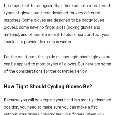
It is important to recognize that there are lots of different
types of gloves out there designed for very different
purposes. Some gloves are designed to be baggy (oven
gloves), some have no finger slots (boxing gloves and
mittens), and others are meant to block heat, protect your
knuckle, or provide dexterity in winter.
For the most part, this guide on how tight should gloves be
can be applied to most styles of gloves. But here are some
of the considerations for the activities I enjoy:
How Tight Should Cycling Gloves Be?
Because you will be keeping your hand in a mostly clenched
position, you need to make sure you can make a fist
without your gloves constricting your fingers. When you