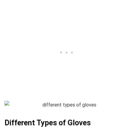
Different Types of Gloves