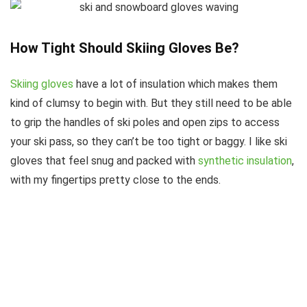
How Tight Should Skiing Gloves Be?
Skiing gloves
have a lot of insulation which makes them
kind of clumsy to begin with. But they still need to be able
to grip the handles of ski poles and open zips to access
your ski pass, so they can’t be too tight or baggy. I like ski
gloves that feel snug and packed with
synthetic insulation
,
with my fingertips pretty close to the ends.