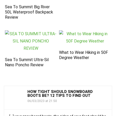
Sea To Summit Big River
50L Waterproof Backpack
Review
What to Wear Hiking in 50F
Degree Weather
Sea To Summit Ultra-Sil
Nano Poncho Review
HOW TIGHT SHOULD SNOWBOARD
BOOTS BE? 12 TIPS TO FIND OUT
06/03/2023 at 21:50