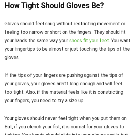
How Tight Should Gloves Be?
Gloves should feel snug without restricting movement or
feeling too narrow or short on the fingers. They should fit
your hands the same way your
shoes fit your feet
. You want
your fingertips to be almost or just touching the tips of the
gloves.
If the tips of your fingers are pushing against the tips of
your gloves, your gloves aren’t long enough and will feel
too tight. Also, if the material feels like it is constricting
your fingers, you need to try a size up.
Your gloves should never feel tight when you put them on.
But, if you clench your fist, it is normal for your gloves to