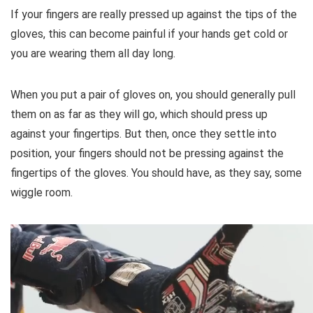
If your fingers are really pressed up against the tips of the
gloves, this can become painful if your hands get cold or
you are wearing them all day long.
When you put a pair of gloves on, you should generally pull
them on as far as they will go, which should press up
against your fingertips. But then, once they settle into
position, your fingers should not be pressing against the
fingertips of the gloves. You should have, as they say, some
wiggle room.