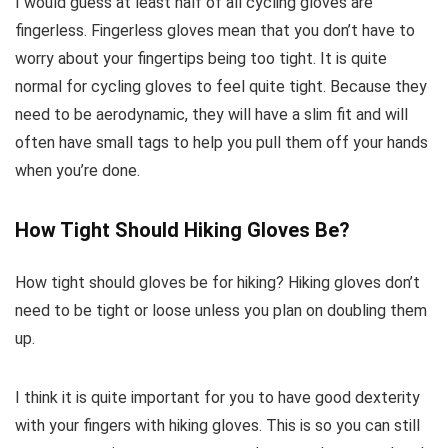
I would guess at least half of all cycling gloves are
fingerless. Fingerless gloves mean that you don’t have to
worry about your fingertips being too tight. It is quite
normal for cycling gloves to feel quite tight. Because they
need to be aerodynamic, they will have a slim fit and will
often have small tags to help you pull them off your hands
when you’re done.
How Tight Should Hiking Gloves Be?
How tight should gloves be for hiking? Hiking gloves don’t
need to be tight or loose unless you plan on doubling them
up.
I think it is quite important for you to have good dexterity
with your fingers with hiking gloves. This is so you can still