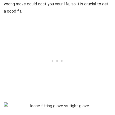
wrong move could cost you your life, so it is crucial to get
a good fit.