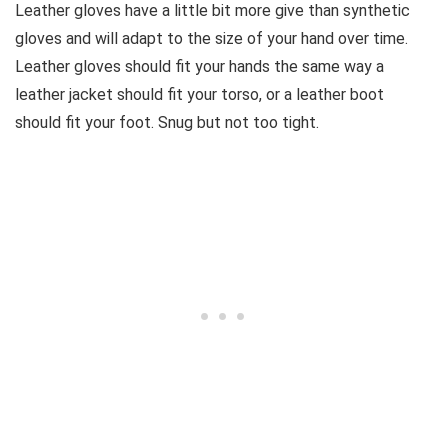
Leather gloves have a little bit more give than synthetic
gloves and will adapt to the size of your hand over time.
Leather gloves should fit your hands the same way a
leather jacket should fit your torso, or a leather boot
should fit your foot. Snug but not too tight.