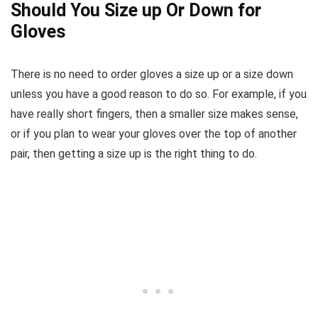
Should You Size up Or Down for
Gloves
There is no need to order gloves a size up or a size down
unless you have a good reason to do so. For example, if you
have really short fingers, then a smaller size makes sense,
or if you plan to wear your gloves over the top of another
pair, then getting a size up is the right thing to do.