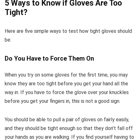
5 Ways to Know if Gloves Are Too
Tight?
Here are five simple ways to test how tight gloves should
be:
Do You Have to Force Them On
When you try on some gloves for the first time, you may
know they are too tight before you get your hand all the
way in. If you have to force the glove over your knuckles
before you get your fingers in, this is not a good sign.
You should be able to pull a pair of gloves on fairly easily,
and they should be tight enough so that they don’t fall off
your hands as you are walking. If you find yourself having to