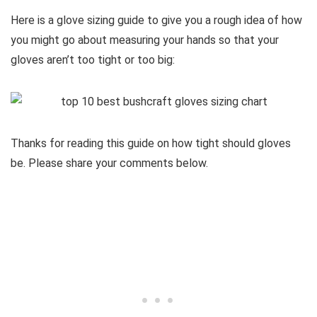
Here is a glove sizing guide to give you a rough idea of how
you might go about measuring your hands so that your
gloves aren’t too tight or too big:
Thanks for reading this guide on how tight should gloves
be. Please share your comments below.