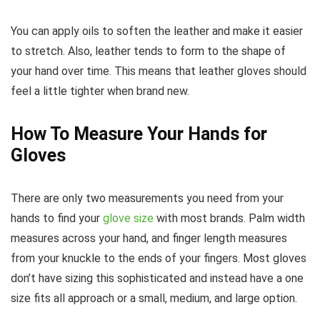
You can apply oils to soften the leather and make it easier
to stretch. Also, leather tends to form to the shape of
your hand over time. This means that leather gloves should
feel a little tighter when brand new.
How To Measure Your Hands for
Gloves
There are only two measurements you need from your
hands to find your
glove size
with most brands. Palm width
measures across your hand, and finger length measures
from your knuckle to the ends of your fingers. Most gloves
don’t have sizing this sophisticated and instead have a one
size fits all approach or a small, medium, and large option.