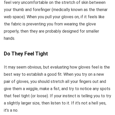
feel very uncomfortable on the stretch of skin between
your thumb and forefinger (medically known as the thenar
web space). When you pull your gloves on, if it feels like
the fabric is preventing you from wearing the glove
properly, then they are probably designed for smaller
hands.
Do They Feel Tight
It may seem obvious, but evaluating how gloves feel is the
best way to establish a good fit. When you try on a new
pair of gloves, you should stretch all your fingers out and
give them a wiggle, make a fist, and try to notice any spots
that feel tight (or loose). If your instinct is telling you to try
a slightly larger size, then listen to it. If it’s not a hell yes,
it’s a no.