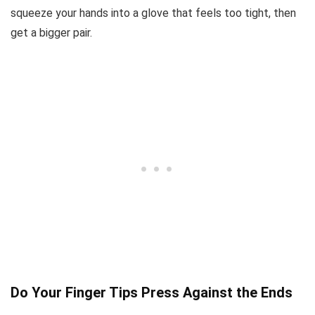
squeeze your hands into a glove that feels too tight, then
get a bigger pair.
Do Your Finger Tips Press Against the Ends