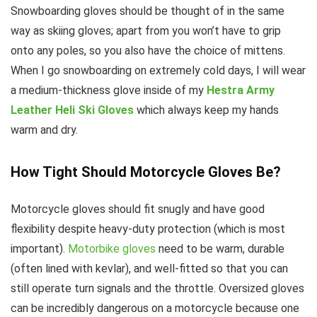
Snowboarding gloves should be thought of in the same
way as skiing gloves; apart from you won’t have to grip
onto any poles, so you also have the choice of mittens.
When I go snowboarding on extremely cold days, I will wear
a medium-thickness glove inside of my
Hestra Army
Leather Heli Ski Gloves
which always keep my hands
warm and dry.
How Tight Should Motorcycle Gloves Be?
Motorcycle gloves should fit snugly and have good
flexibility despite heavy-duty protection (which is most
important).
Motorbike gloves
need to be warm, durable
(often lined with kevlar), and well-fitted so that you can
still operate turn signals and the throttle. Oversized gloves
can be incredibly dangerous on a motorcycle because one