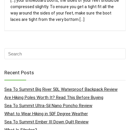
[…] your snowboard boots, the sides of your feet should be
compressed slightly. To ensure you get a tight fit all the
way around the sides of your feet, make sure the boot
laces are tight from the very bottom […]
Recent Posts
Sea To Summit Big River 50L Waterproof Backpack Review
Are Hiking Poles Worth It? Read This Before Buying
Sea To Summit Ultra-Sil Nano Poncho Review
What to Wear Hiking in 50F Degree Weather
Sea To Summit Ember III Down Quilt Review