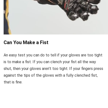
Can You Make a Fist
An easy test you can do to tell if your gloves are too tight
is to make a fist. If you can clench your fist all the way
shut, then your gloves aren’t too tight. If your fingers press
against the tips of the gloves with a fully clenched fist,
that is fine.