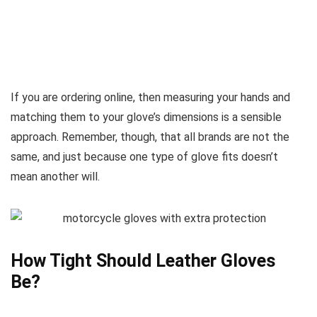
If you are ordering online, then measuring your hands and
matching them to your glove’s dimensions is a sensible
approach. Remember, though, that all brands are not the
same, and just because one type of glove fits doesn’t
mean another will.
How Tight Should Leather Gloves
Be?