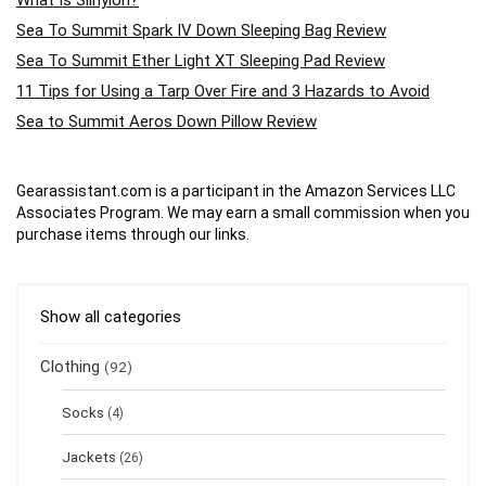
What Is Silnylon?
Sea To Summit Spark IV Down Sleeping Bag Review
Sea To Summit Ether Light XT Sleeping Pad Review
11 Tips for Using a Tarp Over Fire and 3 Hazards to Avoid
Sea to Summit Aeros Down Pillow Review
Gearassistant.com is a participant in the Amazon Services LLC
Associates Program. We may earn a small commission when you
purchase items through our links.
Show all categories
Clothing
(92)
Socks
(4)
Jackets
(26)