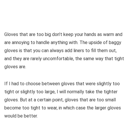
Gloves that are too big don’t keep your hands as warm and
are annoying to handle anything with. The upside of baggy
gloves is that you can always add liners to fill them out,
and they are rarely uncomfortable, the same way that tight
gloves are.
If I had to choose between gloves that were slightly too
tight or slightly too large, I will normally take the tighter
gloves. But at a certain point, gloves that are too small
become too tight to wear, in which case the larger gloves
would be better.