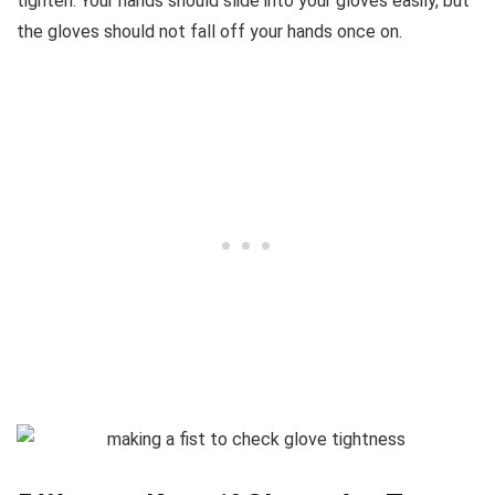
tighten. Your hands should slide into your gloves easily, but
the gloves should not fall off your hands once on.