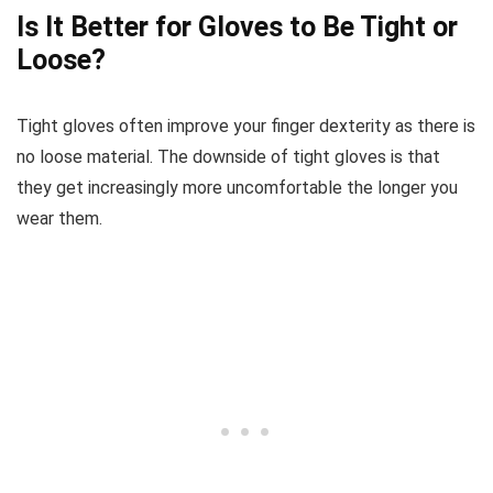
Is It Better for Gloves to Be Tight or
Loose?
Tight gloves often improve your finger dexterity as there is
no loose material. The downside of tight gloves is that
they get increasingly more uncomfortable the longer you
wear them.