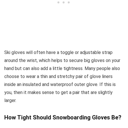
Ski gloves will often have a toggle or adjustable strap
around the wrist, which helps to secure big gloves on your
hand but can also add a little tightness. Many people also
choose to wear a thin and stretchy pair of glove liners
inside an insulated and waterproof outer glove. If this is
you, then it makes sense to get a pair that are slightly
larger.
How Tight Should Snowboarding Gloves Be?