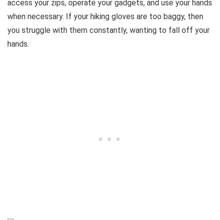
access your zips, operate your gadgets, and use your hands
when necessary. If your hiking gloves are too baggy, then
you struggle with them constantly, wanting to fall off your
hands.