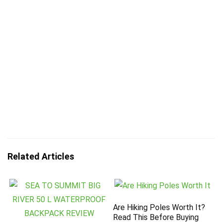
Related Articles
Are Hiking Poles Worth It?
Read This Before Buying