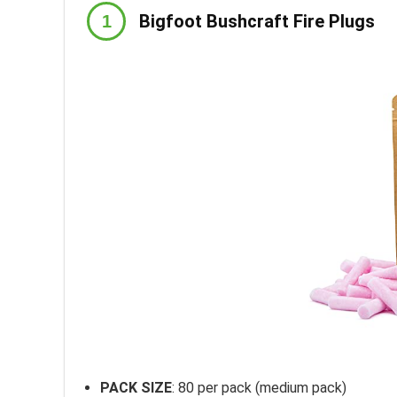
Bigfoot Bushcraft Fire Plugs
PACK SIZE
: 80 per pack (medium pack)