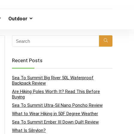
Outdoor
Recent Posts
Sea To Summit Big River 50L Waterproof
Backpack Review
Are Hiking Poles Worth It? Read This Before
Buying
Sea To Summit Ultra-Sil Nano Poncho Review
What to Wear Hiking in 50F Degree Weather
Sea To Summit Ember III Down Quilt Review
What Is Silnylon?