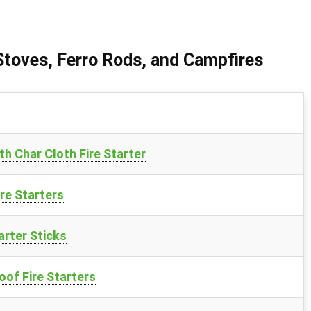
 Stoves, Ferro Rods, and Campfires
h Char Cloth Fire Starter
re Starters
arter Sticks
of Fire Starters