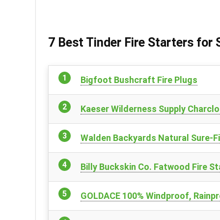
7 Best Tinder Fire Starters for
Bigfoot Bushcraft Fire Plugs
Kaeser Wilderness Supply Charclot
Walden Backyards Natural Sure-Fi
Billy Buckskin Co. Fatwood Fire St
GOLDACE 100% Windproof, Rainpro