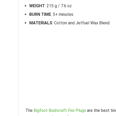
WEIGHT
: 215 g / 7.6 oz
BURN TIME
: 5+ minutes
MATERIALS
: Cotton and Jetfuel Wax Blend
The
Bigfoot Bushcraft Fire Plugs
are the best tin