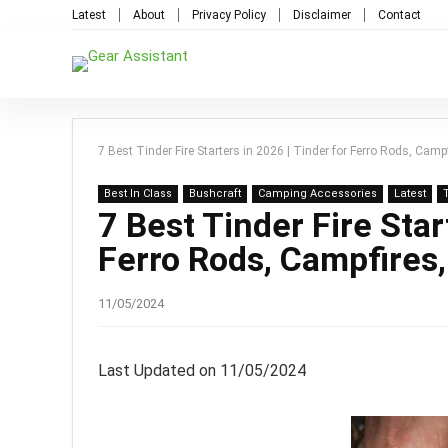
Latest
About
Privacy Policy
Disclaimer
Contact
7 Best Tinder Fire Starters in 2026 | Tinder for Ferro Rods, Camp
Best In Class
Bushcraft
Camping Accessories
Latest
7 Best Tinder Fire Star
Ferro Rods, Campfires
11/05/2024
Last Updated on 11/05/2024