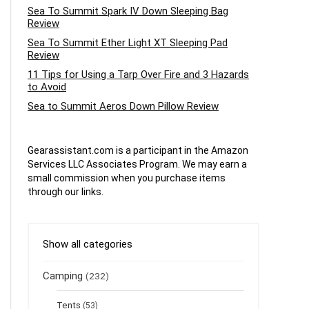
Sea To Summit Spark IV Down Sleeping Bag
Review
Sea To Summit Ether Light XT Sleeping Pad
Review
11 Tips for Using a Tarp Over Fire and 3 Hazards
to Avoid
Sea to Summit Aeros Down Pillow Review
Gearassistant.com is a participant in the Amazon
Services LLC Associates Program. We may earn a
small commission when you purchase items
through our links.
Show all categories
Camping
(232)
Tents
(53)