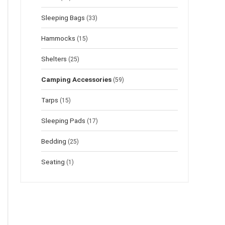
Sleeping Bags
(33)
Hammocks
(15)
Shelters
(25)
Camping Accessories
(59)
Tarps
(15)
Sleeping Pads
(17)
Bedding
(25)
Seating
(1)