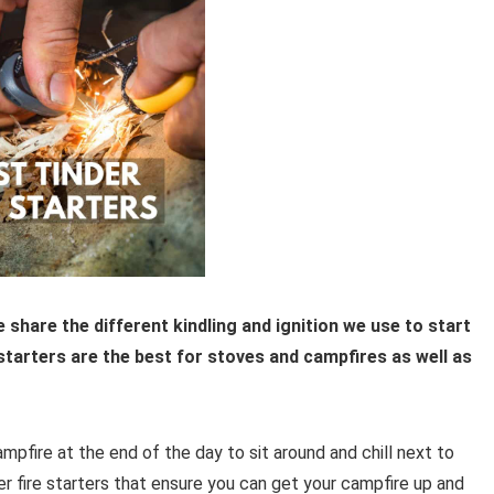
we share the different kindling and ignition we use to start
e starters are the best for stoves and campfires as well as
ampfire at the end of the day to sit around and chill next to
er fire starters that ensure you can get your campfire up and