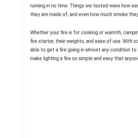
running in no time. Things we tested were how easy
they are made of, and even how much smoke they
Whether your fire is for cooking or warmth, campi
fire starter, their weights, and ease of use. With s
able to get a fire going in almost any condition t
make lighting a fire so simple and easy that anyone