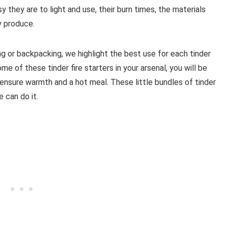
 they are to light and use, their burn times, the materials
 produce.
ng or backpacking, we highlight the best use for each tinder
ome of these tinder fire starters in your arsenal, you will be
o ensure warmth and a hot meal. These little bundles of tinder
 can do it.