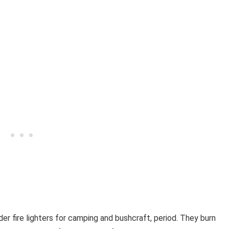
der fire lighters for camping and bushcraft, period. They burn