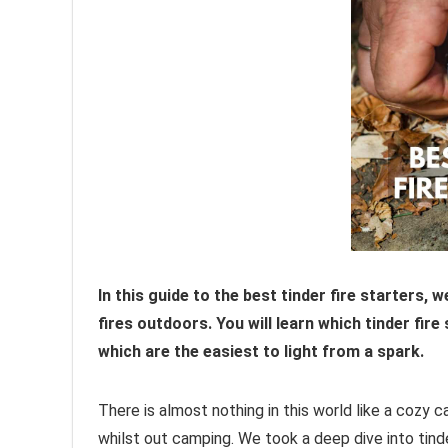
In this guide to the best tinder fire starters, 
fires outdoors. You will learn which tinder fir
which are the easiest to light from a spark.
There is almost nothing in this world like a cozy c
whilst out camping. We took a deep dive into tind