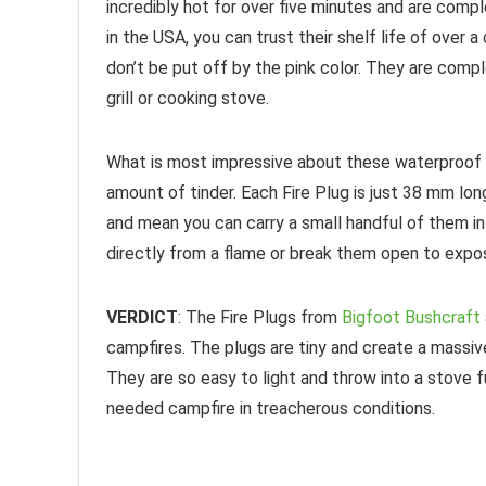
incredibly hot for over five minutes and are com
in the USA, you can trust their shelf life of over 
don’t be put off by the pink color. They are comp
grill or cooking stove.
What is most impressive about these waterproof p
amount of tinder. Each Fire Plug is just 38 mm lon
and mean you can carry a small handful of them i
directly from a flame or break them open to expose 
VERDICT
: The Fire Plugs from
Bigfoot Bushcraft
campfires. The plugs are tiny and create a massiv
They are so easy to light and throw into a stove fu
needed campfire in treacherous conditions.