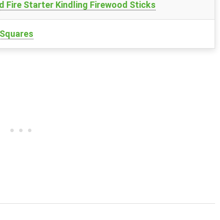
Fire Starter Kindling Firewood Sticks
r Squares