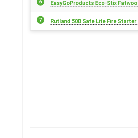
EasyGoProducts Eco-Stix Fatwood 
Rutland 50B Safe Lite Fire Starte