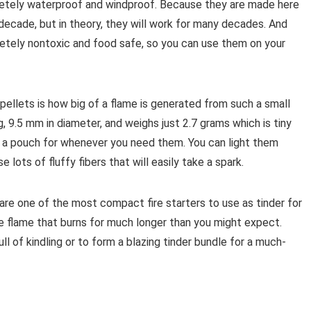
pletely waterproof and windproof. Because they are made here
a decade, but in theory, they will work for many decades. And
letely nontoxic and food safe, so you can use them on your
ellets is how big of a flame is generated from such a small
g, 9.5 mm in diameter, and weighs just 2.7 grams which is tiny
n a pouch for whenever you need them. You can light them
lots of fluffy fibers that will easily take a spark.
are one of the most compact fire starters to use as tinder for
e flame that burns for much longer than you might expect.
ll of kindling or to form a blazing tinder bundle for a much-