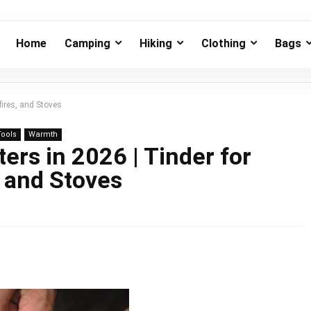
Home
Camping
Hiking
Clothing
Bags
fires, and Stoves
Tools
Warmth
ters in 2026 | Tinder for
, and Stoves