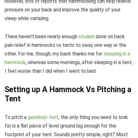
however, lots of reports that hammocking can help relieve
pressure on your back and improve the quality of your
sleep while camping.
There haven’t been nearly enough
studies
done on back
pain relief in hammocks vs tents to sway one way or the
other. For me, though, my back thanks me for
sleeping in a
hammock
, whereas some mornings, after sleeping in a tent,
I feel worse than I did when I went to bed.
Setting up A Hammock Vs Pitching a
Tent
To pitch a
geodesic tent
, the only thing you need to look
for is a flat piece of level ground big enough for the
footprint of your tent. Sounds pretty simple, right? Most