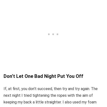
Don’t Let One Bad Night Put You Off
If, at first, you don’t succeed, then try and try again. The
next night I tried tightening the ropes with the aim of
keeping my back a little straighter. I also used my foam