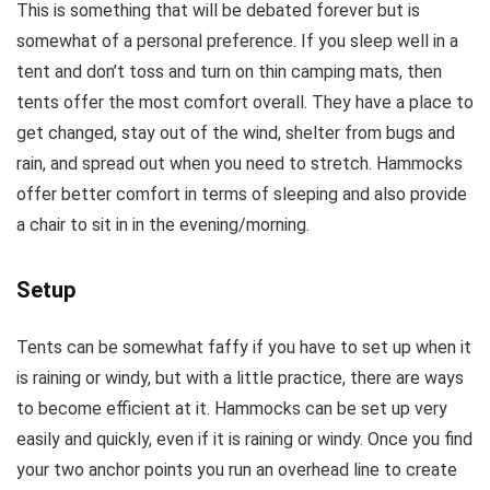
This is something that will be debated forever but is
somewhat of a personal preference. If you sleep well in a
tent and don’t toss and turn on thin camping mats, then
tents offer the most comfort overall. They have a place to
get changed, stay out of the wind, shelter from bugs and
rain, and spread out when you need to stretch. Hammocks
offer better comfort in terms of sleeping and also provide
a chair to sit in in the evening/morning.
Setup
Tents can be somewhat faffy if you have to set up when it
is raining or windy, but with a little practice, there are ways
to become efficient at it. Hammocks can be set up very
easily and quickly, even if it is raining or windy. Once you find
your two anchor points you run an overhead line to create