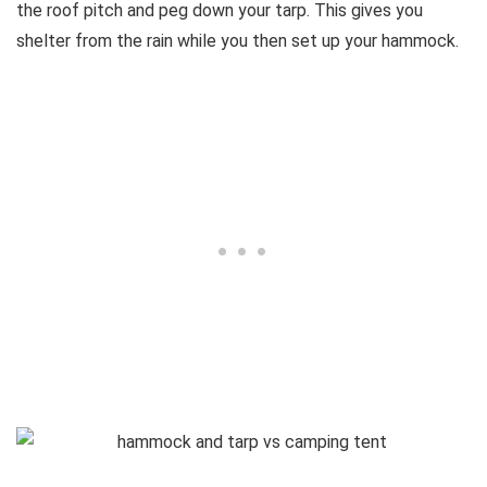
the roof pitch and peg down your tarp. This gives you
shelter from the rain while you then set up your hammock.