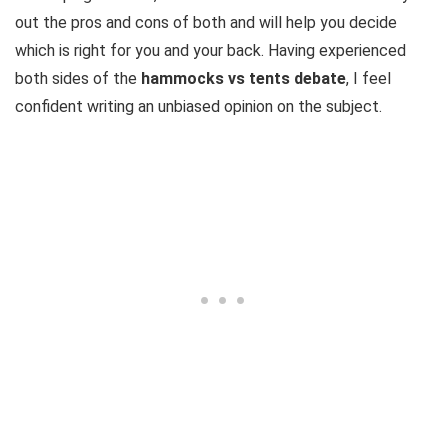
out the pros and cons of both and will help you decide
which is right for you and your back. Having experienced
both sides of the
hammocks vs tents debate
, I feel
confident writing an unbiased opinion on the subject.