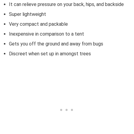
It can relieve pressure on your back, hips, and backside
Super lightweight
Very compact and packable
Inexpensive in comparison to a tent
Gets you off the ground and away from bugs
Discreet when set up in amongst trees