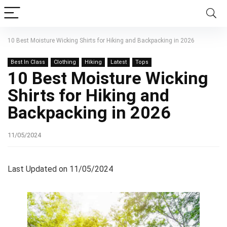
10 Best Moisture Wicking Shirts for Hiking and Backpacking in 2026
Best In Class
Clothing
Hiking
Latest
Tops
10 Best Moisture Wicking
Shirts for Hiking and
Backpacking in 2026
11/05/2024
Last Updated on 11/05/2024