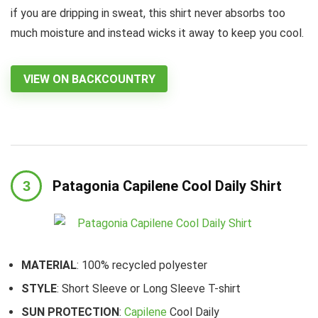
if you are dripping in sweat, this shirt never absorbs too
much moisture and instead wicks it away to keep you cool.
VIEW ON BACKCOUNTRY
Patagonia Capilene Cool Daily Shirt
MATERIAL
: 100% recycled polyester
STYLE
: Short Sleeve or Long Sleeve T-shirt
SUN PROTECTION
:
Capilene
Cool Daily