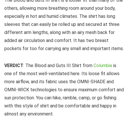
The Blood and Guts III shirt is a looser fit than many of the
others, allowing more breathing room around your body,
especially in hot and humid climates. The shirt has long
sleeves that can easily be rolled up and secured at three
different arm lengths, along with an airy mesh back for
added air circulation and comfort. It has two breast
pockets for too for carrying any small and important items.
VERDICT
: The Blood and Guts III Shirt from
Columbia
is
one of the most well-ventilated here. Its loose fit allows
more airflow, and its fabric uses the OMNI-SHADE and
OMNI-WICK technologies to ensure maximum comfort and
sun protection. You can hike, ramble, camp, or go fishing
with this style of shirt and be comfortable and happy in
almost any environment.