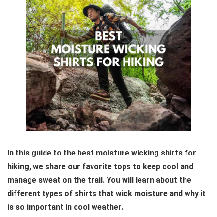
In this guide to the best moisture wicking shirts for
hiking, we share our favorite tops to keep cool and
manage sweat on the trail. You will learn about the
different types of shirts that wick moisture and why it
is so important in cool weather.