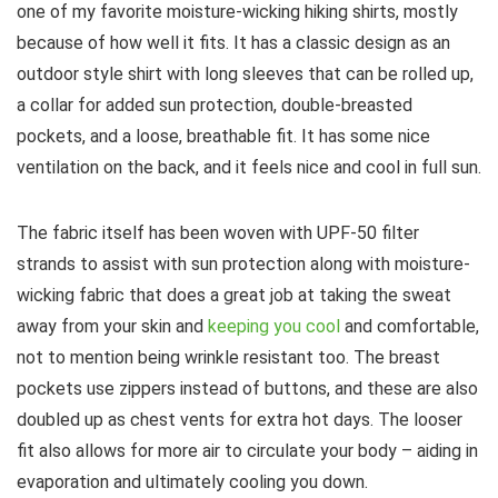
one of my favorite moisture-wicking hiking shirts, mostly
because of how well it fits. It has a classic design as an
outdoor style shirt with long sleeves that can be rolled up,
a collar for added sun protection, double-breasted
pockets, and a loose, breathable fit. It has some nice
ventilation on the back, and it feels nice and cool in full sun.
The fabric itself has been woven with UPF-50 filter
strands to assist with sun protection along with moisture-
wicking fabric that does a great job at taking the sweat
away from your skin and
keeping you cool
and comfortable,
not to mention being wrinkle resistant too. The breast
pockets use zippers instead of buttons, and these are also
doubled up as chest vents for extra hot days. The looser
fit also allows for more air to circulate your body – aiding in
evaporation and ultimately cooling you down.