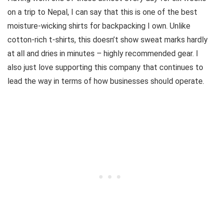
on a trip to Nepal, I can say that this is one of the best
moisture-wicking shirts for backpacking I own. Unlike
cotton-rich t-shirts, this doesn’t show sweat marks hardly
at all and dries in minutes – highly recommended gear. I
also just love supporting this company that continues to
lead the way in terms of how businesses should operate.