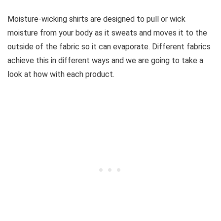
Moisture-wicking shirts are designed to pull or wick
moisture from your body as it sweats and moves it to the
outside of the fabric so it can evaporate. Different fabrics
achieve this in different ways and we are going to take a
look at how with each product.