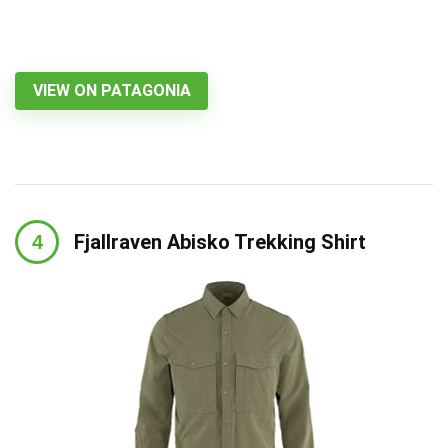
VIEW ON PATAGONIA
Fjallraven Abisko Trekking Shirt