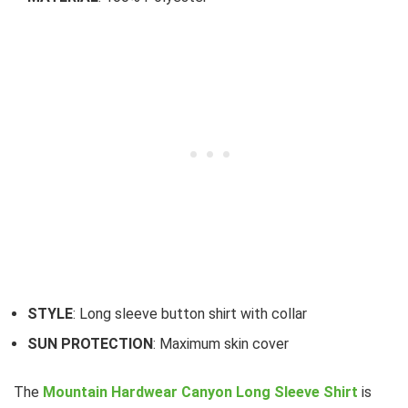
STYLE
: Long sleeve button shirt with collar
SUN PROTECTION
: Maximum skin cover
The
Mountain Hardwear Canyon Long Sleeve Shirt
is