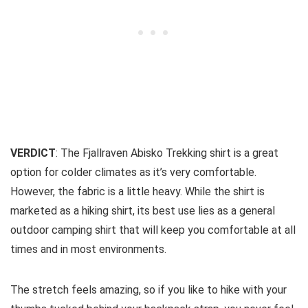
VERDICT
: The Fjallraven Abisko Trekking shirt is a great
option for colder climates as it’s very comfortable.
However, the fabric is a little heavy. While the shirt is
marketed as a hiking shirt, its best use lies as a general
outdoor camping shirt that will keep you comfortable at all
times and in most environments.
The stretch feels amazing, so if you like to hike with your