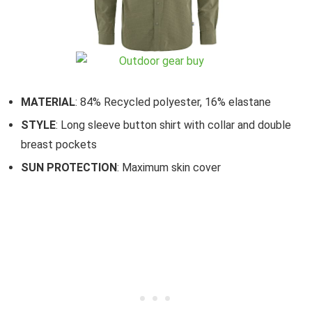
MATERIAL
: 84% Recycled polyester, 16% elastane
STYLE
: Long sleeve button shirt with collar and double
breast pockets
SUN PROTECTION
: Maximum skin cover