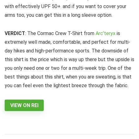
with effectively UPF 50+. and if you want to cover your
arms too, you can get this in a long sleeve option.
VERDICT
: The Cormac Crew T-Shirt from
Arc’teryx
is
extremely well made, comfortable, and perfect for multi-
day hikes and high-performance sports. The downside of
this shirt is the price which is way up there but the upside is
you only need one or two for a multi-week trip. One of the
best things about this shirt, when you are sweating, is that
you can feel even the lightest breeze through the fabric.
VIEW ON REI