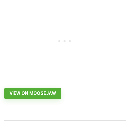
VIEW ON MOOSEJAW