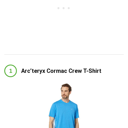
Arc’teryx Cormac Crew T-Shirt