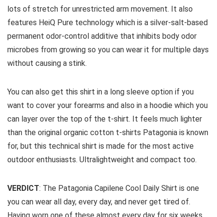
lots of stretch for unrestricted arm movement. It also
features HeiQ Pure technology which is a silver-salt-based
permanent odor-control additive that inhibits body odor
microbes from growing so you can wear it for multiple days
without causing a stink.
You can also get this shirt in a long sleeve option if you
want to cover your forearms and also in a hoodie which you
can layer over the top of the t-shirt. It feels much lighter
than the original organic cotton t-shirts Patagonia is known
for, but this technical shirt is made for the most active
outdoor enthusiasts. Ultralightweight and compact too.
VERDICT
: The Patagonia Capilene Cool Daily Shirt is one
you can wear all day, every day, and never get tired of.
Having worn one of these almost every day for six weeks