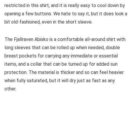
restricted in this shirt, and it is really easy to cool down by
opening a few buttons. We hate to say it, but it does look a
bit old-fashioned, even in the short sleeve.
The Fjallraven Abisko is a comfortable all-around shirt with
long sleeves that can be rolled up when needed, double
breast pockets for carrying any immediate or essential
items, and a collar that can be turned up for added sun
protection. The material is thicker and so can feel heavier
when fully saturated, but it will dry just as fast as any
other.