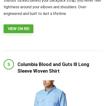
thumbs tucked behind your backpack strap, you never feel
tightness around your elbows and shoulders. Over-
engineered and built to last a lifetime.
VIEW ON REI
Columbia Blood and Guts III Long
Sleeve Woven Shirt