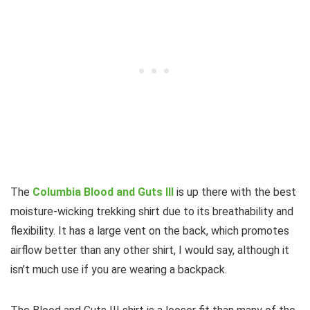
The
Columbia Blood and Guts III
is up there with the best
moisture-wicking trekking shirt due to its breathability and
flexibility. It has a large vent on the back, which promotes
airflow better than any other shirt, I would say, although it
isn’t much use if you are wearing a backpack.