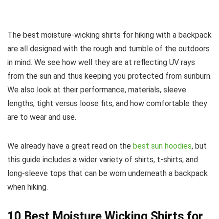
The best moisture-wicking shirts for hiking with a backpack
are all designed with the rough and tumble of the outdoors
in mind. We see how well they are at reflecting UV rays
from the sun and thus keeping you protected from sunburn.
We also look at their performance, materials, sleeve
lengths, tight versus loose fits, and how comfortable they
are to wear and use.
We already have a great read on the
best sun hoodies
, but
this guide includes a wider variety of shirts, t-shirts, and
long-sleeve tops that can be worn underneath a backpack
when hiking.
10 Best Moisture Wicking Shirts for