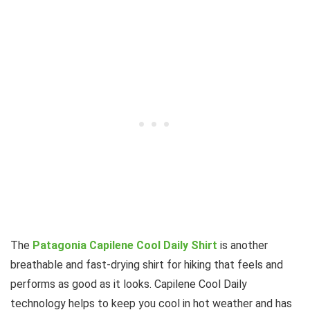
The
Patagonia Capilene Cool Daily Shirt
is another
breathable and fast-drying shirt for hiking that feels and
performs as good as it looks. Capilene Cool Daily
technology helps to keep you cool in hot weather and has