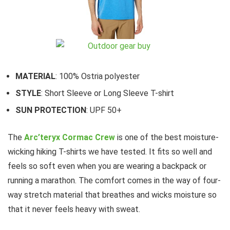
MATERIAL
: 100% Ostria polyester
STYLE
: Short Sleeve or Long Sleeve T-shirt
SUN PROTECTION
: UPF 50+
The
Arc’teryx Cormac Crew
is one of the best moisture-
wicking hiking T-shirts we have tested. It fits so well and
feels so soft even when you are wearing a backpack or
running a marathon. The comfort comes in the way of four-
way stretch material that breathes and wicks moisture so
that it never feels heavy with sweat.