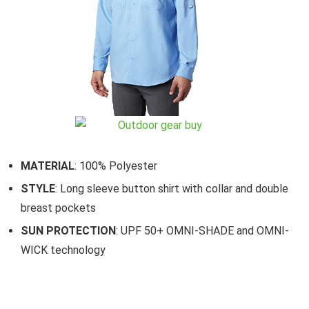
MATERIAL
: 100% Polyester
STYLE
: Long sleeve button shirt with collar and double
breast pockets
SUN PROTECTION
: UPF 50+ OMNI-SHADE and OMNI-
WICK technology