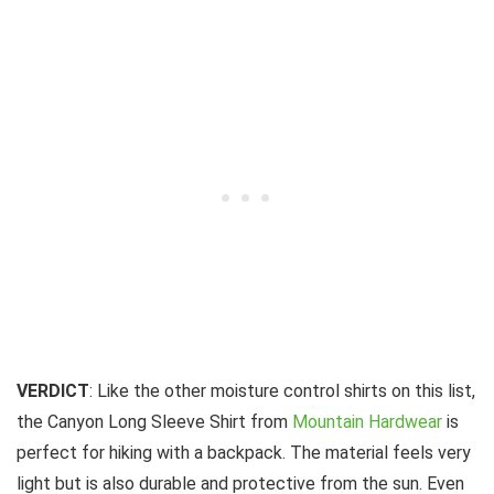
VERDICT
: Like the other moisture control shirts on this list,
the Canyon Long Sleeve Shirt from
Mountain Hardwear
is
perfect for hiking with a backpack. The material feels very
light but is also durable and protective from the sun. Even