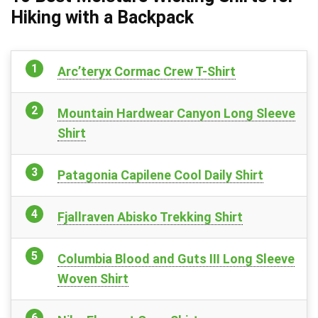
Hiking with a Backpack
Arc’teryx Cormac Crew T-Shirt
Mountain Hardwear Canyon Long Sleeve
Shirt
Patagonia Capilene Cool Daily Shirt
Fjallraven Abisko Trekking Shirt
Columbia Blood and Guts III Long Sleeve
Woven Shirt