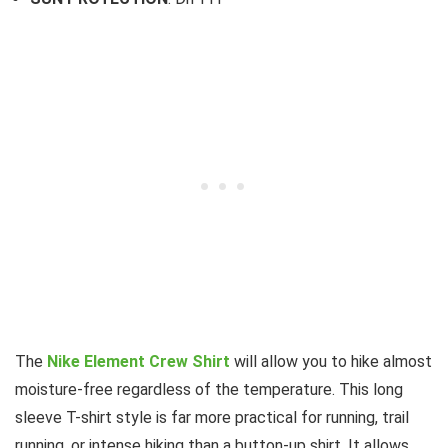
The
Nike Element Crew Shirt
will allow you to hike almost
moisture-free regardless of the temperature. This long
sleeve T-shirt style is far more practical for running, trail
running, or intense hiking than a button-up shirt. It allows