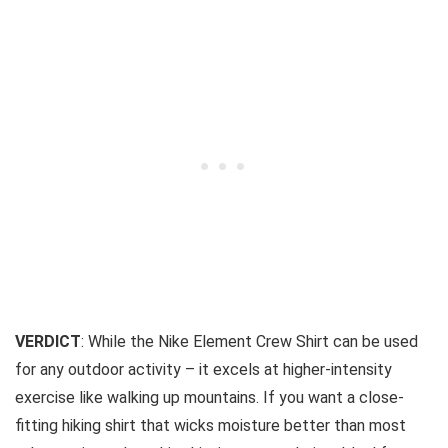
VERDICT
: While the Nike Element Crew Shirt can be used
for any outdoor activity – it excels at higher-intensity
exercise like walking up mountains. If you want a close-
fitting hiking shirt that wicks moisture better than most