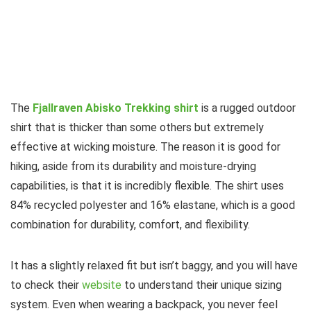
The
Fjallraven Abisko Trekking shirt
is a rugged outdoor
shirt that is thicker than some others but extremely
effective at wicking moisture. The reason it is good for
hiking, aside from its durability and moisture-drying
capabilities, is that it is incredibly flexible. The shirt uses
84% recycled polyester and 16% elastane, which is a good
combination for durability, comfort, and flexibility.
It has a slightly relaxed fit but isn’t baggy, and you will have
to check their
website
to understand their unique sizing
system. Even when wearing a backpack, you never feel