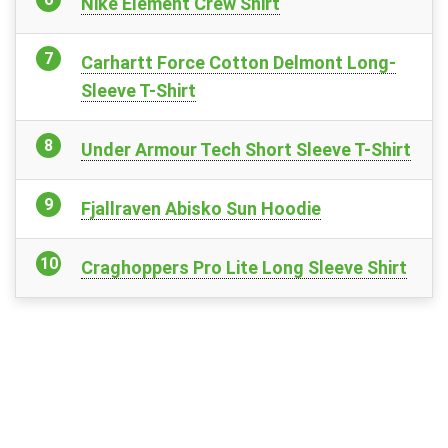
Nike Element Crew Shirt
Carhartt Force Cotton Delmont Long-
Sleeve T-Shirt
Under Armour Tech Short Sleeve T-Shirt
Fjallraven Abisko Sun Hoodie
Craghoppers Pro Lite Long Sleeve Shirt