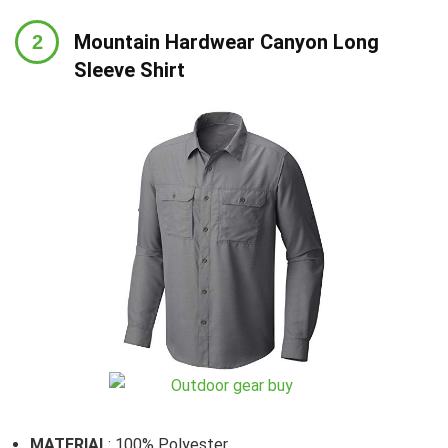
Mountain Hardwear Canyon Long
Sleeve Shirt
MATERIAL
: 100% Polyester