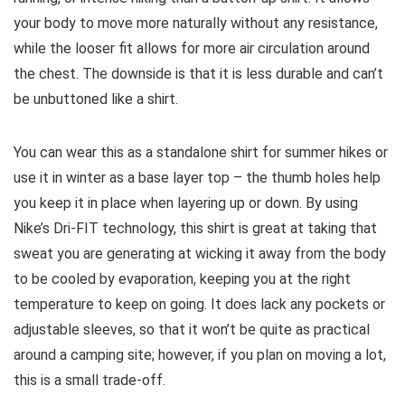
your body to move more naturally without any resistance,
while the looser fit allows for more air circulation around
the chest. The downside is that it is less durable and can’t
be unbuttoned like a shirt.
You can wear this as a standalone shirt for summer hikes or
use it in winter as a base layer top – the thumb holes help
you keep it in place when layering up or down. By using
Nike’s Dri-FIT technology, this shirt is great at taking that
sweat you are generating at wicking it away from the body
to be cooled by evaporation, keeping you at the right
temperature to keep on going. It does lack any pockets or
adjustable sleeves, so that it won’t be quite as practical
around a camping site; however, if you plan on moving a lot,
this is a small trade-off.