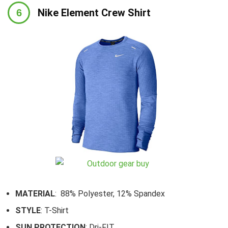
Nike Element Crew Shirt
MATERIAL
: 88% Polyester, 12% Spandex
STYLE
: T-Shirt
SUN PROTECTION
: Dri-FIT