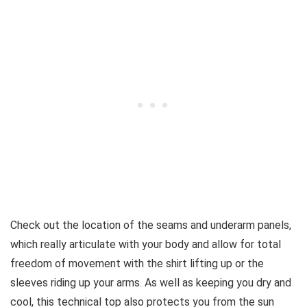
Check out the location of the seams and underarm panels,
which really articulate with your body and allow for total
freedom of movement with the shirt lifting up or the
sleeves riding up your arms. As well as keeping you dry and
cool, this technical top also protects you from the sun