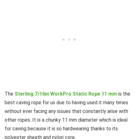
The
Sterling 7/16in WorkPro Static Rope 11 mm
is the
best caving rope for us due to having used it many times
without ever facing any issues that constantly arise with
other ropes. It is a chunky 11 mm diameter which is ideal
for caving because it is so hardwearing thanks to its
polyester sheath and nylon core.