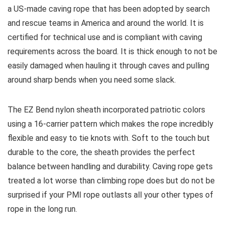
a US-made caving rope that has been adopted by search
and rescue teams in America and around the world. It is
certified for technical use and is compliant with caving
requirements across the board. It is thick enough to not be
easily damaged when hauling it through caves and pulling
around sharp bends when you need some slack.
The EZ Bend nylon sheath incorporated patriotic colors
using a 16-carrier pattern which makes the rope incredibly
flexible and easy to tie knots with. Soft to the touch but
durable to the core, the sheath provides the perfect
balance between handling and durability. Caving rope gets
treated a lot worse than climbing rope does but do not be
surprised if your PMI rope outlasts all your other types of
rope in the long run.