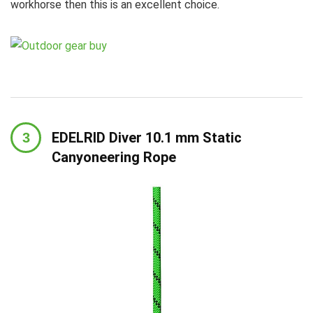
workhorse then this is an excellent choice.
EDELRID Diver 10.1 mm Static
Canyoneering Rope