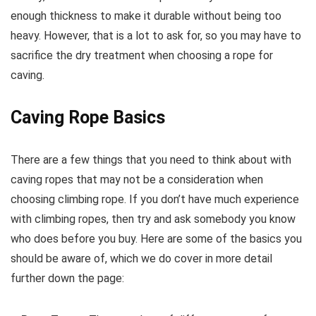
enough thickness to make it durable without being too
heavy. However, that is a lot to ask for, so you may have to
sacrifice the dry treatment when choosing a rope for
caving.
Caving Rope Basics
There are a few things that you need to think about with
caving ropes that may not be a consideration when
choosing climbing rope. If you don’t have much experience
with climbing ropes, then try and ask somebody you know
who does before you buy. Here are some of the basics you
should be aware of, which we do cover in more detail
further down the page: