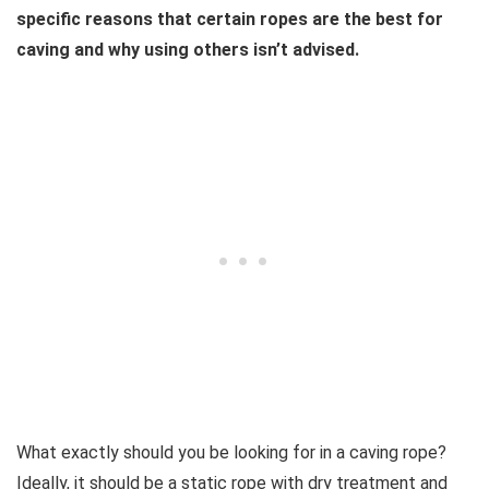
specific reasons that certain ropes are the best for
caving and why using others isn’t advised.
What exactly should you be looking for in a caving rope?
Ideally, it should be a static rope with dry treatment and