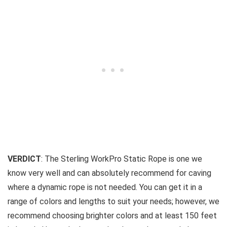
VERDICT
: The Sterling WorkPro Static Rope is one we
know very well and can absolutely recommend for caving
where a dynamic rope is not needed. You can get it in a
range of colors and lengths to suit your needs; however, we
recommend choosing brighter colors and at least 150 feet