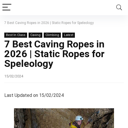
7 Best Caving Ropes in 2026 | Static Ropes for Speleology
Best In Class
Caving
Climbing
Latest
7 Best Caving Ropes in
2026 | Static Ropes for
Speleology
15/02/2024
Last Updated on 15/02/2024