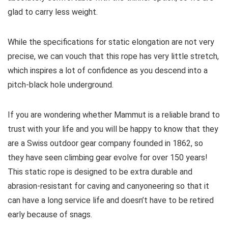
glad to carry less weight.
While the specifications for static elongation are not very
precise, we can vouch that this rope has very little stretch,
which inspires a lot of confidence as you descend into a
pitch-black hole underground.
If you are wondering whether Mammut is a reliable brand to
trust with your life and you will be happy to know that they
are a Swiss outdoor gear company founded in 1862, so
they have seen climbing gear evolve for over 150 years!
This static rope is designed to be extra durable and
abrasion-resistant for caving and canyoneering so that it
can have a long service life and doesn’t have to be retired
early because of snags.