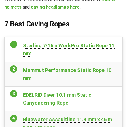
helmets
and
caving headlamps here
.
7 Best Caving Ropes
Sterling 7/16in WorkPro Static Rope 11
mm
Mammut Performance Static Rope 10
mm
EDELRID Diver 10.1 mm Static
Canyoneering Rope
BlueWater Assaultline 11.4 mm x 46 m