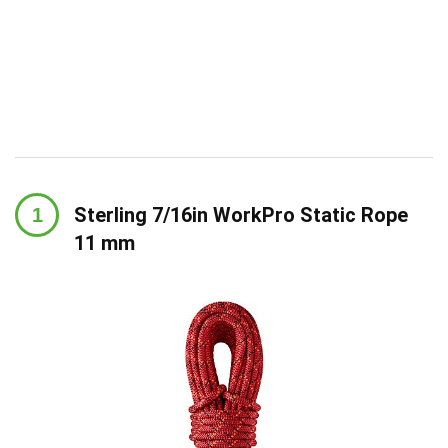
Sterling 7/16in WorkPro Static Rope
11 mm