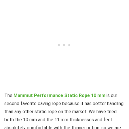
The
Mammut Performance Static Rope 10 mm
is our
second favorite caving rope because it has better handling
than any other static rope on the market. We have tried
both the 10 mm and the 11 mm thicknesses and feel
absolutely comfortable with the thinner option, so we are