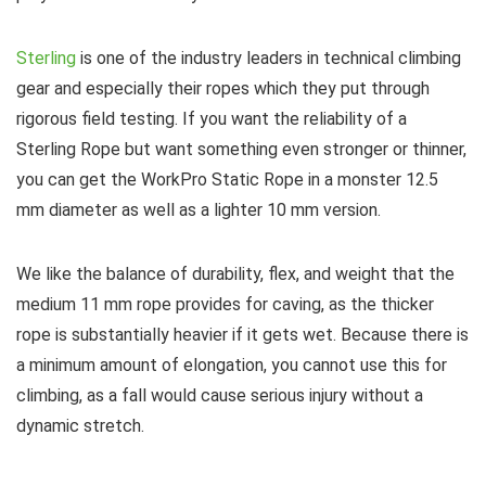
Sterling
is one of the industry leaders in technical climbing
gear and especially their ropes which they put through
rigorous field testing. If you want the reliability of a
Sterling Rope but want something even stronger or thinner,
you can get the WorkPro Static Rope in a monster 12.5
mm diameter as well as a lighter 10 mm version.
We like the balance of durability, flex, and weight that the
medium 11 mm rope provides for caving, as the thicker
rope is substantially heavier if it gets wet. Because there is
a minimum amount of elongation, you cannot use this for
climbing, as a fall would cause serious injury without a
dynamic stretch.