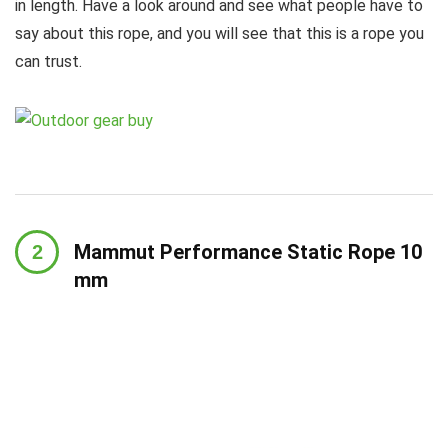
in length. Have a look around and see what people have to
say about this rope, and you will see that this is a rope you
can trust.
Mammut Performance Static Rope 10
mm