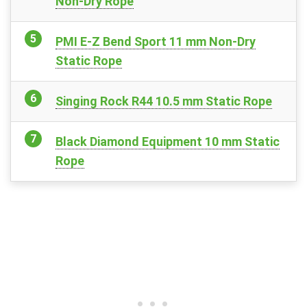
Non-Dry Rope
PMI E-Z Bend Sport 11 mm Non-Dry
Static Rope
Singing Rock R44 10.5 mm Static Rope
Black Diamond Equipment 10 mm Static
Rope