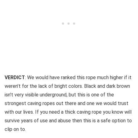
VERDICT
: We would have ranked this rope much higher if it
weren’t for the lack of bright colors. Black and dark brown
isn’t very visible underground, but this is one of the
strongest caving ropes out there and one we would trust
with our lives. If you need a thick caving rope you know will
survive years of use and abuse then this is a safe option to
clip on to.