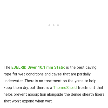
The
EDELRID Diver 10.1 mm Static
is the best caving
rope for wet conditions and caves that are partially
underwater. There is no treatment on the yarns to help
keep them dry, but there is a
ThermoSheild
treatment that
helps prevent absorption alongside the dense sheath fibers
that won’t expand when wet.