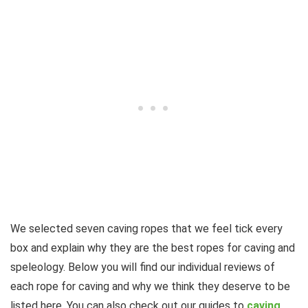
We selected seven caving ropes that we feel tick every
box and explain why they are the best ropes for caving and
speleology. Below you will find our individual reviews of
each rope for caving and why we think they deserve to be
listed here. You can also check out our guides to
caving