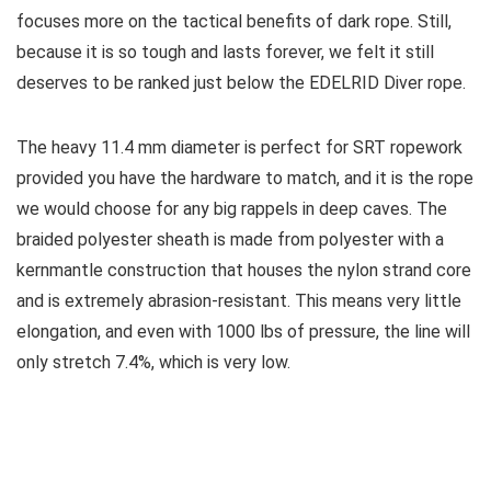
focuses more on the tactical benefits of dark rope. Still,
because it is so tough and lasts forever, we felt it still
deserves to be ranked just below the EDELRID Diver rope.
The heavy 11.4 mm diameter is perfect for SRT ropework
provided you have the hardware to match, and it is the rope
we would choose for any big rappels in deep caves. The
braided polyester sheath is made from polyester with a
kernmantle construction that houses the nylon strand core
and is extremely abrasion-resistant. This means very little
elongation, and even with 1000 lbs of pressure, the line will
only stretch 7.4%, which is very low.