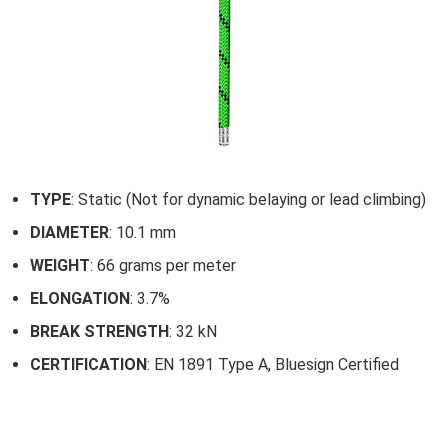
TYPE
: Static (Not for dynamic belaying or lead climbing)
DIAMETER
: 10.1 mm
WEIGHT
: 66 grams per meter
ELONGATION
: 3.7%
BREAK STRENGTH
: 32 kN
CERTIFICATION
: EN 1891 Type A, Bluesign Certified