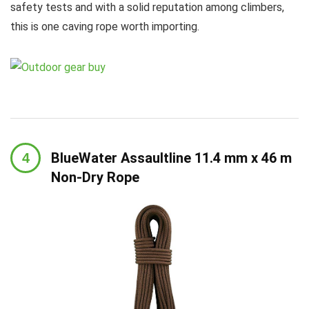
safety tests and with a solid reputation among climbers,
this is one caving rope worth importing.
BlueWater Assaultline 11.4 mm x 46 m
Non-Dry Rope