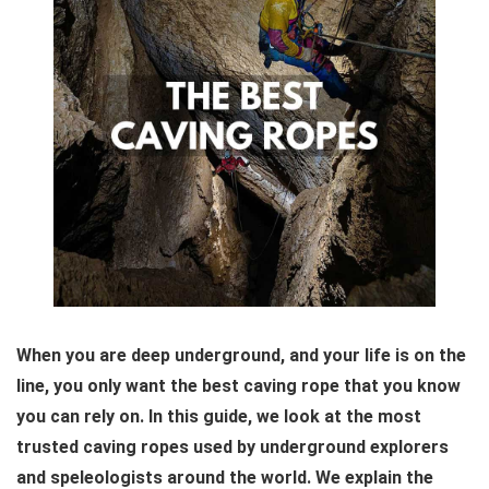
When you are deep underground, and your life is on the
line, you only want the best caving rope that you know
you can rely on. In this guide, we look at the most
trusted caving ropes used by underground explorers
and speleologists around the world. We explain the