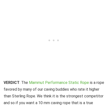
VERDICT
: The
Mammut Performance Static Rope
is a rope
favored by many of our caving buddies who rate it higher
than Sterling Rope. We think it is the strongest competitor
and so if you want a 10 mm caving rope that is a true