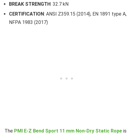
BREAK STRENGTH
: 32.7 kN
CERTIFICATION
: ANSI Z359.15 (2014), EN 1891 type A,
NFPA 1983 (2017)
The
PMI E-Z Bend Sport 11 mm Non-Dry Static Rope
is