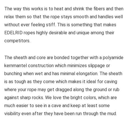
The way this works is to heat and shrink the fibers and then
relax them so that the rope stays smooth and handles well
without ever feeling stiff. This is something that makes
EDELRID ropes highly desirable and unique among their
competitors.
The sheath and core are bonded together with a polyamide
kernmantel construction which minimizes slippage or
bunching when wet and has minimal elongation. The sheath
is as tough as they come which makes it ideal for caving
where your rope may get dragged along the ground or rub
against sharp rocks. We love the bright colors, which are
much easier to see in a cave and keep at least some
visibility even after they have been run through the mud.