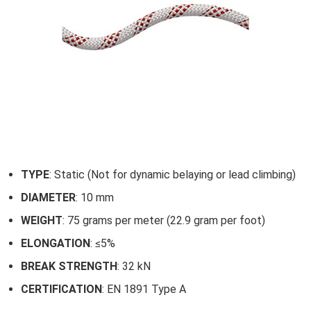
TYPE
: Static (Not for dynamic belaying or lead climbing)
DIAMETER
: 10 mm
WEIGHT
: 75 grams per meter (22.9 gram per foot)
ELONGATION
: ≤5%
BREAK STRENGTH
: 32 kN
CERTIFICATION
: EN 1891 Type A