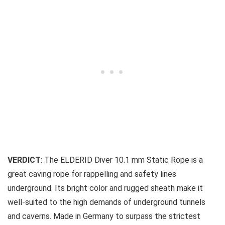
VERDICT
: The ELDERID Diver 10.1 mm Static Rope is a
great caving rope for rappelling and safety lines
underground. Its bright color and rugged sheath make it
well-suited to the high demands of underground tunnels
and caverns. Made in Germany to surpass the strictest