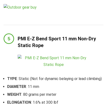
PMI E-Z Bend Sport 11 mm Non-Dry
Static Rope
TYPE
: Static (Not for dynamic belaying or lead climbing)
DIAMETER
: 11 mm
WEIGHT
: 80 grams per meter
ELONGATION
: 1.6% at 300 lbf