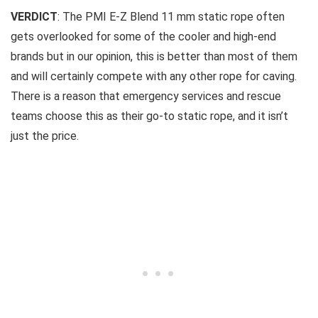
VERDICT
: The PMI E-Z Blend 11 mm static rope often
gets overlooked for some of the cooler and high-end
brands but in our opinion, this is better than most of them
and will certainly compete with any other rope for caving.
There is a reason that emergency services and rescue
teams choose this as their go-to static rope, and it isn’t
just the price.