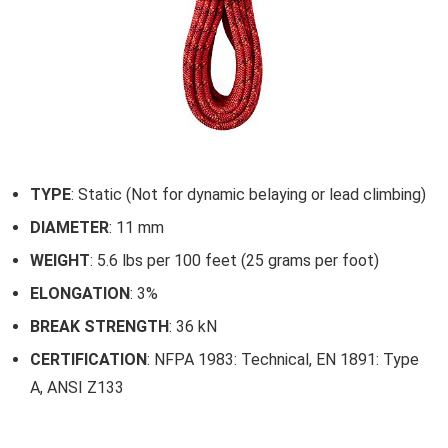
TYPE
: Static (Not for dynamic belaying or lead climbing)
DIAMETER
: 11 mm
WEIGHT
: 5.6 lbs per 100 feet (25 grams per foot)
ELONGATION
: 3%
BREAK STRENGTH
: 36 kN
CERTIFICATION
: NFPA 1983: Technical, EN 1891: Type
A, ANSI Z133