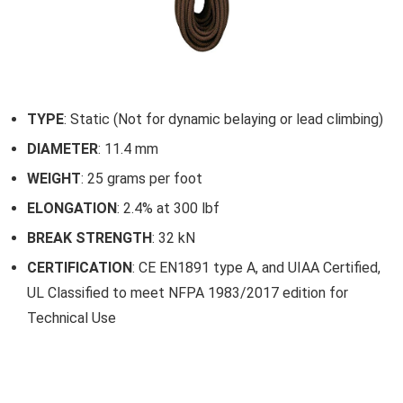
TYPE
: Static (Not for dynamic belaying or lead climbing)
DIAMETER
: 11.4 mm
WEIGHT
: 25 grams per foot
ELONGATION
: 2.4% at 300 lbf
BREAK STRENGTH
: 32 kN
CERTIFICATION
: CE EN1891 type A, and UIAA Certified,
UL Classified to meet NFPA 1983/2017 edition for
Technical Use