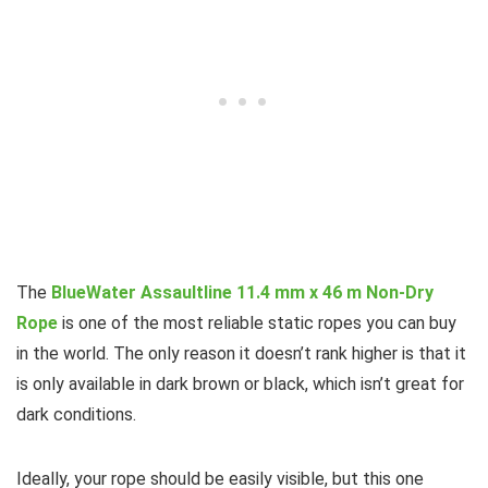
The
BlueWater Assaultline 11.4 mm x 46 m Non-Dry
Rope
is one of the most reliable static ropes you can buy
in the world. The only reason it doesn’t rank higher is that it
is only available in dark brown or black, which isn’t great for
dark conditions.
Ideally, your rope should be easily visible, but this one