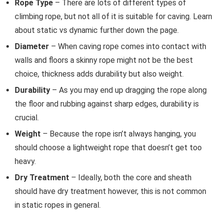
Rope Type
– There are lots of different types of
climbing rope, but not all of it is suitable for caving. Learn
about static vs dynamic further down the page.
Diameter
– When caving rope comes into contact with
walls and floors a skinny rope might not be the best
choice, thickness adds durability but also weight.
Durability
– As you may end up dragging the rope along
the floor and rubbing against sharp edges, durability is
crucial.
Weight
– Because the rope isn’t always hanging, you
should choose a lightweight rope that doesn’t get too
heavy.
Dry Treatment
– Ideally, both the core and sheath
should have dry treatment however, this is not common
in static ropes in general.