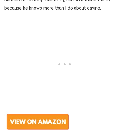
because he knows more than I do about caving.