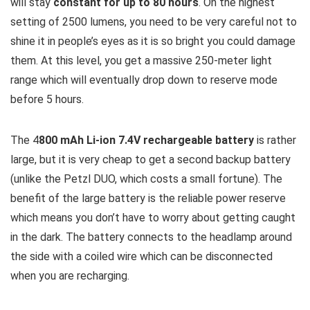
will stay
constant for up to 80 hours
. On the highest
setting of 2500 lumens, you need to be very careful not to
shine it in people’s eyes as it is so bright you could damage
them. At this level, you get a massive 250-meter light
range which will eventually drop down to reserve mode
before 5 hours.
The 4
800 mAh Li-ion 7.4V rechargeable battery
is rather
large, but it is very cheap to get a second backup battery
(unlike the Petzl DUO, which costs a small fortune). The
benefit of the large battery is the reliable power reserve
which means you don’t have to worry about getting caught
in the dark. The battery connects to the headlamp around
the side with a coiled wire which can be disconnected
when you are recharging.