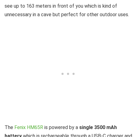
see up to 163 meters in front of you which is kind of
unnecessary in a cave but perfect for other outdoor uses.
The
Fenix HM65R
is powered by a
single 3500 mAh
battery
which is rechargeable through a USB-C charger and