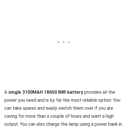
A
single 3100MAH 18650 IMR battery
provides all the
power you need and is by far the most reliable option. You
can take spares and easily switch them over if you are
caving for more than a couple of hours and want a high
output. You can also charge the lamp using a power bank in