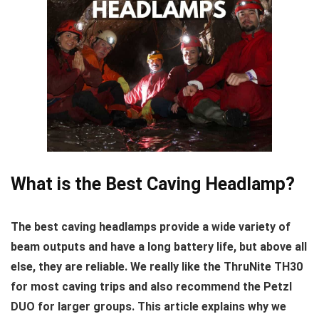
What is the Best Caving Headlamp?
The best caving headlamps provide a wide variety of
beam outputs and have a long battery life, but above all
else, they are reliable. We really like the ThruNite TH30
for most caving trips and also recommend the Petzl
DUO for larger groups. This article explains why we