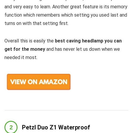
and very easy to learn. Another great feature is its memory
function which remembers which setting you used last and
turns on with that setting first.
Overall this is easily the
best caving headlamp you can
get for the money
and has never let us down when we
needed it most.
Petzl Duo Z1 Waterproof