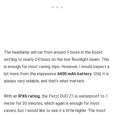
The headlamp will run from around 5 hours in the boost
setting to nearly 24 hours on the low floodlight beam. This
is enough for most caving trips. However, I would expect a
bit more from the impressive
6400 mAh battery
. Still, it is
always very reliable, and that’s what matters.
With an
IPX6 rating
, the Petzl DUO Z1 is waterproof to 1
meter for 30 minutes, which again is enough for most
cavers, but I would like to see it a little higher. The most