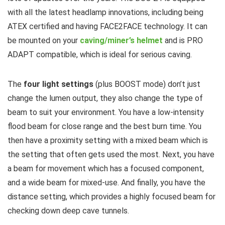
with all the latest headlamp innovations, including being
ATEX certified and having FACE2FACE technology. It can
be mounted on your
caving/miner’s helmet
and is PRO
ADAPT compatible, which is ideal for serious caving.
The
four light settings
(plus BOOST mode) don’t just
change the lumen output, they also change the type of
beam to suit your environment. You have a low-intensity
flood beam for close range and the best burn time. You
then have a proximity setting with a mixed beam which is
the setting that often gets used the most. Next, you have
a beam for movement which has a focused component,
and a wide beam for mixed-use. And finally, you have the
distance setting, which provides a highly focused beam for
checking down deep cave tunnels.