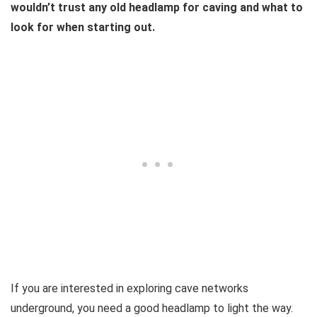
wouldn’t trust any old headlamp for caving and what to
look for when starting out.
If you are interested in exploring cave networks
underground, you need a good headlamp to light the way.