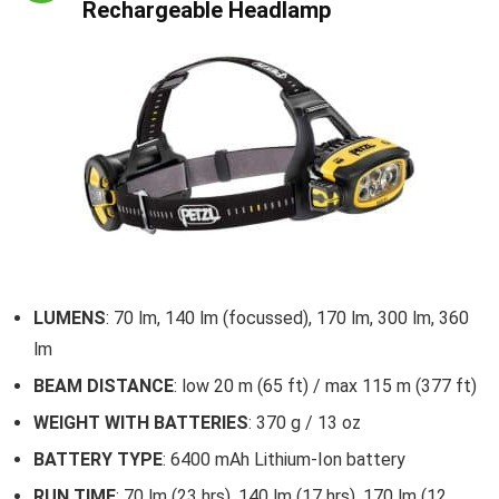
Rechargeable Headlamp
LUMENS
: 70 lm, 140 lm (focussed), 170 lm, 300 lm, 360
lm
BEAM DISTANCE
: low 20 m (65 ft) / max 115 m (377 ft)
WEIGHT WITH BATTERIES
: 370 g / 13 oz
BATTERY TYPE
: 6400 mAh Lithium-Ion battery
RUN TIME
: 70 lm (23 hrs), 140 lm (17 hrs), 170 lm (12