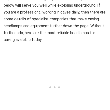
below will serve you well while exploring underground. If
you are a professional working in caves daily, then there are
some details of specialist companies that make caving
headlamps and equipment further down the page. Without
further ado, here are the most reliable headlamps for
caving available today.