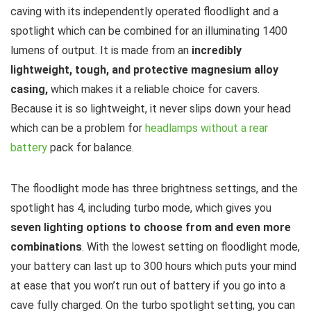
caving with its independently operated floodlight and a
spotlight which can be combined for an illuminating 1400
lumens of output. It is made from an
incredibly
lightweight, tough, and protective magnesium alloy
casing,
which makes it a reliable choice for cavers.
Because it is so lightweight, it never slips down your head
which can be a problem for
headlamps without a rear
battery
pack for balance.
The floodlight mode has three brightness settings, and the
spotlight has 4, including turbo mode, which gives you
seven lighting options to choose from and even more
combinations
. With the lowest setting on floodlight mode,
your battery can last up to 300 hours which puts your mind
at ease that you won’t run out of battery if you go into a
cave fully charged. On the turbo spotlight setting, you can