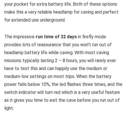
your pocket for extra battery life. Both of these options
make this a very reliable headlamp for caving and perfect
for extended use underground.
The impressive
run time of 32 days
in firefly mode
provides lots of reassurance that you won’t run out of
headlamp battery life while caving. With most caving
missions typically lasting 2 – 8 hours, you will rarely ever
have to test this and can happily use the medium or
medium-low settings on most trips. When the battery
power falls below 10%, the led flashes three times, and the
switch indicator will turn red which is a very useful feature
as it gives you time to exit the cave before you run out of
light.