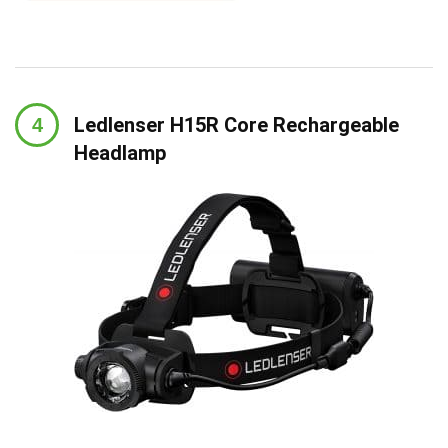
Ledlenser H15R Core Rechargeable
Headlamp