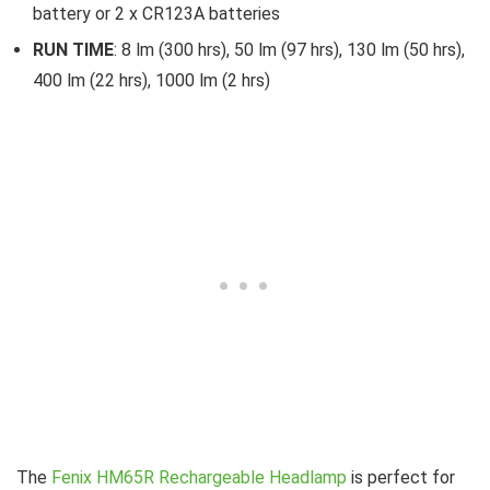
battery or 2 x CR123A batteries
RUN TIME
: 8 lm (300 hrs), 50 lm (97 hrs), 130 lm (50 hrs),
400 lm (22 hrs), 1000 lm (2 hrs)
The
Fenix HM65R Rechargeable Headlamp
is perfect for