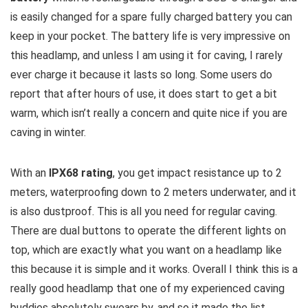
is easily changed for a spare fully charged battery you can
keep in your pocket. The battery life is very impressive on
this headlamp, and unless I am using it for caving, I rarely
ever charge it because it lasts so long. Some users do
report that after hours of use, it does start to get a bit
warm, which isn’t really a concern and quite nice if you are
caving in winter.
With an
IPX68 rating
, you get impact resistance up to 2
meters, waterproofing down to 2 meters underwater, and it
is also dustproof. This is all you need for regular caving.
There are dual buttons to operate the different lights on
top, which are exactly what you want on a headlamp like
this because it is simple and it works. Overall I think this is a
really good headlamp that one of my experienced caving
buddies absolutely swears by, and so it made the list