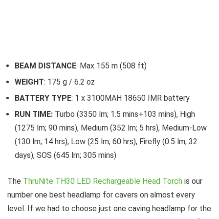
BEAM DISTANCE
: Max 155 m (508 ft)
WEIGHT
: 175 g / 6.2 oz
BATTERY TYPE
: 1 x 3100MAH 18650 IMR battery
RUN TIME:
Turbo (3350 lm; 1.5 mins+103 mins), High
(1275 lm; 90 mins), Medium (352 lm; 5 hrs), Medium-Low
(130 lm; 14 hrs), Low (25 lm; 60 hrs), Firefly (0.5 lm; 32
days), SOS (645 lm; 305 mins)
The
ThruNite TH30 LED Rechargeable Head Torch
is our
number one best headlamp for cavers on almost every
level. If we had to choose just one caving headlamp for the