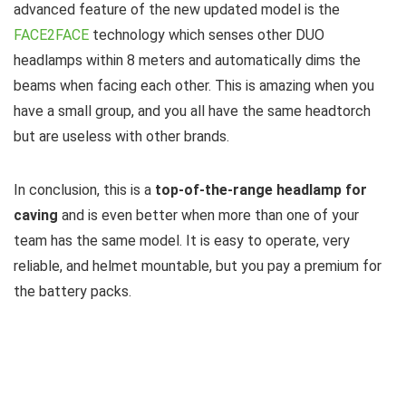
advanced feature of the new updated model is the
FACE2FACE
technology which senses other DUO
headlamps within 8 meters and automatically dims the
beams when facing each other. This is amazing when you
have a small group, and you all have the same headtorch
but are useless with other brands.
In conclusion, this is a
top-of-the-range headlamp for
caving
and is even better when more than one of your
team has the same model. It is easy to operate, very
reliable, and helmet mountable, but you pay a premium for
the battery packs.