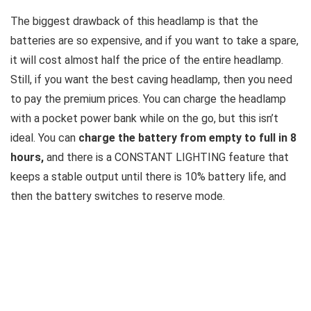
The biggest drawback of this headlamp is that the
batteries are so expensive, and if you want to take a spare,
it will cost almost half the price of the entire headlamp.
Still, if you want the best caving headlamp, then you need
to pay the premium prices. You can charge the headlamp
with a pocket power bank while on the go, but this isn’t
ideal. You can
charge the battery from empty to full in 8
hours,
and there is a CONSTANT LIGHTING feature that
keeps a stable output until there is 10% battery life, and
then the battery switches to reserve mode.