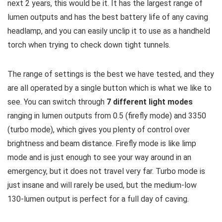
next 2 years, this would be it. It has the largest range of
lumen outputs and has the best battery life of any caving
headlamp, and you can easily unclip it to use as a handheld
torch when trying to check down tight tunnels.
The range of settings is the best we have tested, and they
are all operated by a single button which is what we like to
see. You can switch through
7 different light modes
ranging in lumen outputs from 0.5 (firefly mode) and 3350
(turbo mode), which gives you plenty of control over
brightness and beam distance. Firefly mode is like limp
mode and is just enough to see your way around in an
emergency, but it does not travel very far. Turbo mode is
just insane and will rarely be used, but the medium-low
130-lumen output is perfect for a full day of caving.