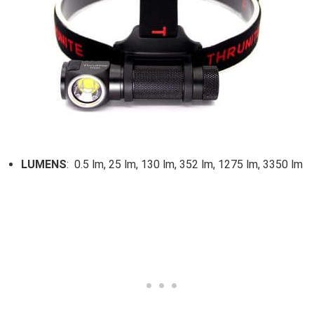
LUMENS
: 0.5 lm, 25 lm, 130 lm, 352 lm, 1275 lm, 3350 lm