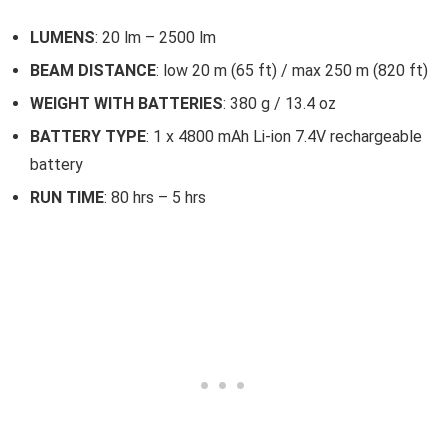
LUMENS
: 20 lm – 2500 lm
BEAM DISTANCE
: low 20 m (65 ft) / max 250 m (820 ft)
WEIGHT WITH BATTERIES
: 380 g / 13.4 oz
BATTERY TYPE
: 1 x 4800 mAh Li-ion 7.4V rechargeable
battery
RUN TIME
: 80 hrs – 5 hrs