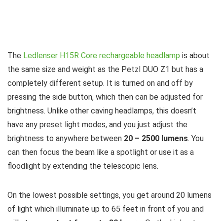
The
Ledlenser H15R Core rechargeable headlamp
is about
the same size and weight as the Petzl DUO Z1 but has a
completely different setup. It is turned on and off by
pressing the side button, which then can be adjusted for
brightness. Unlike other caving headlamps, this doesn’t
have any preset light modes, and you just adjust the
brightness to anywhere between
20 – 2500 lumens
. You
can then focus the beam like a spotlight or use it as a
floodlight by extending the telescopic lens.
On the lowest possible settings, you get around 20 lumens
of light which illuminate up to 65 feet in front of you and