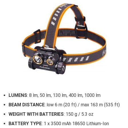
LUMENS
: 8 lm, 50 lm, 130 lm, 400 lm, 1000 lm
BEAM DISTANCE
: low 6 m (20 ft) / max 163 m (535 ft)
WEIGHT WITH BATTERIES
: 150 g / 5.3 oz
BATTERY TYPE
: 1 x 3500 mAh 18650 Lithium-Ion