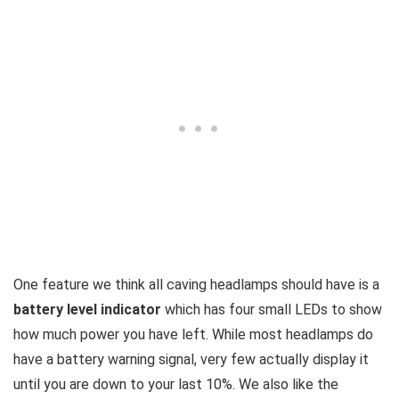
One feature we think all caving headlamps should have is a
battery level indicator
which has four small LEDs to show
how much power you have left. While most headlamps do
have a battery warning signal, very few actually display it
until you are down to your last 10%. We also like the