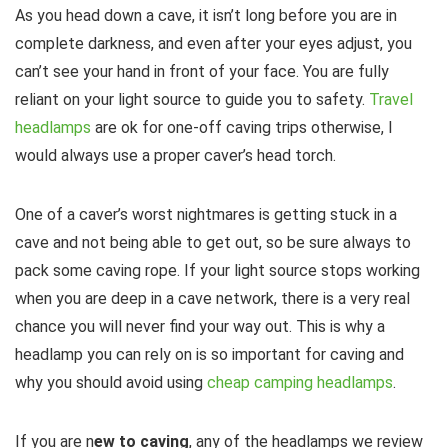
As you head down a cave, it isn’t long before you are in
complete darkness, and even after your eyes adjust, you
can’t see your hand in front of your face. You are fully
reliant on your light source to guide you to safety.
Travel
headlamps
are ok for one-off caving trips otherwise, I
would always use a proper caver’s head torch.
One of a caver’s worst nightmares is getting stuck in a
cave and not being able to get out, so be sure always to
pack some caving rope. If your light source stops working
when you are deep in a cave network, there is a very real
chance you will never find your way out. This is why a
headlamp you can rely on is so important for caving and
why you should avoid using
cheap camping headlamps
.
If you are n
ew to caving
, any of the headlamps we review