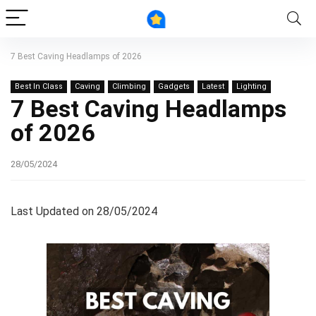
7 Best Caving Headlamps of 2026
Best In Class
Caving
Climbing
Gadgets
Latest
Lighting
7 Best Caving Headlamps
of 2026
28/05/2024
Last Updated on 28/05/2024