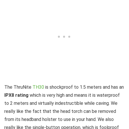
The ThruNite
TH30
is shockproof to 1.5 meters and has an
IPX8 rating
which is very high and means it is waterproof
to 2 meters and virtually indestructible while caving. We
really like the fact that the head torch can be removed
from its headband holster to use in your hand. We also
really like the single-button operation, which is foolproof