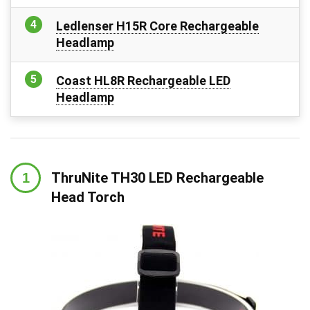
Ledlenser H15R Core Rechargeable
Headlamp
Coast HL8R Rechargeable LED
Headlamp
ThruNite TH30 LED Rechargeable
Head Torch