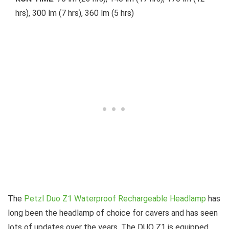
hrs), 300 lm (7 hrs), 360 lm (5 hrs)
The
Petzl Duo Z1 Waterproof Rechargeable Headlamp
has
long been the headlamp of choice for cavers and has seen
lots of updates over the years. The DUO Z1 is equipped