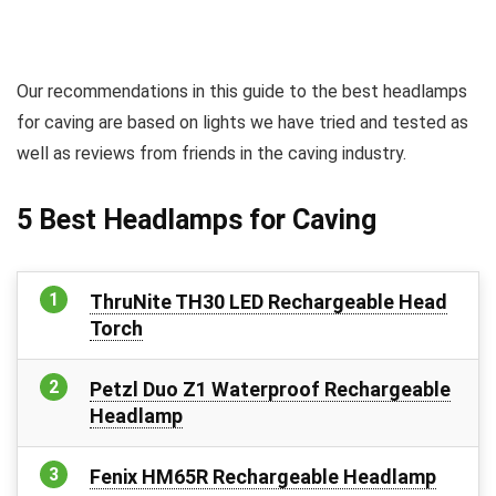
Our recommendations in this guide to the best headlamps
for caving are based on lights we have tried and tested as
well as reviews from friends in the caving industry.
5 Best Headlamps for Caving
ThruNite TH30 LED Rechargeable Head
Torch
Petzl Duo Z1 Waterproof Rechargeable
Headlamp
Fenix HM65R Rechargeable Headlamp