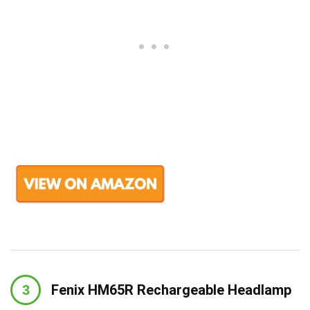
Fenix HM65R Rechargeable Headlamp