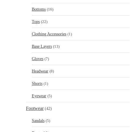
Bottoms
(16)
Tops
(22)
Clothing Accessories
(1)
Base Layers
(13)
Gloves
(7)
Headwear
(8)
Shorts
(1)
Eyewear
(5)
Footwear
(42)
Sandals
(5)