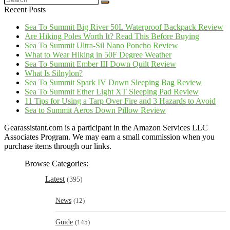
Recent Posts
Sea To Summit Big River 50L Waterproof Backpack Review
Are Hiking Poles Worth It? Read This Before Buying
Sea To Summit Ultra-Sil Nano Poncho Review
What to Wear Hiking in 50F Degree Weather
Sea To Summit Ember III Down Quilt Review
What Is Silnylon?
Sea To Summit Spark IV Down Sleeping Bag Review
Sea To Summit Ether Light XT Sleeping Pad Review
11 Tips for Using a Tarp Over Fire and 3 Hazards to Avoid
Sea to Summit Aeros Down Pillow Review
Gearassistant.com is a participant in the Amazon Services LLC
Associates Program. We may earn a small commission when you
purchase items through our links.
Browse Categories:
Latest
(395)
News
(12)
Guide
(145)