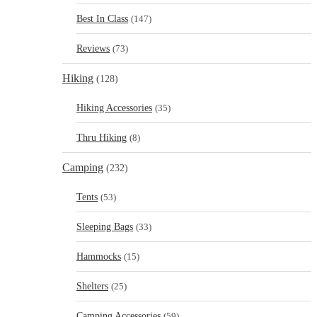
Best In Class
(147)
Reviews
(73)
Hiking
(128)
Hiking Accessories
(35)
Thru Hiking
(8)
Camping
(232)
Tents
(53)
Sleeping Bags
(33)
Hammocks
(15)
Shelters
(25)
Camping Accessories
(59)