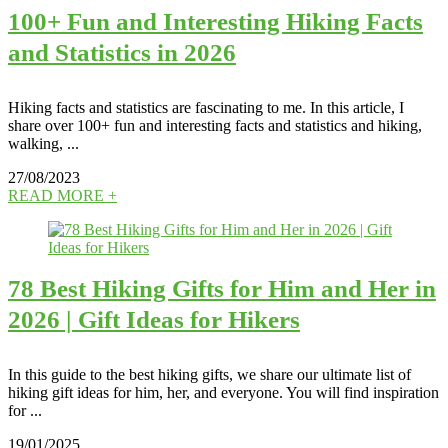
100+ Fun and Interesting Hiking Facts
and Statistics in 2026
Hiking facts and statistics are fascinating to me. In this article, I
share over 100+ fun and interesting facts and statistics and hiking,
walking, ...
27/08/2023
READ MORE +
78 Best Hiking Gifts for Him and Her in
2026 | Gift Ideas for Hikers
In this guide to the best hiking gifts, we share our ultimate list of
hiking gift ideas for him, her, and everyone. You will find inspiration
for ...
19/01/2025