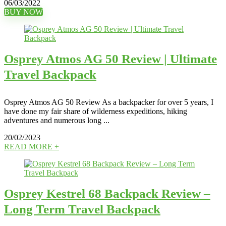
06/03/2022
BUY NOW
Osprey Atmos AG 50 Review | Ultimate
Travel Backpack
Osprey Atmos AG 50 Review As a backpacker for over 5 years, I
have done my fair share of wilderness expeditions, hiking
adventures and numerous long ...
20/02/2023
READ MORE +
Osprey Kestrel 68 Backpack Review –
Long Term Travel Backpack