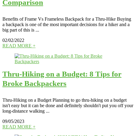
Comparison
Benefits of Frame Vs Frameless Backpack for a Thru-Hike Buying
a backpack is one of the most important decisions for a hiker and a
big part of this is ...
02/02/2022
READ MORE +
Thru-Hiking on a Budget: 8 Tips for
Broke Backpackers
Thru-Hiking on a Budget Planning to go thru-hiking on a budget
isn't easy but it can be done and definitely shouldn't put you off your
long-distance walking ...
09/05/2023
READ MORE +