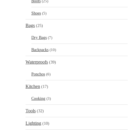
Boots
(25)
Shoes
(5)
Bags
(25)
Dry Bags
(7)
Backpacks
(10)
Waterproofs
(39)
Ponchos
(6)
Kitchen
(17)
Cooking
(3)
Tools
(32)
Lighting
(10)