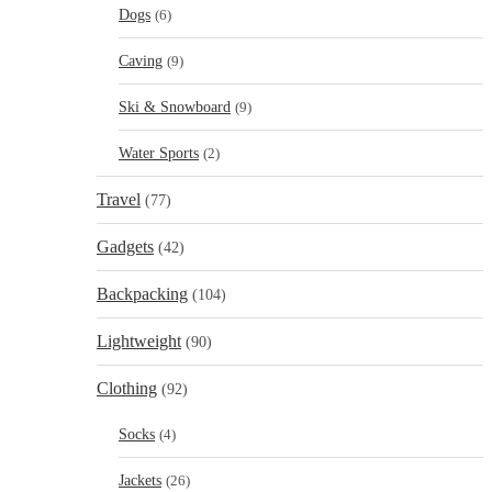
Dogs
(6)
Caving
(9)
Ski & Snowboard
(9)
Water Sports
(2)
Travel
(77)
Gadgets
(42)
Backpacking
(104)
Lightweight
(90)
Clothing
(92)
Socks
(4)
Jackets
(26)