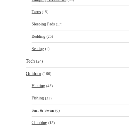
Tarps
(15)
Sleeping Pads
(17)
Bedding
(25)
Seating
(1)
Tech
(24)
Outdoor
(166)
Hunting
(45)
Fishing
(31)
Surf & Swim
(6)
Climbing
(13)