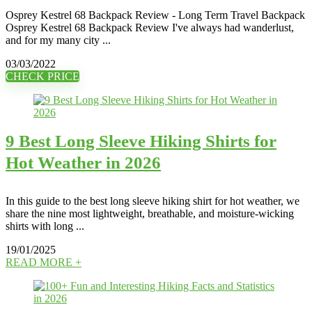
Osprey Kestrel 68 Backpack Review - Long Term Travel Backpack
Osprey Kestrel 68 Backpack Review I've always had wanderlust,
and for my many city ...
03/03/2022
CHECK PRICE
9 Best Long Sleeve Hiking Shirts for
Hot Weather in 2026
In this guide to the best long sleeve hiking shirt for hot weather, we
share the nine most lightweight, breathable, and moisture-wicking
shirts with long ...
19/01/2025
READ MORE +