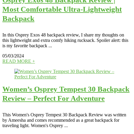
Most Comfortable Ultra-Lightweight
Backpack
In this Osprey Exos 48 backpack review, I share my thoughts on
this lightweight and extra comfy hiking rucksack. Spoiler alert: this
is my favorite backpack ...
05/03/2024
READ MORE +
Women’s Osprey Tempest 30 Backpack
Review – Perfect For Adventure
This Women's Osprey Tempest 30 Backpack Review was written
by Ameesha and comes recommended as a great backpack for
traveling light. Women's Osprey ...