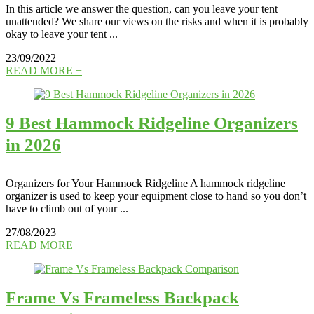
In this article we answer the question, can you leave your tent
unattended? We share our views on the risks and when it is probably
okay to leave your tent ...
23/09/2022
READ MORE +
9 Best Hammock Ridgeline Organizers
in 2026
Organizers for Your Hammock Ridgeline A hammock ridgeline
organizer is used to keep your equipment close to hand so you don’t
have to climb out of your ...
27/08/2023
READ MORE +
Frame Vs Frameless Backpack