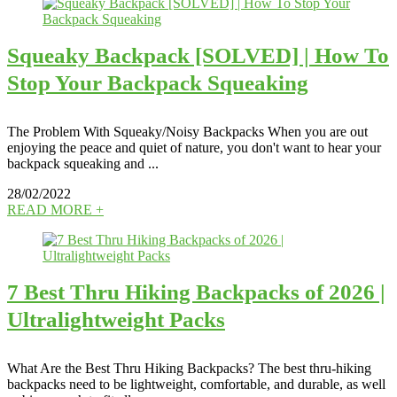
Squeaky Backpack [SOLVED] | How To
Stop Your Backpack Squeaking
The Problem With Squeaky/Noisy Backpacks When you are out
enjoying the peace and quiet of nature, you don't want to hear your
backpack squeaking and ...
28/02/2022
READ MORE +
7 Best Thru Hiking Backpacks of 2026 |
Ultralightweight Packs
What Are the Best Thru Hiking Backpacks? The best thru-hiking
backpacks need to be lightweight, comfortable, and durable, as well