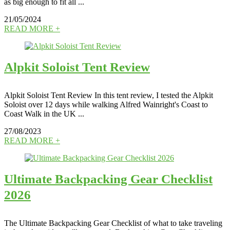
as big enough to fit all ...
21/05/2024
READ MORE +
Alpkit Soloist Tent Review
Alpkit Soloist Tent Review In this tent review, I tested the Alpkit
Soloist over 12 days while walking Alfred Wainright's Coast to
Coast Walk in the UK ...
27/08/2023
READ MORE +
Ultimate Backpacking Gear Checklist
2026
The Ultimate Backpacking Gear Checklist of what to take traveling