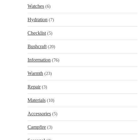
Watches
(6)
Hydration
(7)
Checklist
(5)
Bushcraft
(20)
Information
(76)
Warmth
(23)
Repair
(3)
Materials
(10)
Accessories
(5)
Campfire
(3)