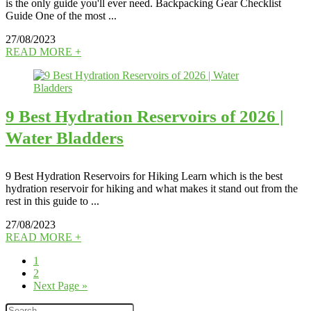
is the only guide you'll ever need. Backpacking Gear Checklist
Guide One of the most ...
27/08/2023
READ MORE +
9 Best Hydration Reservoirs of 2026 |
Water Bladders
9 Best Hydration Reservoirs for Hiking Learn which is the best
hydration reservoir for hiking and what makes it stand out from the
rest in this guide to ...
27/08/2023
READ MORE +
1
2
Next Page »