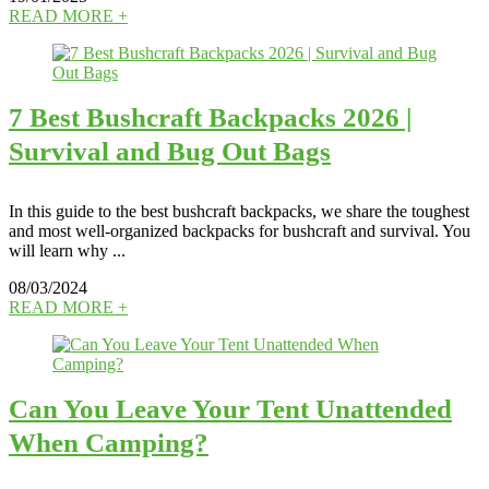
READ MORE +
7 Best Bushcraft Backpacks 2026 |
Survival and Bug Out Bags
In this guide to the best bushcraft backpacks, we share the toughest
and most well-organized backpacks for bushcraft and survival. You
will learn why ...
08/03/2024
READ MORE +
Can You Leave Your Tent Unattended
When Camping?