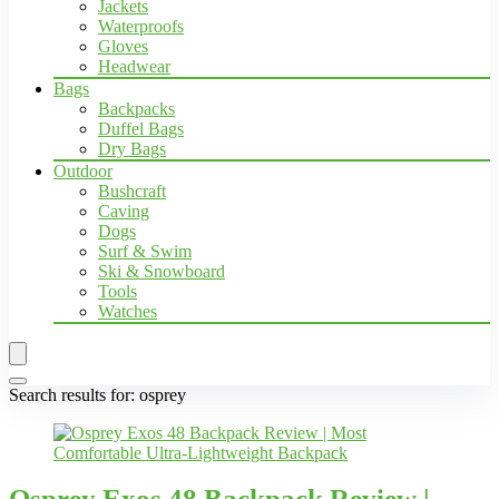
Jackets
Waterproofs
Gloves
Headwear
Bags
Backpacks
Duffel Bags
Dry Bags
Outdoor
Bushcraft
Caving
Dogs
Surf & Swim
Ski & Snowboard
Tools
Watches
Search results for:
osprey
Osprey Exos 48 Backpack Review |