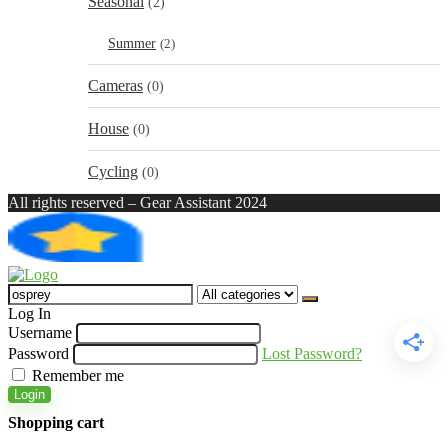
Seasonal
(2)
Summer
(2)
Cameras
(0)
House
(0)
Cycling
(0)
All rights reserved – Gear Assistant 2024
Search
for:
Log In
Username
Password
Lost Password?
Remember me
Login
Shopping cart