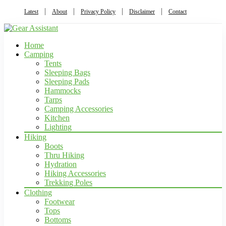
Latest
About
Privacy Policy
Disclaimer
Contact
Home
Camping
Tents
Sleeping Bags
Sleeping Pads
Hammocks
Tarps
Camping Accessories
Kitchen
Lighting
Hiking
Boots
Thru Hiking
Hydration
Hiking Accessories
Trekking Poles
Clothing
Footwear
Tops
Bottoms